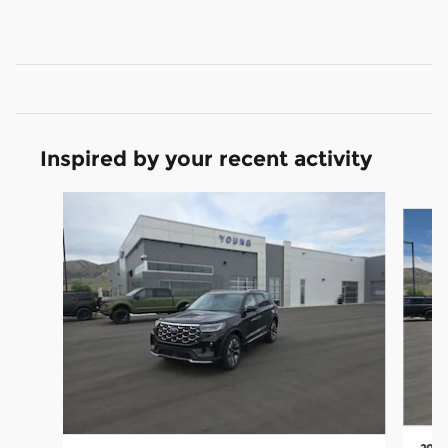
Inspired by your recent activity
Slide 1 of 9