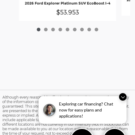
2026
2026 Ford Explorer Platinum SUV EcoBoost I-4
$53,953
Although every reasonable effort has been made to ensure the accuracy
of the information contained on this site, absolute accuracy cannot be
Exploring car financing? Chat
guaranteed. This site, and all information and materials appearing on it,
now for easy plans and
are presented to the user "as is" without warranty of any kind, either
express or implied. All vehicles are subject to prior sale. Price does not
applications!
include applicable tax, title, and license charges. ‡Vehicles shown at
different locations are not currently in our inventory (Not in Stock) but can
be made available to you at our location within a reasonable date from
the time of your request, not to exceed one week.