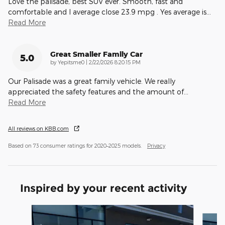
Love the palisade, best SUV ever. Smooth, fast and
comfortable and I average close 23.9 mpg . Yes average is
…
Read More
Great Smaller Family Car
5.0
on
by
Yepitsme0
|
2/22/2026 8:20:15 PM
Our Palisade was a great family vehicle. We really
appreciated the safety features and the amount of
…
Read More
All reviews on KBB.com
Based on 73 consumer ratings for 2020–2025 models.
Privacy
Inspired by your recent activity
Slide 1 of 6