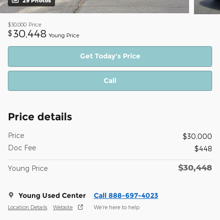
29 Photos
$30,000
Price
30,448
$
Young Price
Get Today's Price
Call
Price details
Price
$30,000
Doc Fee
$448
$30,448
Young Price
Young Used Center
Call 888-697-4023
Location Details
Website
We’re here to help