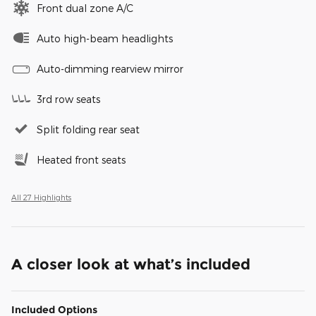
Front dual zone A/C
Auto high-beam headlights
Auto-dimming rearview mirror
3rd row seats
Split folding rear seat
Heated front seats
All 27 Highlights
A closer look at what’s included
Included Options