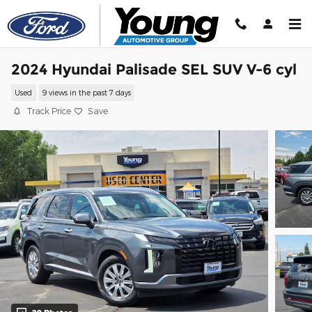
Skip to main content
2024 Hyundai Palisade SEL SUV V-6 cyl
Used
9 views in the past 7 days
Track Price
Save