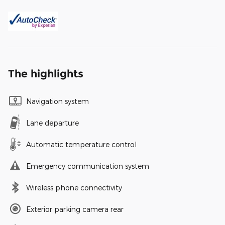
The highlights
Navigation system
Lane departure
Automatic temperature control
Emergency communication system
Wireless phone connectivity
Exterior parking camera rear