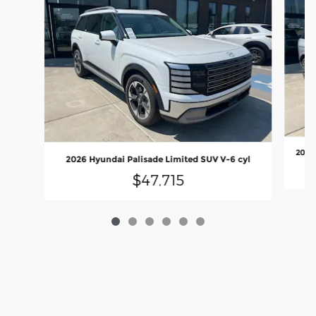
2026 
2026 Hyundai Palisade Limited SUV V-6 cyl
$47,715