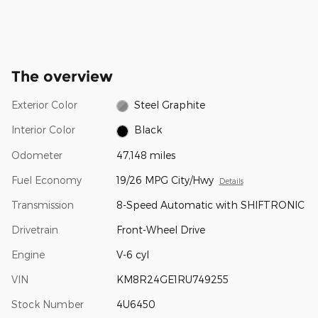
The overview
Exterior Color
Steel Graphite
Interior Color
Black
Odometer
47,148 miles
Fuel Economy
19/26 MPG City/Hwy
Details
Transmission
8-Speed Automatic with SHIFTRONIC
Drivetrain
Front-Wheel Drive
Engine
V-6 cyl
VIN
KM8R24GE1RU749255
Stock Number
4U6450