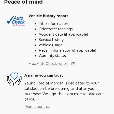
Peace of mind
Vehicle history report
Title information
Odometer readings
Accident data (if applicable)
Service history
Vehicle usage
Recall information (if applicable)
Warranty status
Free AutoCheck report
A name you can trust
Young Ford of Morgan is dedicated to your
satisfaction before, during, and after your
purchase. We'll go the extra mile to take care
of you.
More about us