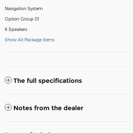
Navigation System
Option Group 01
6 Speakers
Show All Package Items
The full specifications
Notes from the dealer