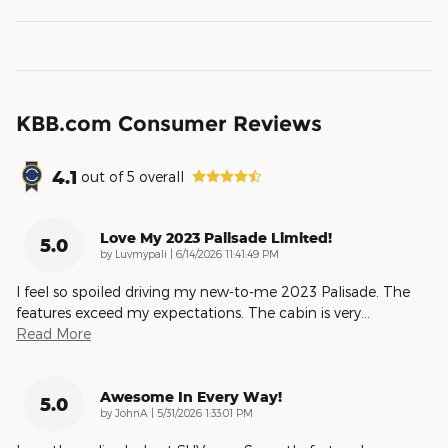
KBB.com Consumer Reviews
4.1
out of
5
overall
Love My 2023 Palisade Limited!
5.0
on
by
Luvmypali
|
6/14/2026 11:41:49 PM
I feel so spoiled driving my new-to-me 2023 Palisade. The
features exceed my expectations. The cabin is very
…
Read More
Awesome In Every Way!
5.0
on
by
JohnA
|
5/31/2026 1:33:01 PM