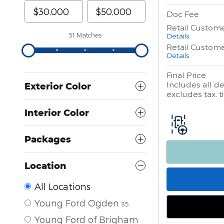
Doc Fee
Retail Custom
Details
51 Matches
Retail Custom
Details
Final Price
Includes all de
Exterior Color
excludes tax, ti
Interior Color
Packages
Location
All Locations
Young Ford Ogden
35
Young Ford of Brigham