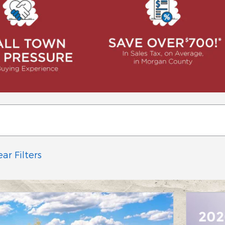
ear Filters
202