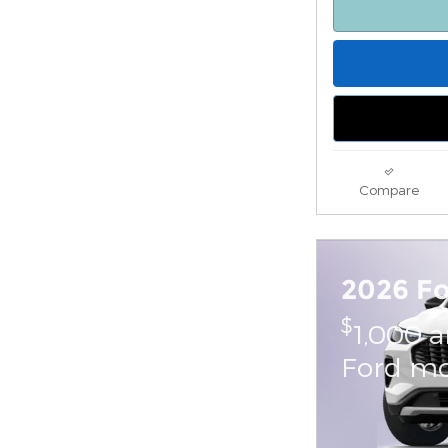
Compare
2026 F
$
1,000 
Ford mo