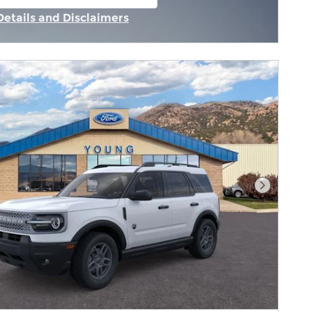
n in same tab
Details and Disclaimers
Incentive Modal
Next Pho