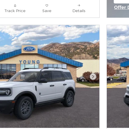
ope
Offer 
Track Price
Save
Details
Open 
Next Photo