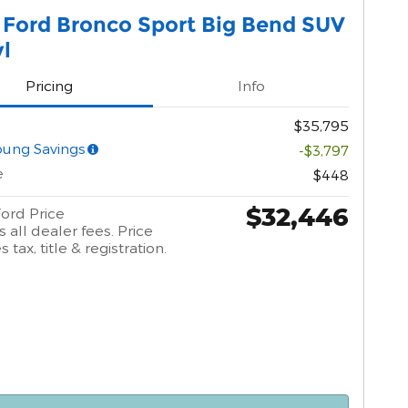
 Ford Bronco Sport Big Bend SUV
yl
Pricing
Info
$35,795
oung Savings
-$3,797
e
$448
$32,446
ord Price
 all dealer fees. Price
 tax, title & registration.