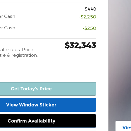
$448
er Cash
-$2,250
er Cash
-$250
$32,343
aler fees. Price
tle & registration.
Get Today's Price
View Window Sticker
Confirm Availability
Vie