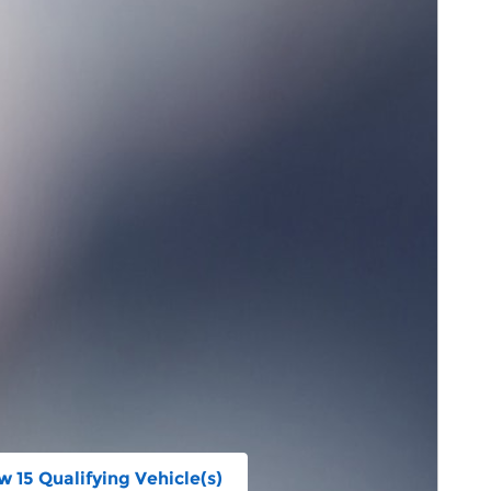
w 15 Qualifying Vehicle(s)