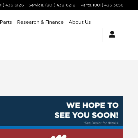
01) 436-6126
Service
:
(801) 438-6218
Parts
:
(801) 436-3656
 Parts
Research & Finance
About Us