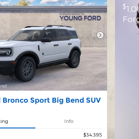
$
1,
For
Next Photo
 Bronco Sport Big Bend SUV
cing
Info
$34,395