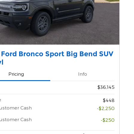
 Ford Bronco Sport Big Bend SUV
yl
Pricing
Info
$36,145
e
$448
Customer Cash
-$2,250
Customer Cash
-$250