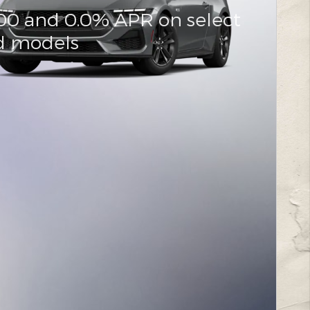
000 and 0.0% APR on select
d models