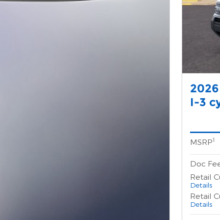
2026
I-3 c
1
MSRP
Doc Fe
Retail 
Details
Retail 
Details