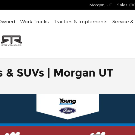
Morgan
,
UT
Sales
:
(8
Owned
Work Trucks
Tractors & Implements
Service &
s & SUVs | Morgan UT