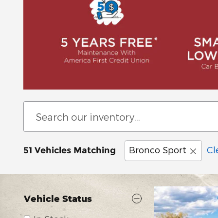
Bronco Sport
Cl
51 Vehicles Matching
Vehicle Status