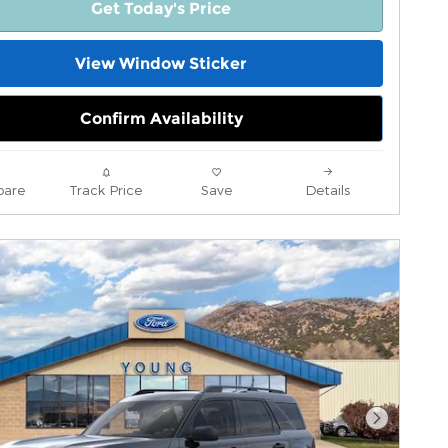
Get Today's Price
View Window Sticker
Confirm Availability
are
Track Price
Save
Details
Next Pho