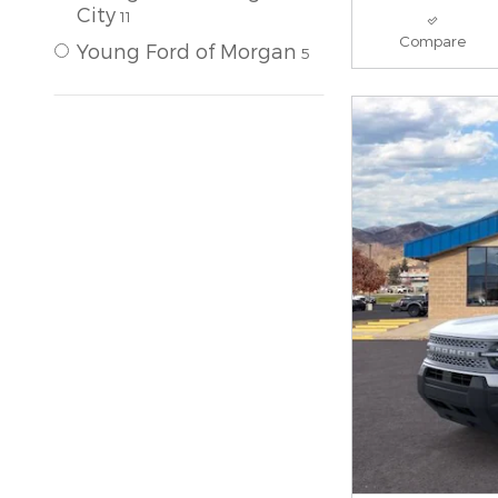
City
11
Compare
Young Ford of Morgan
5