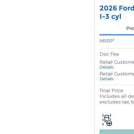
2026 Ford
I-3 cyl
Pri
1
MSRP
Doc Fee
Retail Custom
Details
Retail Custom
Details
Final Price
Includes all de
excludes tax, ti