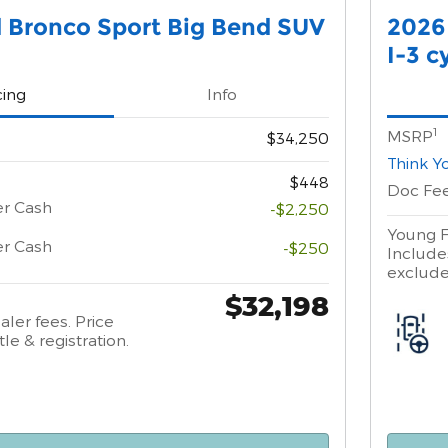
 Bronco Sport Big Bend SUV
2026
I-3 c
cing
Info
1
MSRP
$34,250
Think Y
$448
Doc Fe
er Cash
-$2,250
Young F
er Cash
-$250
Includes
excludes
$32,198
aler fees. Price
tle & registration.