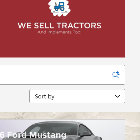
Sort by
6 Ford Mustang