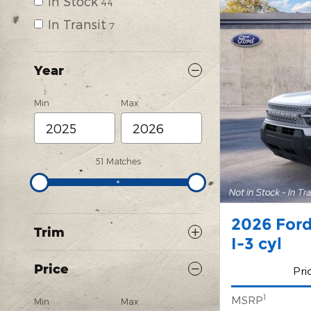
In Stock
44
In Transit
7
Year
Min
Max
51 Matches
2026 Ford
Trim
I-3 cyl
Price
Pri
1
MSRP
Min
Max