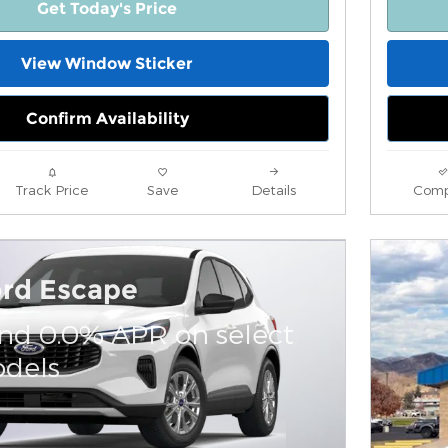
Get Today's Price
View Window Sticker
Confirm Availability
Track Price
Save
Details
Comp
ord Escape
and 0.0% APR on select
dels