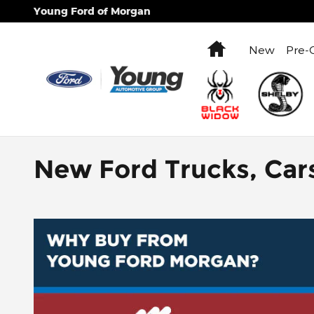
Skip to main content
Young Ford of Morgan
Home
New
Pre-
New Ford Trucks, Car