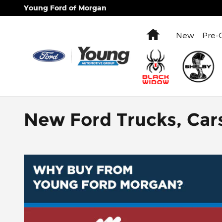
Skip to main content
Young Ford of Morgan
Home
New
Pre-
New Ford Trucks, Car