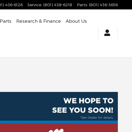
01) 436-6126
Service
:
(801) 438-6218
Parts
:
(801) 436-3656
 Parts
Research & Finance
About Us