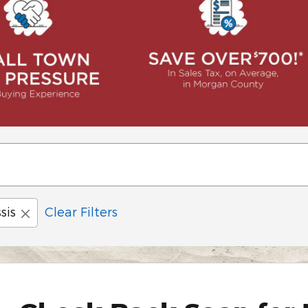
sis
Clear Filters