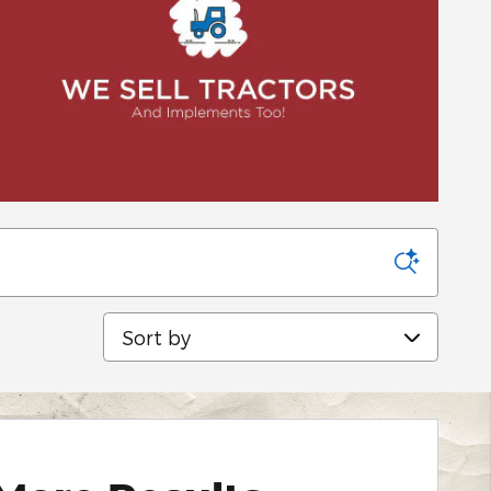
Sort by