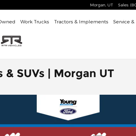
Morgan
,
UT
Sales
:
(8
Owned
Work Trucks
Tractors & Implements
Service &
s & SUVs | Morgan UT