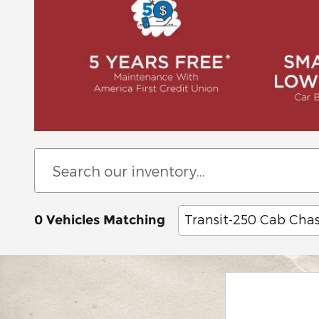
Transit-250 Cab Chas
0 Vehicles Matching