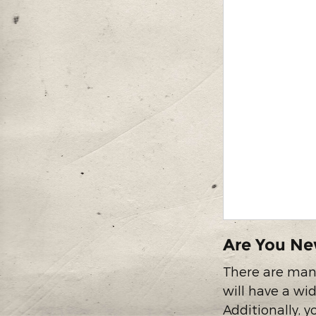
Are You Ne
There are many
will have a wid
Additionally, 