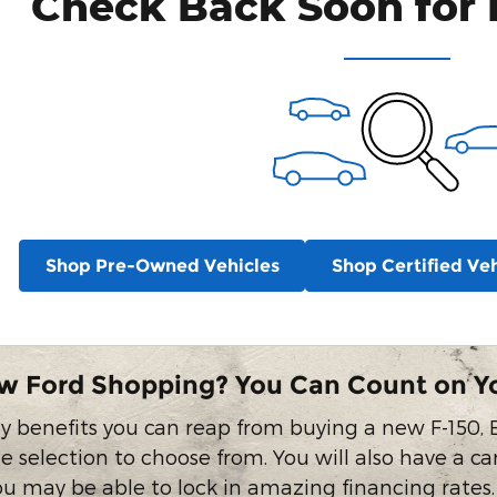
Check Back Soon for 
Shop Pre-Owned Vehicles
Shop Certified Veh
w Ford Shopping? You Can Count on Y
 benefits you can reap from buying a new F-150, E
e selection to choose from. You will also have a ca
you may be able to lock in amazing financing rates.