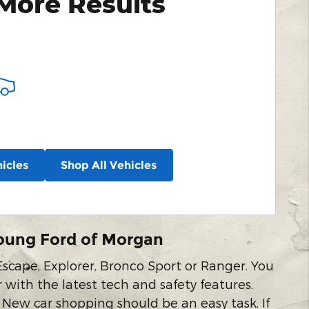
More Results
icles
Shop All Vehicles
oung Ford of Morgan
scape, Explorer, Bronco Sport or Ranger. You
r with the latest tech and safety features.
 New car shopping should be an easy task. If