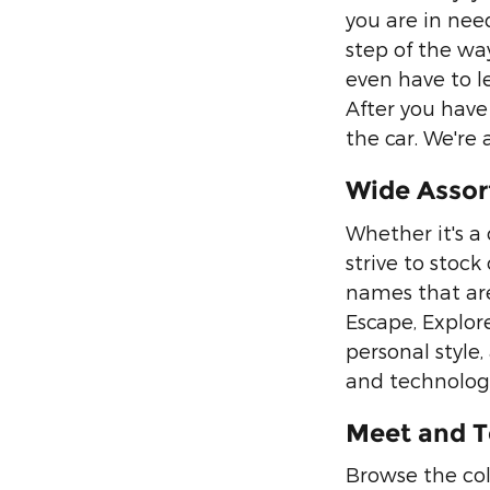
you are in need
step of the wa
even have to l
After you have 
the car. We're
Wide Assor
Whether it's a
strive to stoc
names that are
Escape, Explor
personal style,
and technology
Meet and T
Browse the col