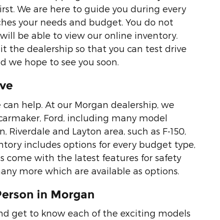
first. We are here to guide you during every
tches your needs and budget. You do not
ill be able to view our online inventory.
it the dealership so that you can test drive
nd we hope to see you soon.
ive
we can help. At our Morgan dealership, we
te carmaker, Ford, including many model
 Riverdale and Layton area, such as F-150,
tory includes options for every budget type,
es come with the latest features for safety
any more which are available as options.
Person in Morgan
and get to know each of the exciting models