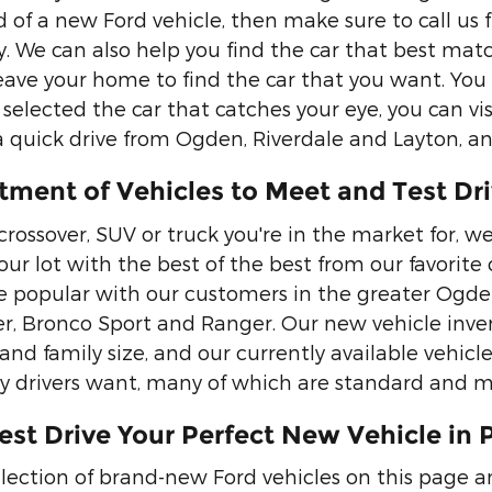
 of a new Ford vehicle, then make sure to call us 
y. We can also help you find the car that best ma
eave your home to find the car that you want. You w
selected the car that catches your eye, you can vis
 a quick drive from Ogden, Riverdale and Layton, a
tment of Vehicles to Meet and Test Dr
 crossover, SUV or truck you're in the market for, 
k our lot with the best of the best from our favori
 popular with our customers in the greater Ogden,
er, Bronco Sport and Ranger. Our new vehicle inven
 and family size, and our currently available vehicl
 drivers want, many of which are standard and m
est Drive Your Perfect New Vehicle in 
lection of brand-new Ford vehicles on this page 