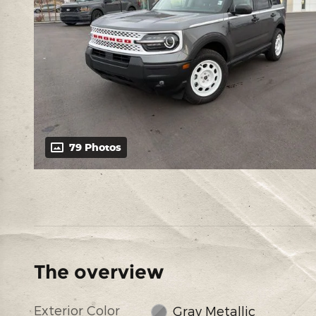
79 Photos
The overview
Exterior Color
Gray Metallic