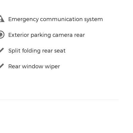
Emergency communication system
Exterior parking camera rear
Split folding rear seat
Rear window wiper