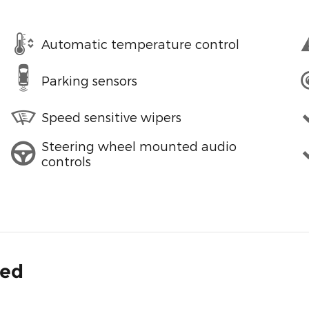
Automatic temperature control
Parking sensors
Speed sensitive wipers
Steering wheel mounted audio
controls
ded