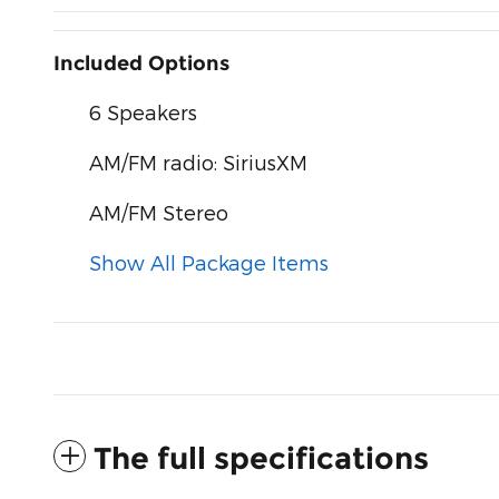
Included Options
6 Speakers
AM/FM radio: SiriusXM
AM/FM Stereo
Show All Package Items
The full specifications