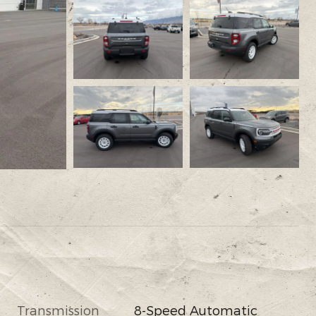
Transmission
8-Speed Automatic