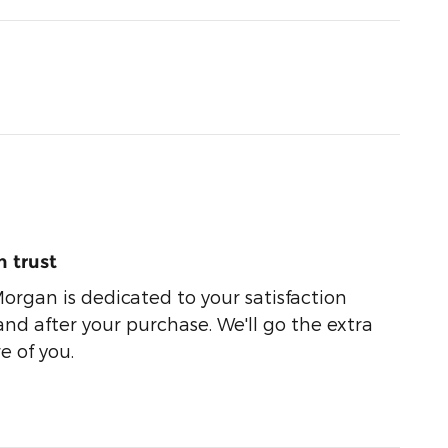
 trust
organ is dedicated to your satisfaction
and after your purchase. We'll go the extra
e of you.