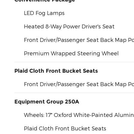
LED Fog Lamps
Heated 8-Way Power Driver's Seat
Front Driver/Passenger Seat Back Map P
Premium Wrapped Steering Wheel
Plaid Cloth Front Bucket Seats
Front Driver/Passenger Seat Back Map P
Equipment Group 250A
Wheels: 17" Oxford White-Painted Alum
Plaid Cloth Front Bucket Seats