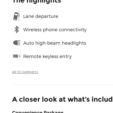
The highlights
Lane departure
Wireless phone connectivity
Auto high-beam headlights
Remote keyless entry
All 16 Highlights
A closer look at what’s inclu
Convenience Package