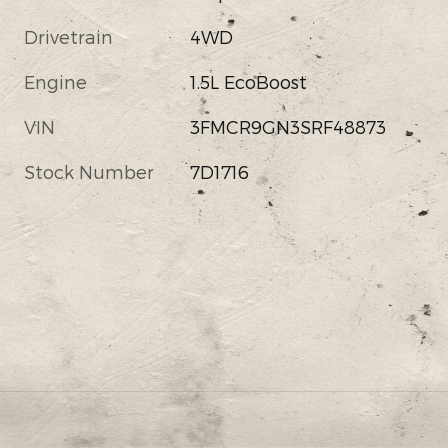
Drivetrain
4WD
Engine
1.5L EcoBoost
VIN
3FMCR9GN3SRF48873
Stock Number
7D1716
s