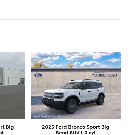
rt Big
2026 Ford Bronco Sport Big
st
Bend SUV I-3 cyl