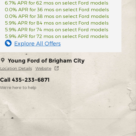
6.7% APR for 62 mos on select Ford models
0.0% APR for 36 mos on select Ford models
0.0% APR for 38 mos on select Ford models
5.9% APR for 84 mos on select Ford models
5.9% APR for 74 mos on select Ford models
5.9% APR for 72 mos on select Ford models
Explore All Offers
Young Ford of Brigham City
Location Details
Website
Call 435-233-6871
We’re here to help