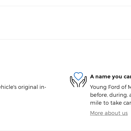
A name you can
cle's original in-
Young Ford of M
before, during, 
mile to take car
More about us