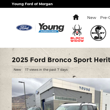
Skip to main content
Young Ford of Morgan
Home
New
Pre-
2025 Ford Bronco Sport Her
New
17 views in the past 7 days