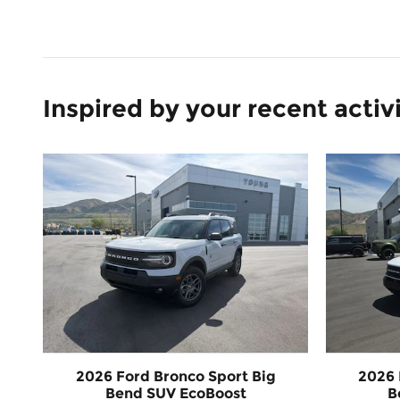
Inspired by your recent activ
2026 Ford Bronco Sport Big
2026 
Bend SUV EcoBoost
B