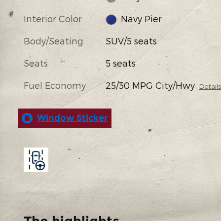
Interior Color
Navy Pier
Body/Seating
SUV/5 seats
Seats
5 seats
Fuel Economy
25/30 MPG City/Hwy
Detail
Window Sticker