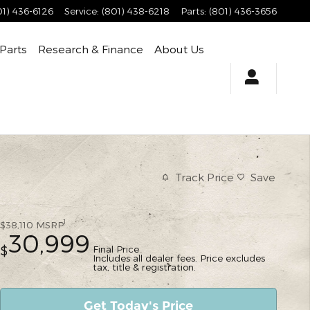
01) 436-6126
Service
:
(801) 438-6218
Parts
:
(801) 436-3656
 Parts
Research & Finance
About Us
Track Price
Save
1
$38,110
MSRP
30,999
Final Price
$
Includes all dealer fees. Price excludes
tax, title & registration.
Get Today's Price