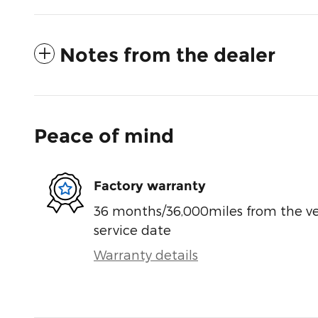
Notes from the dealer
Peace of mind
Factory warranty
36 months/36,000miles from the vehi
service date
Warranty details