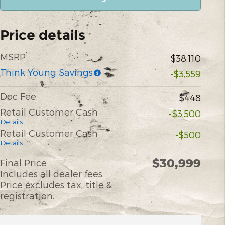
Price details
1
MSRP
$38,110
Think Young Savings
-$3,559
Doc Fee
$448
Retail Customer Cash
-$3,500
Details
Retail Customer Cash
-$500
Details
$30,999
Final Price
Includes all dealer fees.
Price excludes tax, title &
registration.