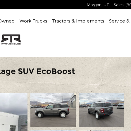
Morgan
,
UT
Sales
:
(8
Owned
Work Trucks
Tractors & Implements
Service &
itage SUV EcoBoost