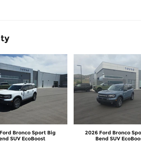
ity
Ford Bronco Sport Big
2026 Ford Bronco Spo
end SUV EcoBoost
Bend SUV EcoBoo