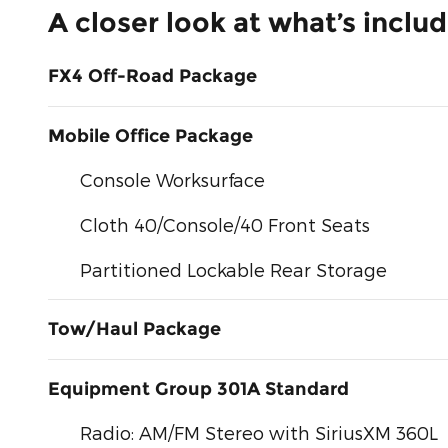
A closer look at what’s inclu
FX4 Off-Road Package
Mobile Office Package
Console Worksurface
Cloth 40/Console/40 Front Seats
Partitioned Lockable Rear Storage
Tow/Haul Package
Equipment Group 301A Standard
Radio: AM/FM Stereo with SiriusXM 360L