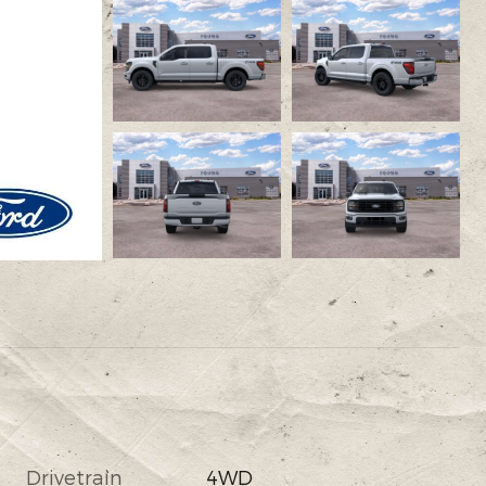
Drivetrain
4WD