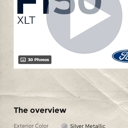
30 Photos
The overview
Exterior Color
Silver Metallic