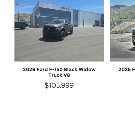
2026 F
2026 Ford F-150 Black Widow
Truck V8
$105,999