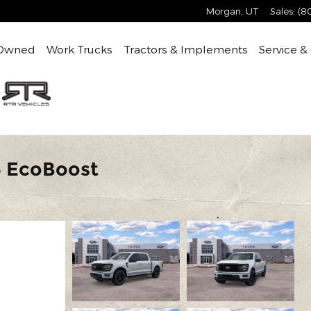
Morgan
,
UT
Sales
:
(8
Owned
Work Trucks
Tractors & Implements
Service &
6 EcoBoost