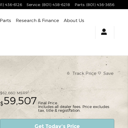
01) 436-6126
Service
:
(801) 438-6218
Parts
:
(801) 436-3656
 Parts
Research & Finance
About Us
Track Price
Save
1
$62,660
MSRP
59,507
Final Price
$
Includes all dealer fees. Price excludes
tax, title & registration.
Get Today's Price