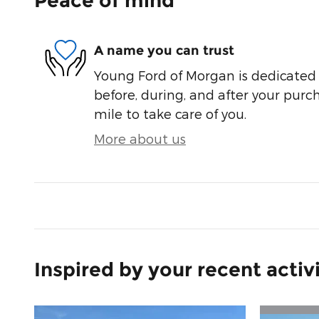
Peace of mind
A name you can trust
Young Ford of Morgan is dedicated t
before, during, and after your purch
mile to take care of you.
More about us
Inspired by your recent activ