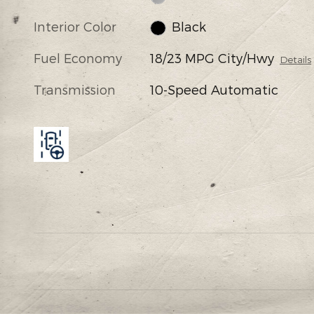
Interior Color
Black
Fuel Economy
18/23 MPG City/Hwy
Details
Transmission
10-Speed Automatic