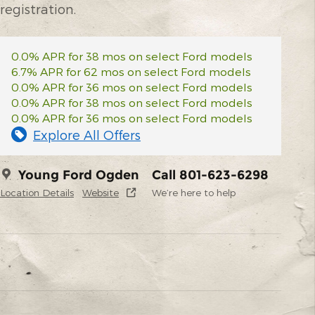
registration.
0.0% APR for 38 mos on select Ford models
6.7% APR for 62 mos on select Ford models
0.0% APR for 36 mos on select Ford models
0.0% APR for 38 mos on select Ford models
0.0% APR for 36 mos on select Ford models
Explore All Offers
Young Ford Ogden
Call 801-623-6298
Location Details
Website
We’re here to help