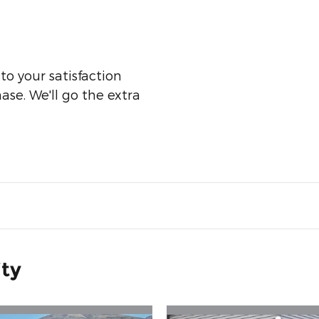
o your satisfaction
ase. We'll go the extra
ity