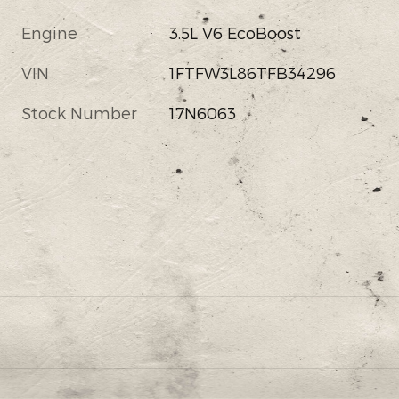
Engine
3.5L V6 EcoBoost
VIN
1FTFW3L86TFB34296
Stock Number
17N6063