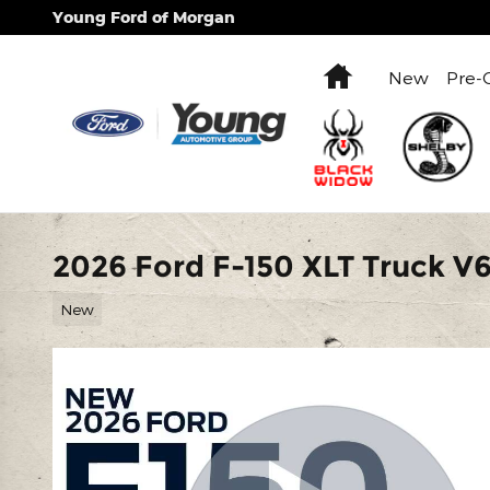
Skip to main content
Young Ford of Morgan
Home
New
Pre-
2026 Ford F-150 XLT Truck V
New