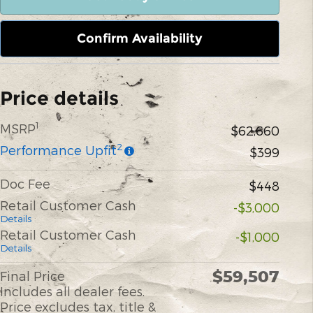
Confirm Availability
Price details
1
MSRP
$62,660
2
Performance Upfit
$399
Doc Fee
$448
Retail Customer Cash
-$3,000
Details
Retail Customer Cash
-$1,000
Details
$59,507
Final Price
Includes all dealer fees.
Price excludes tax, title &