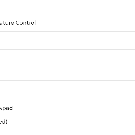
ature Control
eypad
ed)