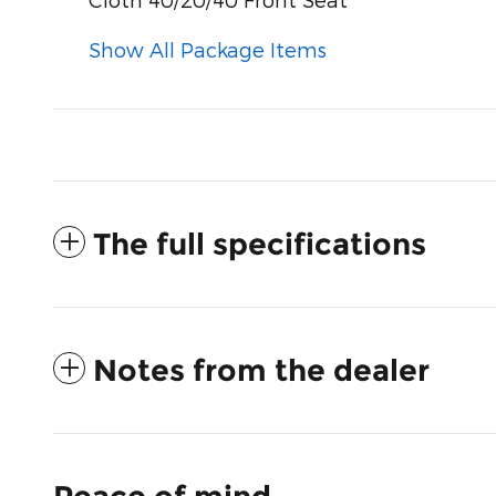
Show All Package Items
The full specifications
Notes from the dealer