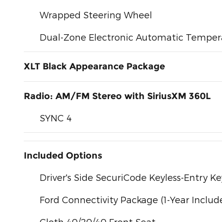
Wrapped Steering Wheel
Dual-Zone Electronic Automatic Temper
XLT Black Appearance Package
Radio: AM/FM Stereo with SiriusXM 360L
SYNC 4
Included Options
Driver's Side SecuriCode Keyless-Entry K
Ford Connectivity Package (1-Year Includ
Cloth 40/20/40 Front Seat