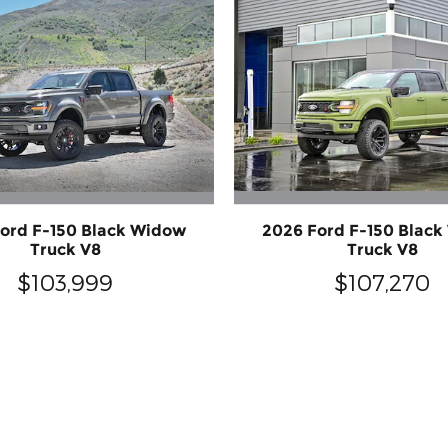
ord F-150 Black Widow
2026 Ford F-150 Blac
Truck V8
Truck V8
$103,999
$107,270