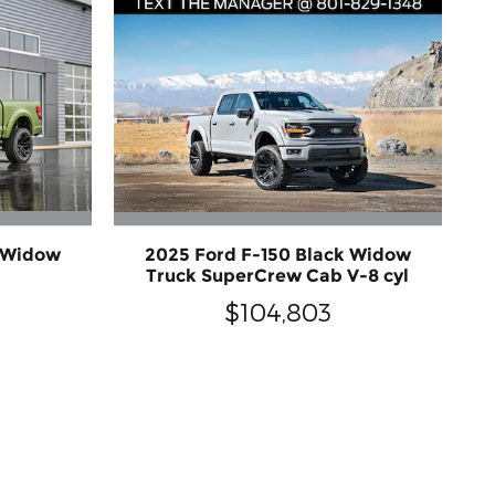
k Widow
2025 Ford F-150 Black Widow
Truck SuperCrew Cab V-8 cyl
$104,803