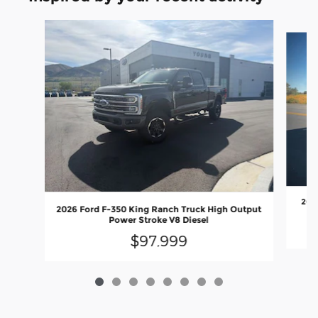
Slide 1 of 8
2026
2026 Ford F-350 King Ranch Truck High Output
Power Stroke V8 Diesel
$97,999