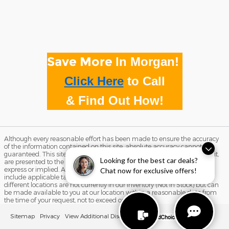
Save More
In Morgan!
Click Here
to
Call
& Find Out How!
Although every reasonable effort has been made to ensure the accuracy
of the information contained on this site, absolute accuracy cannot be
guaranteed. This site, and all information and materials appearing on it,
Looking for the best car deals?
are presented to the user "as is" without warranty of any kind, either
express or implied. All vehicles are subject to prior sale. Price does not
Chat now for exclusive offers!
include applicable tax, title, and license charges. ‡Vehicles shown at
different locations are not currently in our inventory (Not in Stock) but can
be made available to you at our location within a reasonable date from
the time of your request, not to exceed one week.
Sitemap
Privacy
View Additional Disclosures