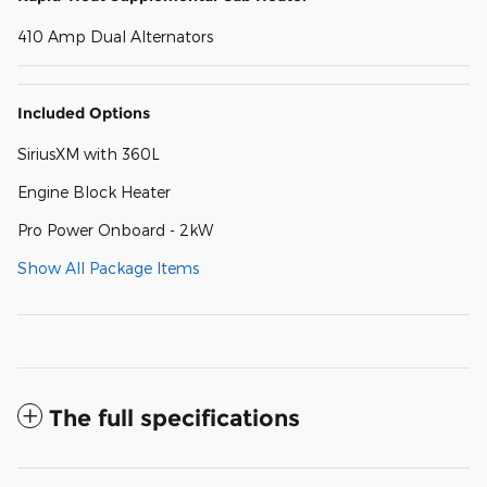
410 Amp Dual Alternators
Included Options
SiriusXM with 360L
Engine Block Heater
Pro Power Onboard - 2kW
Show All Package Items
The full specifications