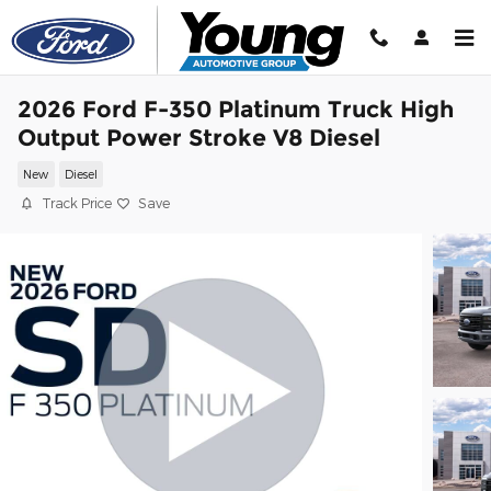
Skip to main content
2026 Ford F-350 Platinum Truck High
Output Power Stroke V8 Diesel
New
Diesel
Track Price
Save