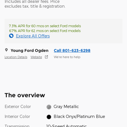
Includes all dealer fees. Price
excludes tax, title & registration.
7.3% APR for 60 mos on select Ford models
6.7% APR for 62 mos on select Ford models
Explore All Offers
Young Ford Ogden
Call 801-623-6298
Location Details
Website
We’re here to help
The overview
Exterior Color
Gray Metallic
Interior Color
Black Onyx/Platinum Blue
Transmission
10-Speed Automatic