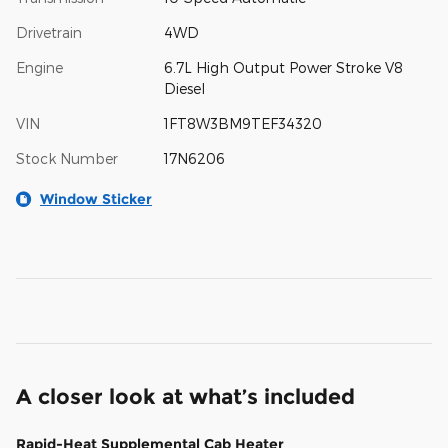
Drivetrain
4WD
Engine
6.7L High Output Power Stroke V8
Diesel
VIN
1FT8W3BM9TEF34320
Stock Number
17N6206
Window Sticker
A closer look at what’s included
Rapid-Heat Supplemental Cab Heater