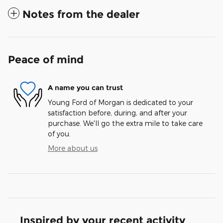
Notes from the dealer
Peace of mind
A name you can trust
Young Ford of Morgan is dedicated to your
satisfaction before, during, and after your
purchase. We'll go the extra mile to take care
of you.
More about us
Inspired by your recent activity