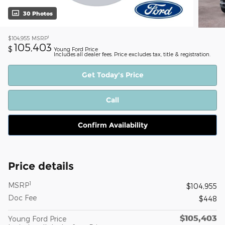
30 Photos
1
$104,955
MSRP
105,403
$
Young Ford Price
Includes all dealer fees. Price excludes tax, title & registration.
Get Today's Price
Call
Confirm Availability
Price details
1
MSRP
$104,955
Doc Fee
$448
$105,403
Young Ford Price