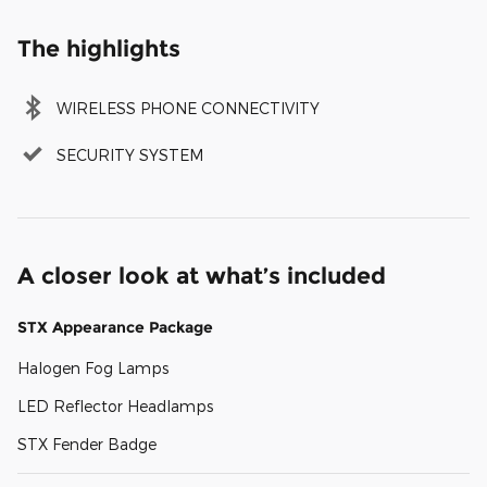
The highlights
WIRELESS PHONE CONNECTIVITY
SECURITY SYSTEM
A closer look at what’s included
STX Appearance Package
Halogen Fog Lamps
LED Reflector Headlamps
STX Fender Badge