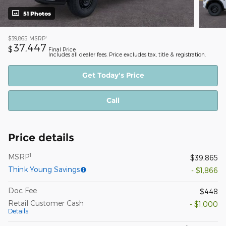
51 Photos
1
$39,865
MSRP
37,447
$
Final Price
Includes all dealer fees. Price excludes tax, title & registration.
Get Today's Price
Call
Price details
1
MSRP
$39,865
Think Young Savings
- $1,866
Doc Fee
$448
Retail Customer Cash
- $1,000
Details