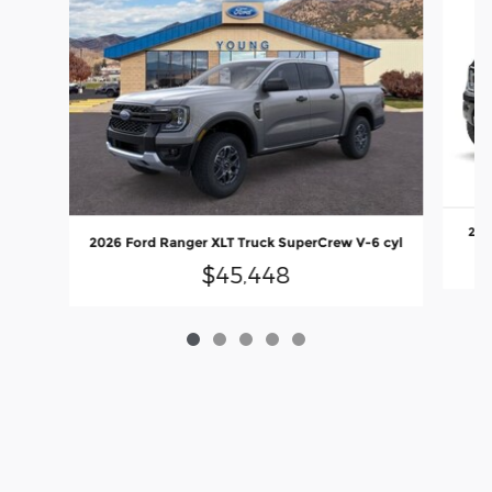
202
2026 Ford Ranger XLT Truck SuperCrew V-6 cyl
$45,448