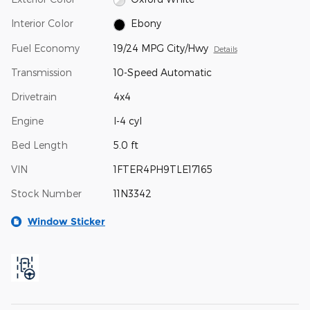
Interior Color
Ebony
Fuel Economy
19/24 MPG City/Hwy
Details
Transmission
10-Speed Automatic
Drivetrain
4x4
Engine
I-4 cyl
Bed Length
5.0 ft
VIN
1FTER4PH9TLE17165
Stock Number
11N3342
Window Sticker