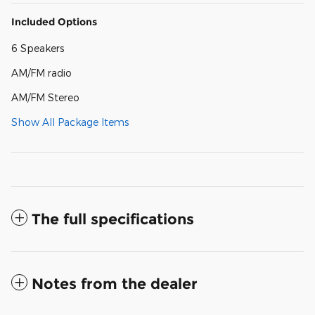
Included Options
6 Speakers
AM/FM radio
AM/FM Stereo
Show All Package Items
The full specifications
Notes from the dealer