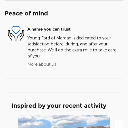
Peace of mind
A name you can trust
Young Ford of Morgan is dedicated to your
satisfaction before, during, and after your
purchase. We'll go the extra mile to take care
of you.
More about us
Inspired by your recent activity
Slide 1 of 5