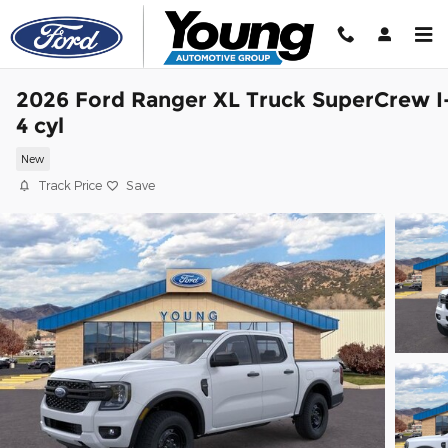
Skip to main content
2026 Ford Ranger XL Truck SuperCrew I
4 cyl
New
Track Price
Save