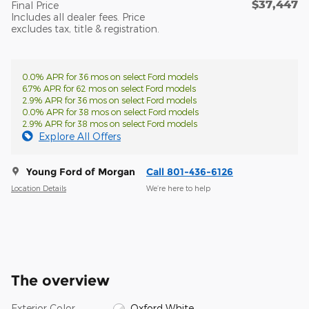
$37,447
Final Price
Includes all dealer fees. Price
excludes tax, title & registration.
0.0% APR for 36 mos on select Ford models
6.7% APR for 62 mos on select Ford models
2.9% APR for 36 mos on select Ford models
0.0% APR for 38 mos on select Ford models
2.9% APR for 38 mos on select Ford models
Explore All Offers
Young Ford of Morgan
Call 801-436-6126
Location Details
We’re here to help
The overview
Exterior Color
Oxford White