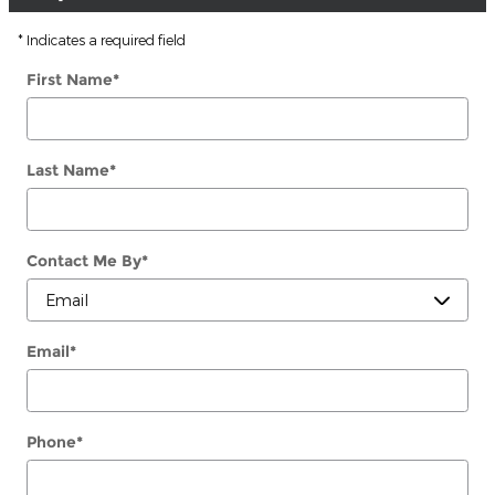
* Indicates a required field
First Name
*
Last Name
*
Contact Me By
*
Email
*
Phone
*