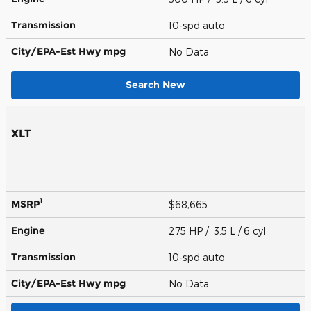
Transmission
10-spd auto
City/EPA-Est Hwy
mpg
No Data
Search New
XLT
1
MSRP
$68,665
Engine
275 HP / 3.5 L / 6 cyl
Transmission
10-spd auto
City/EPA-Est Hwy
mpg
No Data