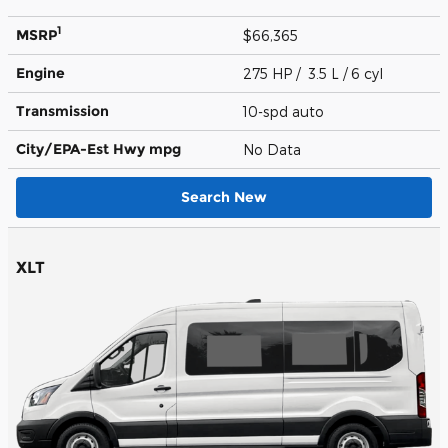
1
MSRP
$66,365
Engine
275 HP / 3.5 L / 6 cyl
Transmission
10-spd auto
City/EPA-Est Hwy
mpg
No Data
Search New
XLT