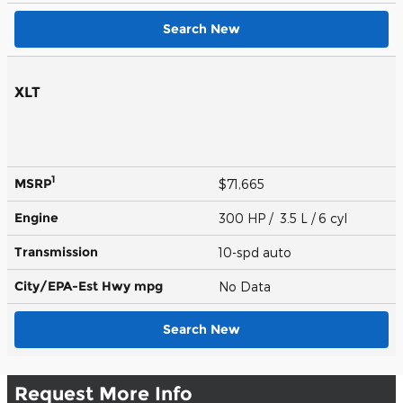
Search New
XLT
1
MSRP
$71,665
Engine
300 HP / 3.5 L / 6 cyl
Transmission
10-spd auto
City/EPA-Est Hwy
mpg
No Data
Search New
Request More Info