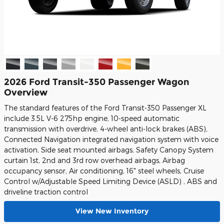
2026 Ford Transit-350 Passenger Wagon
Overview
The standard features of the Ford Transit-350 Passenger XL
include 3.5L V-6 275hp engine, 10-speed automatic
transmission with overdrive, 4-wheel anti-lock brakes (ABS),
Connected Navigation integrated navigation system with voice
activation, Side seat mounted airbags, Safety Canopy System
curtain 1st, 2nd and 3rd row overhead airbags, Airbag
occupancy sensor, Air conditioning, 16" steel wheels, Cruise
Control w/Adjustable Speed Limiting Device (ASLD) , ABS and
driveline traction control
View New Inventory