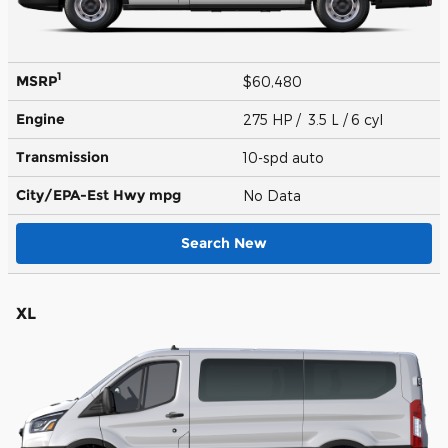
1
MSRP
$60,480
Engine
275 HP / 3.5 L / 6 cyl
Transmission
10-spd auto
City/EPA-Est Hwy
mpg
No Data
Search New
XL