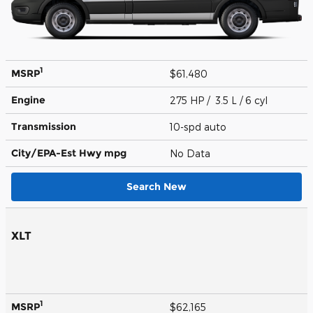
1
MSRP
$61,480
Engine
275 HP / 3.5 L / 6 cyl
Transmission
10-spd auto
City/EPA-Est Hwy
mpg
No Data
Search New
XLT
1
MSRP
$62,165