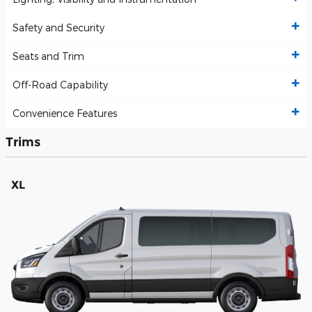
Safety and Security
Seats and Trim
Off-Road Capability
Convenience Features
Trims
XL