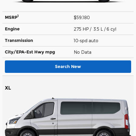
1
MSRP
$59,180
Engine
275 HP / 3.5 L / 6 cyl
Transmission
10-spd auto
City/EPA-Est Hwy
mpg
No Data
Search New
XL