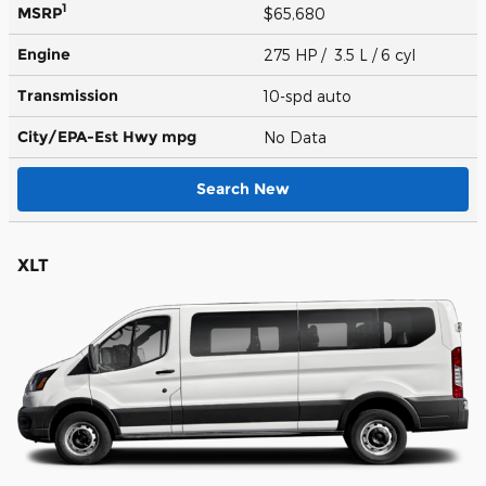
1
MSRP
$65,680
Engine
275 HP / 3.5 L / 6 cyl
Transmission
10-spd auto
City/EPA-Est Hwy
mpg
No Data
Search New
XLT