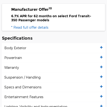
10
Manufacturer Offer
6.7% APR for 62 months on select Ford Transit-
350 Passenger models
* Read full offer details
Specifications
Body Exterior
Powertrain
Warranty
Suspension / Handling
Specs and Dimensions
Entertainment Features
Lighting, Visibility and Instrumentation