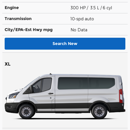
Engine
300 HP / 3.5 L / 6 cyl
Transmission
10-spd auto
City/EPA-Est Hwy
mpg
No Data
Search New
XL