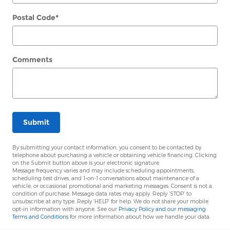
Postal Code
*
Comments
Submit
By submitting your contact information, you consent to be contacted by
telephone about purchasing a vehicle or obtaining vehicle financing. Clicking
on the Submit button above is your electronic signature.
Message frequency varies and may include scheduling appointments,
scheduling test drives, and 1-on-1 conversations about maintenance of a
vehicle, or occasional promotional and marketing messages. Consent is not a
condition of purchase. Message data rates may apply. Reply ‘STOP’ to
unsubscribe at any type. Reply ‘HELP’ for help. We do not share your mobile
opt-in information with anyone. See our
Privacy Policy and our messaging
Terms and Conditions
for more information about how we handle your data.