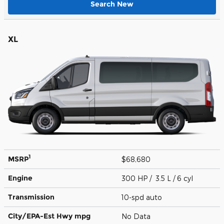
Search New
XL
1
MSRP
$68,680
Engine
300 HP / 3.5 L / 6 cyl
Transmission
10-spd auto
City/EPA-Est Hwy
mpg
No Data