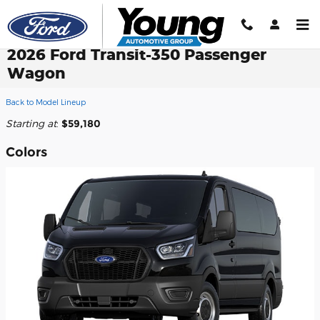
Skip to main content
2026 Ford Transit-350 Passenger
Wagon
Back to Model Lineup
Starting at
:
$59,180
Colors