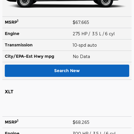
1
MSRP
$67,665
Engine
275 HP / 3.5 L / 6 cyl
Transmission
10-spd auto
City/EPA-Est Hwy
mpg
No Data
Search New
XLT
1
MSRP
$68,265
Engine
300 HP / 3.5 L / 6 cyl