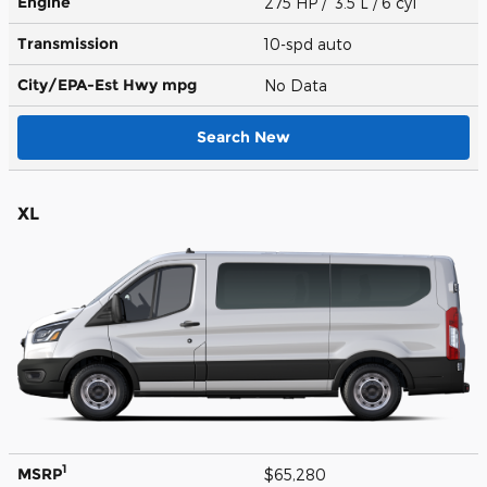
Engine
275 HP / 3.5 L / 6 cyl
Transmission
10-spd auto
City/EPA-Est Hwy
mpg
No Data
Search New
XL
1
MSRP
$65,280