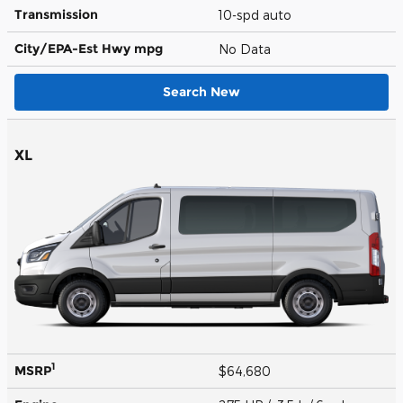
Transmission
10-spd auto
City/EPA-Est Hwy
mpg
No Data
Search New
XL
1
MSRP
$64,680