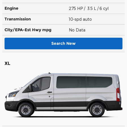
Engine
275 HP / 3.5 L / 6 cyl
Transmission
10-spd auto
City/EPA-Est Hwy
mpg
No Data
Search New
XL