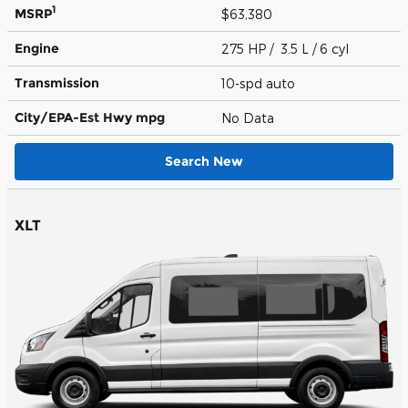
1
MSRP
$63,380
Engine
275 HP / 3.5 L / 6 cyl
Transmission
10-spd auto
City/EPA-Est Hwy
mpg
No Data
Search New
XLT