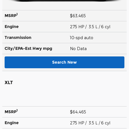
1
MSRP
$63,465
Engine
275 HP / 3.5 L / 6 cyl
Transmission
10-spd auto
City/EPA-Est Hwy
mpg
No Data
Search New
XLT
1
MSRP
$64,465
Engine
275 HP / 3.5 L / 6 cyl