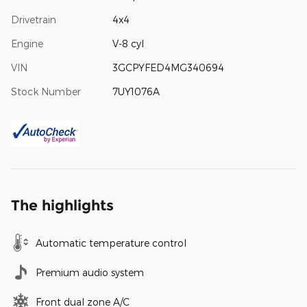
Drivetrain
4x4
Engine
V-8 cyl
VIN
3GCPYFED4MG340694
Stock Number
7UY1076A
The highlights
Automatic temperature control
Premium audio system
Front dual zone A/C