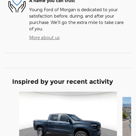
A name you can trust
Young Ford of Morgan is dedicated to your
satisfaction before, during, and after your
purchase. We'll go the extra mile to take care
of you.
More about us
Inspired by your recent activity
Slide 1 of 7