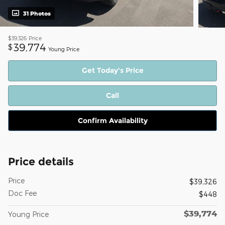
31 Photos
$39,326
Price
39,774
$
Young Price
Get Today's Price
Call
Confirm Availability
Price details
Price
$39,326
Doc Fee
$448
$39,774
Young Price