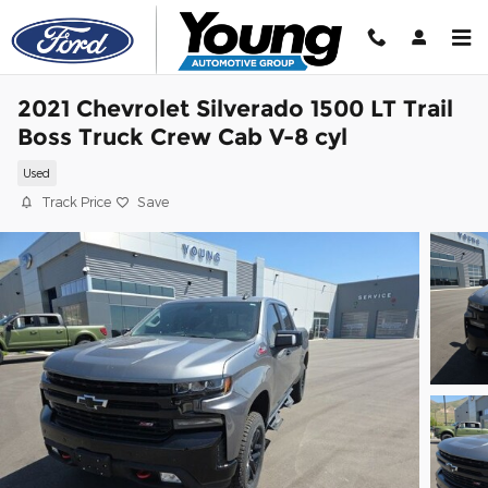
Skip to main content
2021 Chevrolet Silverado 1500 LT Trail
Boss Truck Crew Cab V-8 cyl
Used
Track Price
Save