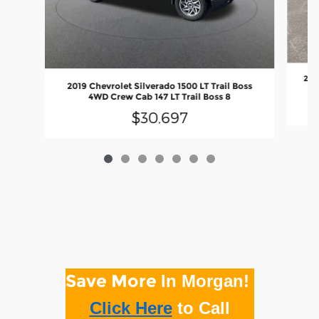
201
2019 Chevrolet Silverado 1500 LT Trail Boss
4WD Crew Cab 147 LT Trail Boss 8
$30,697
Save More
In Morgan!
Click Here
to
Call