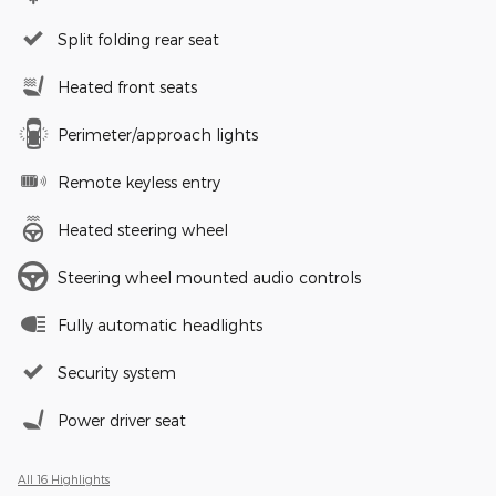
Split folding rear seat
Heated front seats
Perimeter/approach lights
Remote keyless entry
Heated steering wheel
Steering wheel mounted audio controls
Fully automatic headlights
Security system
Power driver seat
All 16 Highlights