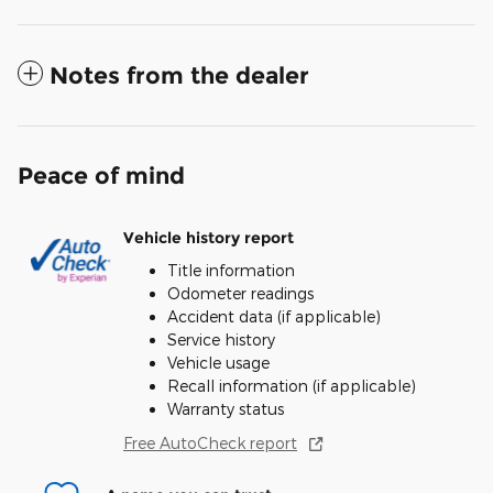
Notes from the dealer
Peace of mind
Vehicle history report
Title information
Odometer readings
Accident data (if applicable)
Service history
Vehicle usage
Recall information (if applicable)
Warranty status
Free AutoCheck report