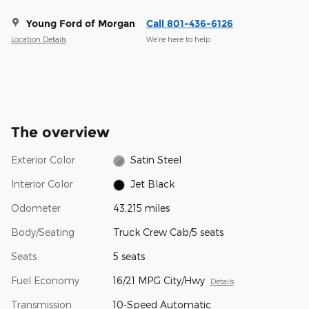
Young Ford of Morgan
Call 801-436-6126
Location Details
We’re here to help
The overview
Exterior Color
Satin Steel
Interior Color
Jet Black
Odometer
43,215 miles
Body/Seating
Truck Crew Cab/5 seats
Seats
5 seats
Fuel Economy
16/21 MPG City/Hwy
Details
Transmission
10-Speed Automatic