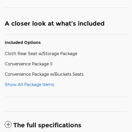
A closer look at what’s included
Included Options
Cloth Rear Seat w/Storage Package
Convenience Package II
Convenience Package w/Buckets Seats
Show All Package Items
The full specifications