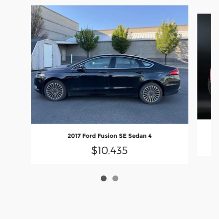
Slide 1 of 2
2017 Ford Fusion SE Sedan 4
$10,435