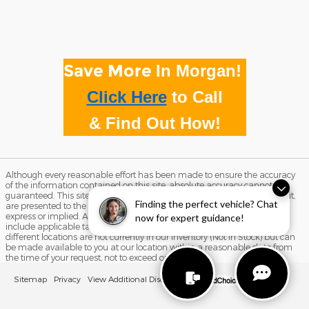
Save More
In Morgan!
Click Here
to
Call
& Find Out How!
Although every reasonable effort has been made to ensure the accuracy
of the information contained on this site, absolute accuracy cannot be
guaranteed. This site, and all information and materials appearing on it,
Finding the perfect vehicle? Chat
are presented to the user "as is" without warranty of any kind, either
express or implied. All vehicles are subject to prior sale. Price does not
now for expert guidance!
include applicable tax, title, and license charges. ‡Vehicles shown at
different locations are not currently in our inventory (Not in Stock) but can
be made available to you at our location within a reasonable date from
the time of your request, not to exceed one week.
Sitemap
Privacy
View Additional Disclosures