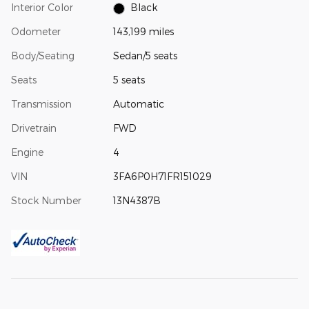
Interior Color
Black
Odometer
143,199 miles
Body/Seating
Sedan/5 seats
Seats
5 seats
Transmission
Automatic
Drivetrain
FWD
Engine
4
VIN
3FA6P0H71FR151029
Stock Number
13N4387B