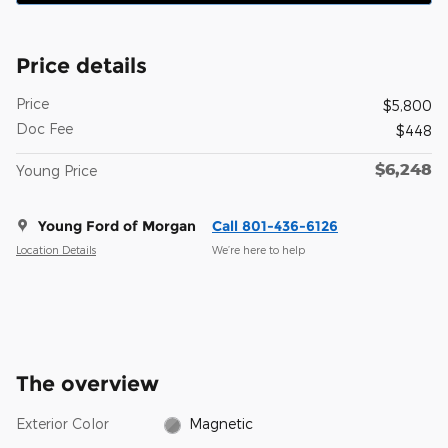
Price details
Price
$5,800
Doc Fee
$448
$6,248
Young Price
Young Ford of Morgan
Call 801-436-6126
Location Details
We’re here to help
The overview
Exterior Color
Magnetic