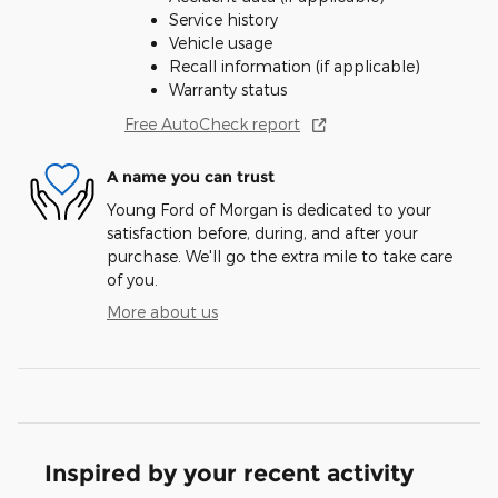
Service history
Vehicle usage
Recall information (if applicable)
Warranty status
Free AutoCheck report
A name you can trust
Young Ford of Morgan is dedicated to your
satisfaction before, during, and after your
purchase. We'll go the extra mile to take care
of you.
More about us
Inspired by your recent activity