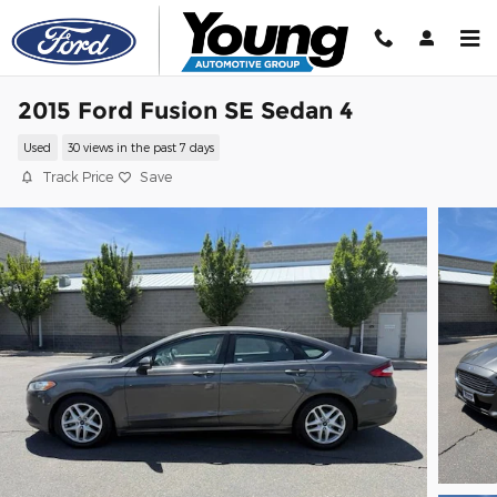
Skip to main content
2015 Ford Fusion SE Sedan 4
Used
30 views in the past 7 days
Track Price
Save