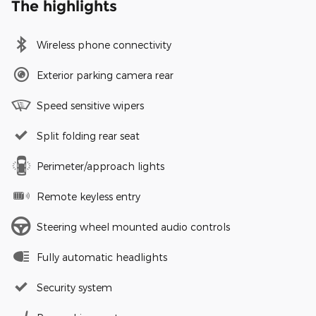
The highlights
Wireless phone connectivity
Exterior parking camera rear
Speed sensitive wipers
Split folding rear seat
Perimeter/approach lights
Remote keyless entry
Steering wheel mounted audio controls
Fully automatic headlights
Security system