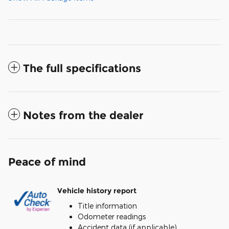
The full specifications
Notes from the dealer
Peace of mind
Vehicle history report
Title information
Odometer readings
Accident data (if applicable)