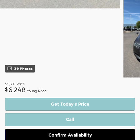
39 Photos
$5,800
Price
6,248
$
Young Price
Get Today's Price
Call
Confirm Availability