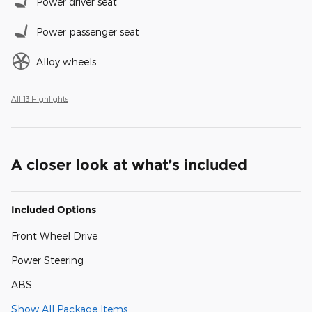
Power driver seat
Power passenger seat
Alloy wheels
All 13 Highlights
A closer look at what’s included
Included Options
Front Wheel Drive
Power Steering
ABS
Show All Package Items