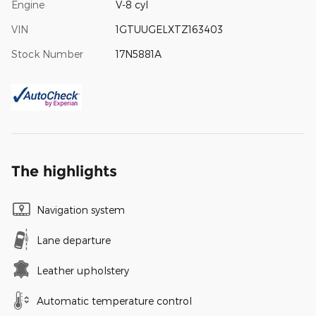
Engine
V-8 cyl
VIN
1GTUUGELXTZ163403
Stock Number
17N5881A
The highlights
Navigation system
Lane departure
Leather upholstery
Automatic temperature control