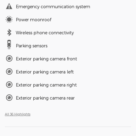
Emergency communication system
Power moonroof
Wireless phone connectivity
Parking sensors
Exterior parking camera front
Exterior parking camera left
Exterior parking camera right
Exterior parking camera rear
All 36 Highlights