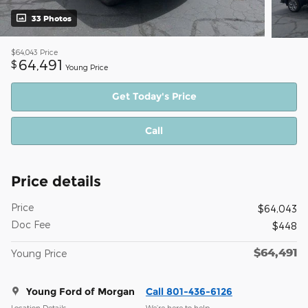
33 Photos
$64,043
Price
64,491
$
Young Price
Get Today's Price
Call
Price details
Price
$64,043
Doc Fee
$448
$64,491
Young Price
Young Ford of Morgan
Call 801-436-6126
Location Details
We’re here to help