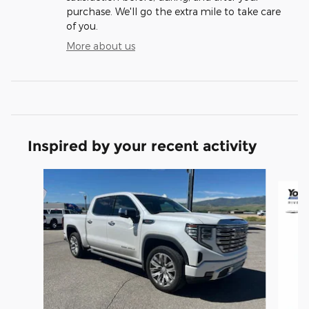
purchase. We'll go the extra mile to take care
of you.
More about us
Inspired by your recent activity
Slide 1 of 8