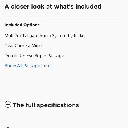
A closer look at what’s included
Included Options
MultiPro Tailgate Audio System by Kicker
Rear Camera Mirror
Denali Reserve Super Package
Show All Package Items
The full specifications