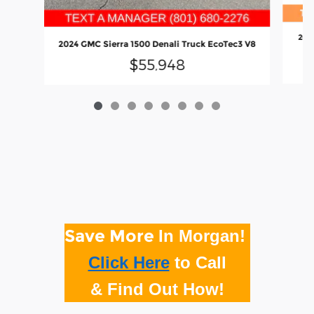
202
2024 GMC Sierra 1500 Denali Truck EcoTec3 V8
$55,948
Save More
In Morgan!
Click Here
to
Call
& Find Out How!