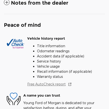
Notes from the dealer
Peace of mind
Vehicle history report
Title information
Odometer readings
Accident data (if applicable)
Service history
Vehicle usage
Recall information (if applicable)
Warranty status
Free AutoCheck report
A name you can trust
Young Ford of Morgan is dedicated to your
satisfaction before, during, and after your