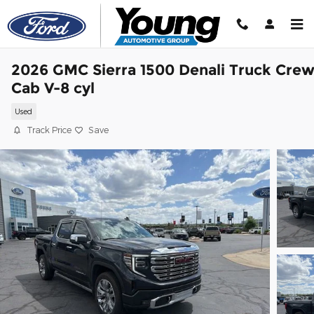
Skip to main content
2026 GMC Sierra 1500 Denali Truck Cre
Cab V-8 cyl
Used
Track Price
Save