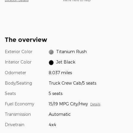
The overview
Exterior Color
Titanium Rush
Interior Color
Jet Black
Odometer
8,037 miles
Body/Seating
Truck Crew Cab/5 seats
Seats
5 seats
Fuel Economy
15/19 MPG City/Hwy
Details
Transmission
Automatic
Drivetrain
4x4