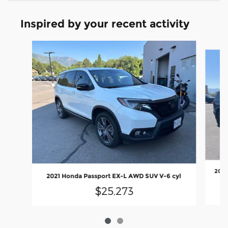
Inspired by your recent activity
Slide 1 of 2
2026
2021 Honda Passport EX-L AWD SUV V-6 cyl
$25,273