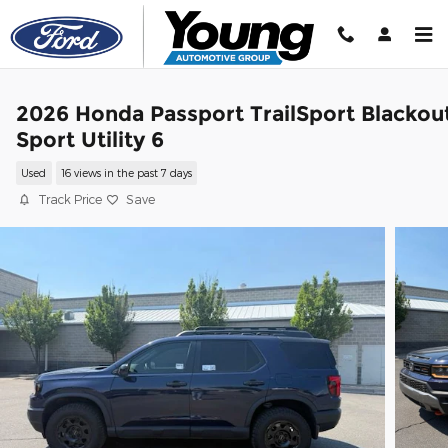
Skip to main content
2026 Honda Passport TrailSport Blackou
Sport Utility 6
Used
16 views in the past 7 days
Track Price
Save