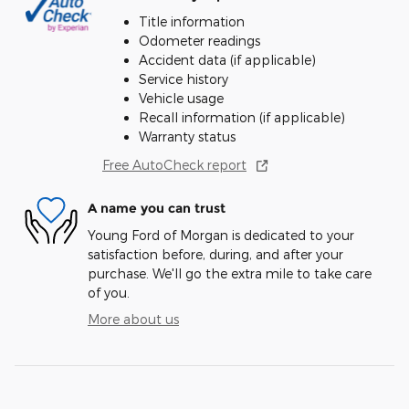
Title information
Odometer readings
Accident data (if applicable)
Service history
Vehicle usage
Recall information (if applicable)
Warranty status
Free AutoCheck report
A name you can trust
Young Ford of Morgan is dedicated to your
satisfaction before, during, and after your
purchase. We'll go the extra mile to take care
of you.
More about us