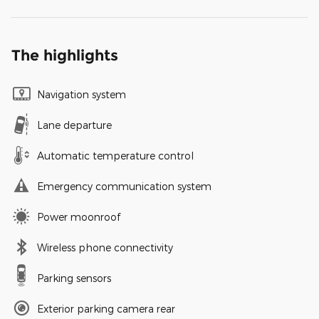
The highlights
Navigation system
Lane departure
Automatic temperature control
Emergency communication system
Power moonroof
Wireless phone connectivity
Parking sensors
Exterior parking camera rear