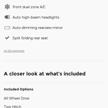
Front dual zone A/C
Auto high-beam headlights
Auto-dimming rearview mirror
Split folding rear seat
All 26 Highlights
A closer look at what’s included
Included Options
All Wheel Drive
Tow Hitch