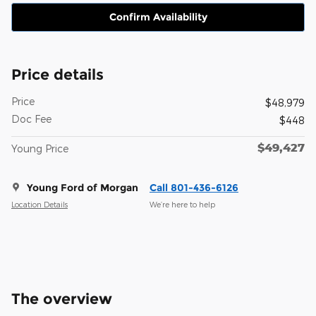
Confirm Availability
Price details
Price
$48,979
Doc Fee
$448
$49,427
Young Price
Young Ford of Morgan
Call 801-436-6126
Location Details
We’re here to help
The overview