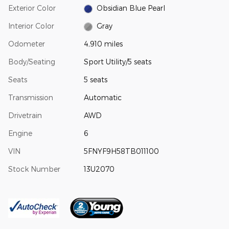
Exterior Color
Obsidian Blue Pearl
Interior Color
Gray
Odometer
4,910 miles
Body/Seating
Sport Utility/5 seats
Seats
5 seats
Transmission
Automatic
Drivetrain
AWD
Engine
6
VIN
5FNYF9H58TB011100
Stock Number
13U2070