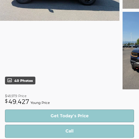
40 Photos
$48,979
Price
49,427
$
Young Price
Get Today's Price
Call