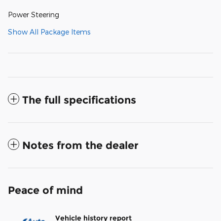
Power Steering
Show All Package Items
The full specifications
Notes from the dealer
Peace of mind
Vehicle history report