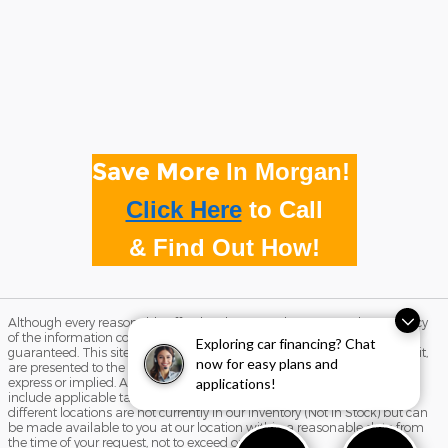
Save More
In Morgan!
Click Here
to
Call
& Find Out How!
Although every reasonable effort has been made to ensure the accuracy
of the information contained on this site, absolute accuracy cannot be
Exploring car financing? Chat
guaranteed. This site, and all information and materials appearing on it,
now for easy plans and
are presented to the user "as is" without warranty of any kind, either
express or implied. All vehicles are subject to prior sale. Price does not
applications!
include applicable tax, title, and license charges. ‡Vehicles shown at
different locations are not currently in our inventory (Not in Stock) but can
be made available to you at our location within a reasonable date from
the time of your request, not to exceed one week.