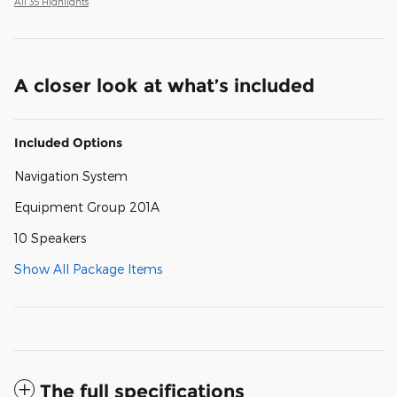
All 35 Highlights
A closer look at what’s included
Included Options
Navigation System
Equipment Group 201A
10 Speakers
Show All Package Items
The full specifications