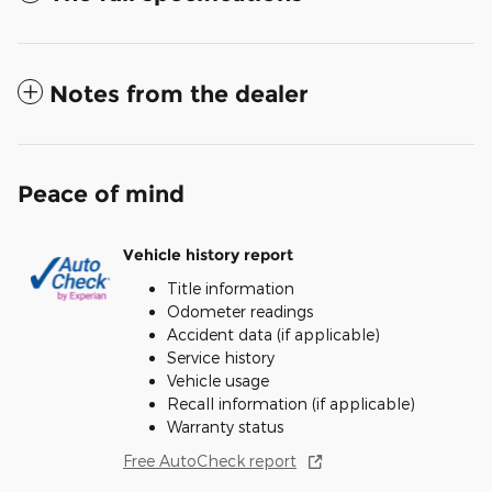
Notes from the dealer
Peace of mind
Vehicle history report
Title information
Odometer readings
Accident data (if applicable)
Service history
Vehicle usage
Recall information (if applicable)
Warranty status
Free AutoCheck report