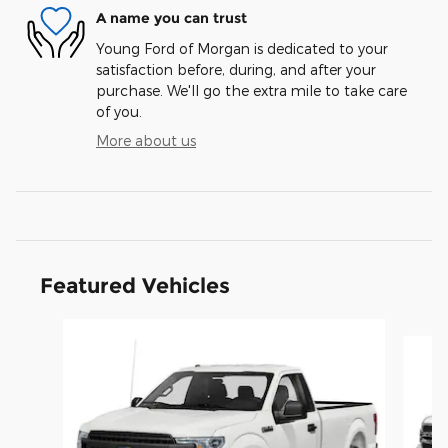
A name you can trust
Young Ford of Morgan is dedicated to your
satisfaction before, during, and after your
purchase. We'll go the extra mile to take care
of you.
More about us
Featured Vehicles
Slide 1 of 9