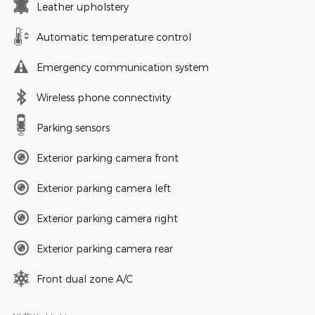
Leather upholstery
Automatic temperature control
Emergency communication system
Wireless phone connectivity
Parking sensors
Exterior parking camera front
Exterior parking camera left
Exterior parking camera right
Exterior parking camera rear
Front dual zone A/C