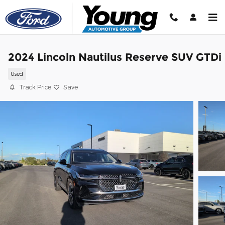
Skip to main content
2024 Lincoln Nautilus Reserve SUV GTDi
Used
Track Price
Save