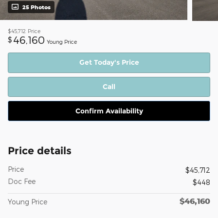
25 Photos
$45,712
Price
46,160
$
Young Price
Get Today's Price
Call
Confirm Availability
Price details
Price
$45,712
Doc Fee
$448
$46,160
Young Price