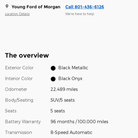
Young Ford of Morgan
Call 801-436-6126
Location Details
We’re here to help
The overview
Exterior Color
Black Metallic
Interior Color
Black Onyx
Odometer
22,489 miles
Body/Seating
SUV/5 seats
Seats
5 seats
Battery Warranty
96 months / 100,000 miles
Transmission
8-Speed Automatic