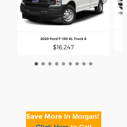
2020 Ford F-150 XL Truck 6
$16,247
Save More
In Morgan!