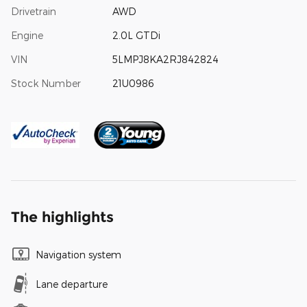
Drivetrain
AWD
Engine
2.0L GTDi
VIN
5LMPJ8KA2RJ842824
Stock Number
21U0986
The highlights
Navigation system
Lane departure