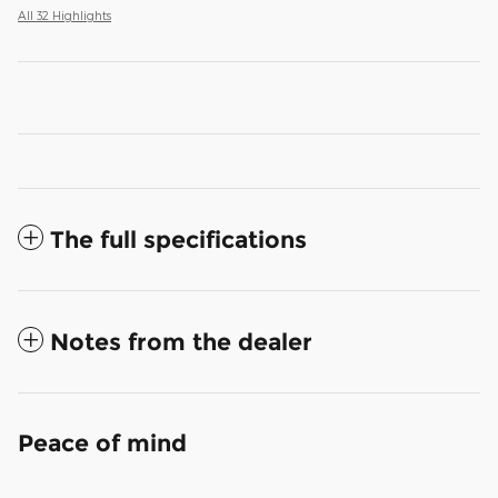
All 32 Highlights
The full specifications
Notes from the dealer
Peace of mind