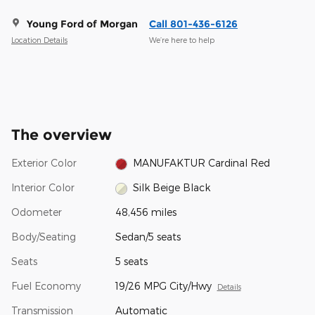
Young Ford of Morgan
Call 801-436-6126
Location Details
We’re here to help
The overview
Exterior Color
MANUFAKTUR Cardinal Red
Interior Color
Silk Beige Black
Odometer
48,456 miles
Body/Seating
Sedan/5 seats
Seats
5 seats
Fuel Economy
19/26 MPG City/Hwy
Details
Transmission
Automatic