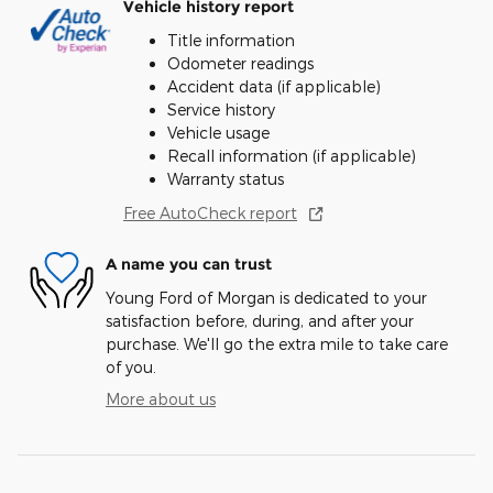
Vehicle history report
Title information
Odometer readings
Accident data (if applicable)
Service history
Vehicle usage
Recall information (if applicable)
Warranty status
Free AutoCheck report
A name you can trust
Young Ford of Morgan is dedicated to your
satisfaction before, during, and after your
purchase. We'll go the extra mile to take care
of you.
More about us