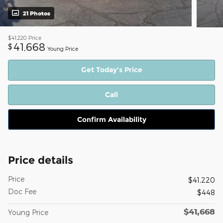
21 Photos
$41,220
Price
41,668
$
Young Price
Get Today's Price
Call
Confirm Availability
Price details
Price
$41,220
Doc Fee
$448
$41,668
Young Price