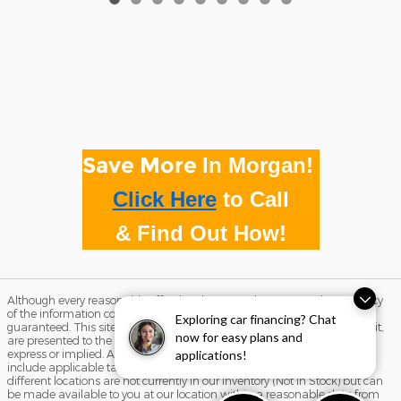
Save More
In Morgan!
Click Here
to
Call
& Find Out How!
Although every reasonable effort has been made to ensure the accuracy
of the information contained on this site, absolute accuracy cannot be
Exploring car financing? Chat
guaranteed. This site, and all information and materials appearing on it,
now for easy plans and
are presented to the user "as is" without warranty of any kind, either
express or implied. All vehicles are subject to prior sale. Price does not
applications!
include applicable tax, title, and license charges. ‡Vehicles shown at
different locations are not currently in our inventory (Not in Stock) but can
be made available to you at our location within a reasonable date from