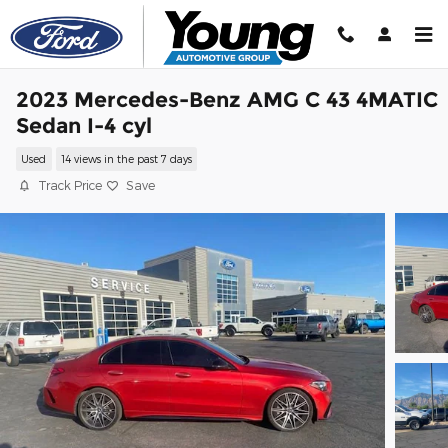
Skip to main content
2023 Mercedes-Benz AMG C 43 4MATIC
Sedan I-4 cyl
Used
14 views in the past 7 days
Track Price
Save