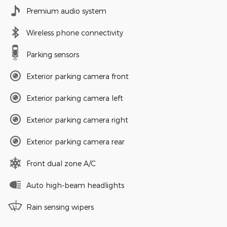
Premium audio system
Wireless phone connectivity
Parking sensors
Exterior parking camera front
Exterior parking camera left
Exterior parking camera right
Exterior parking camera rear
Front dual zone A/C
Auto high-beam headlights
Rain sensing wipers