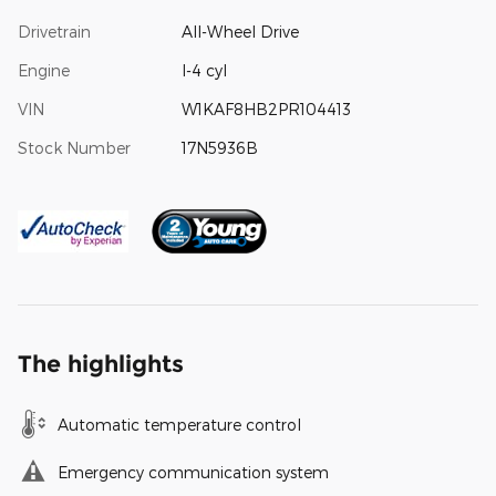
Drivetrain
All-Wheel Drive
Engine
I-4 cyl
VIN
W1KAF8HB2PR104413
Stock Number
17N5936B
The highlights
Automatic temperature control
Emergency communication system