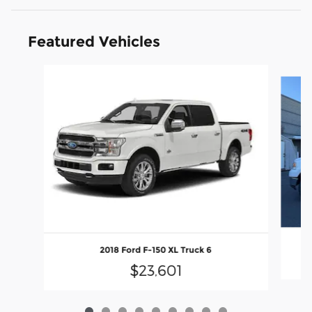
Featured Vehicles
Slide 1 of 9
2018 Ford F-150 XL Truck 6
$23,601