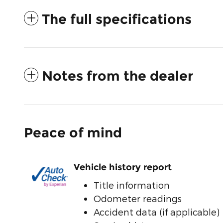
The full specifications
Notes from the dealer
Peace of mind
Vehicle history report
Title information
Odometer readings
Accident data (if applicable)