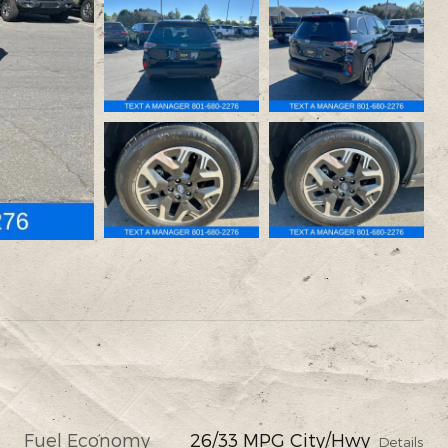
Fuel Economy
26/33 MPG City/Hwy
Details