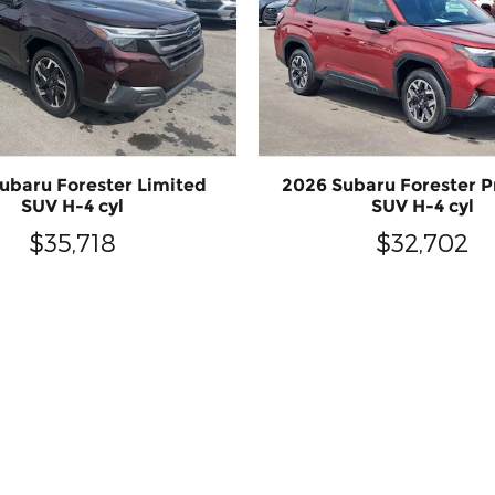
ubaru Forester Limited
2026 Subaru Forester 
SUV H-4 cyl
SUV H-4 cyl
$35,718
$32,702