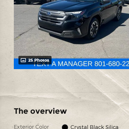
25 Photos
The overview
Exterior Color
Crystal Black Silica