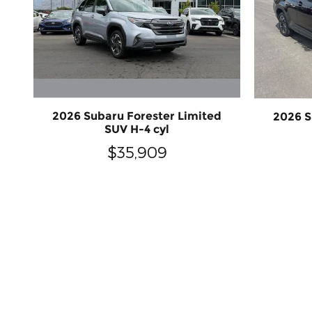
2026 Subaru Forester Limited
2026 S
SUV H-4 cyl
$35,909