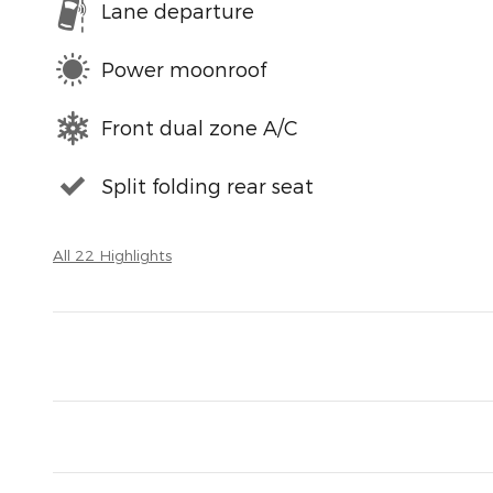
Lane departure
Power moonroof
Front dual zone A/C
Split folding rear seat
All 22 Highlights