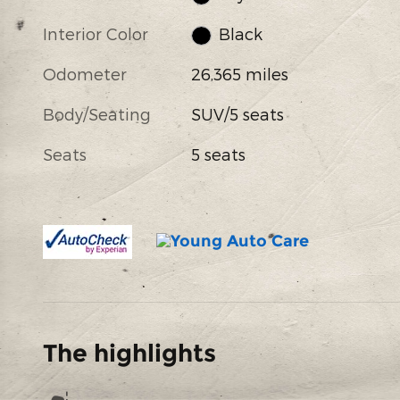
Interior Color
Black
Odometer
26,365 miles
Body/Seating
SUV/5 seats
Seats
5 seats
The highlights