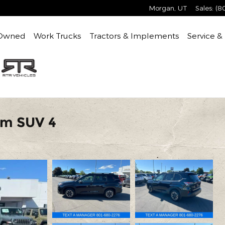
Morgan
,
UT
Sales
:
(8
Owned
Work Trucks
Tractors & Implements
Service &
um SUV 4