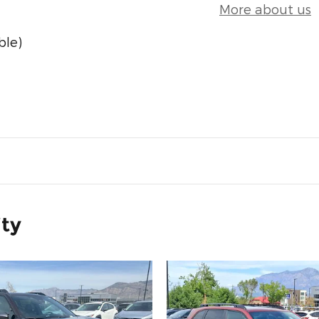
More about us
ble)
ity