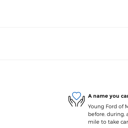
A name you can
Young Ford of M
before, during, 
mile to take car