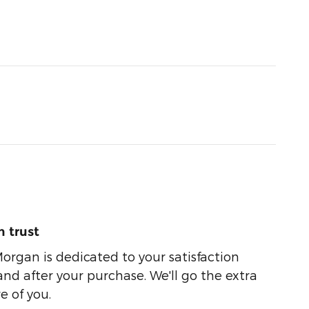
 trust
organ is dedicated to your satisfaction
and after your purchase. We'll go the extra
e of you.