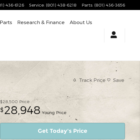
01) 436-6126
Service
:
(801) 438-6218
Parts
:
(801) 436-3656
 Parts
Research & Finance
About Us
Track Price
Save
$28,500
Price
28,948
$
Young Price
Get Today's Price