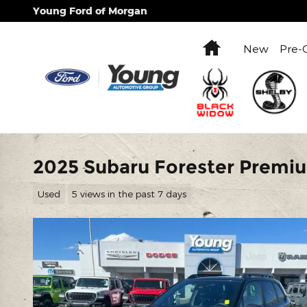
Skip to main content
Young Ford of Morgan
Home
New
Pre-
2025 Subaru Forester Premi
Used
5 views in the past 7 days