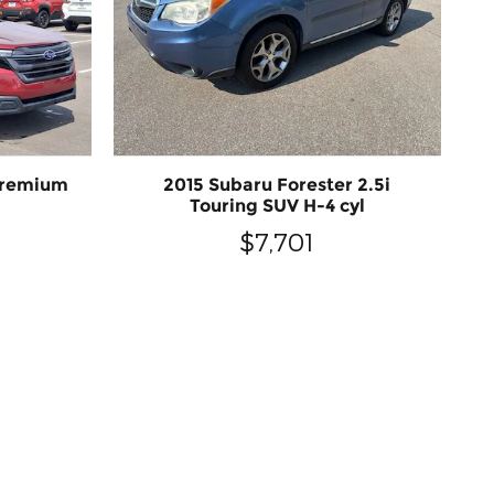
Premium
2015 Subaru Forester 2.5i
Touring SUV H-4 cyl
$7,701