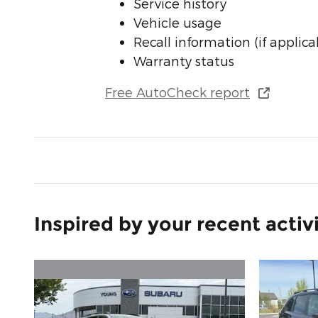
Service history
Vehicle usage
Recall information (if applica
Warranty status
Free AutoCheck report
Inspired by your recent activ