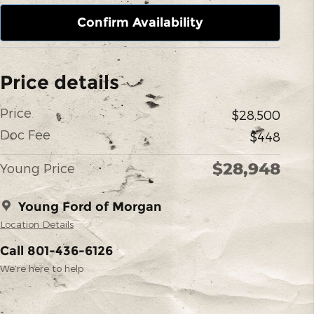
Confirm Availability
Price details
Price
$28,500
Doc Fee
$448
$28,948
Young Price
Young Ford of Morgan
Location Details
Call 801-436-6126
We’re here to help