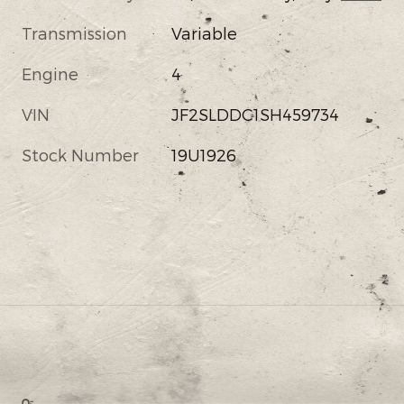
Transmission
Variable
Engine
4
VIN
JF2SLDDC1SH459734
Stock Number
19U1926