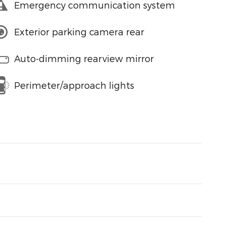
Emergency communication system
Exterior parking camera rear
Auto-dimming rearview mirror
Perimeter/approach lights