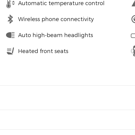
Automatic temperature control
Wireless phone connectivity
Auto high-beam headlights
Heated front seats