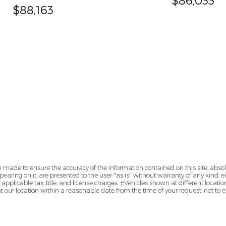
$88,163
 made to ensure the accuracy of the information contained on this site, abs
earing on it, are presented to the user "as is" without warranty of any kind, eit
e applicable tax, title, and license charges. ‡Vehicles shown at different locatio
t our location within a reasonable date from the time of your request, not to