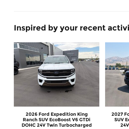
Inspired by your recent activ
2026 Ford Expedition King
2027 F
Ranch SUV EcoBoost V6 GTDi
SUV E
DOHC 24V Twin Turbocharged
24V