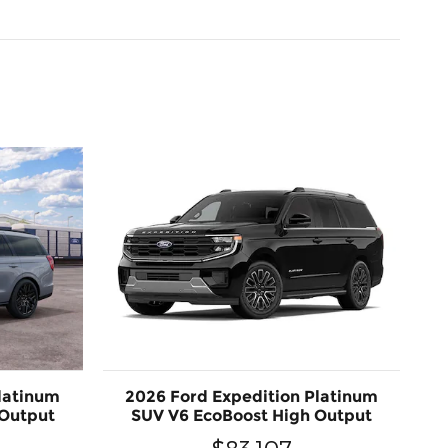
latinum
2026 Ford Expedition Platinum
 Output
SUV V6 EcoBoost High Output
$83,107