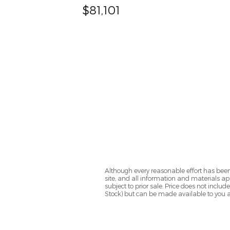
$81,101
Although every reasonable effort has been
site, and all information and materials app
subject to prior sale. Price does not includ
Stock) but can be made available to you a