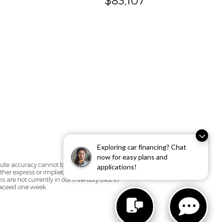
Exploring car financing? Chat
now for easy plans and
olute accuracy cannot be guaranteed. This
applications!
her express or implied. All vehicles are
ns are not currently in our inventory (Not in
 exceed one week.