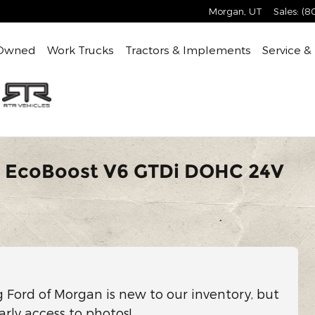
Morgan
,
UT
Sales
:
(8
Owned
Work Trucks
Tractors & Implements
Service &
V EcoBoost V6 GTDi DOHC 24V
g Ford of Morgan is new to our inventory, but
arly access to photos!