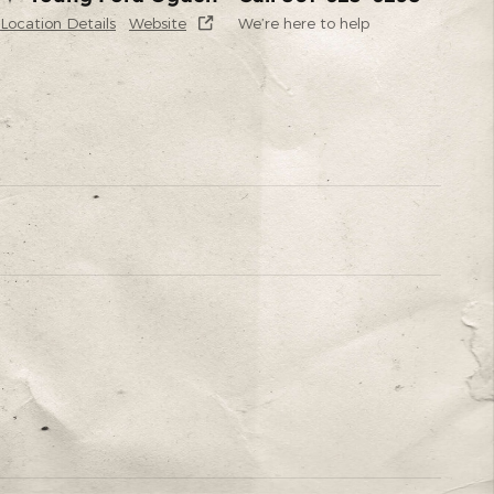
Location Details
Website
We’re here to help