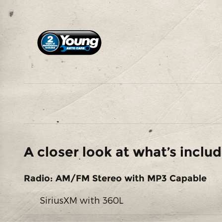
A closer look at what’s inclu
Radio: AM/FM Stereo with MP3 Capable
SiriusXM with 360L