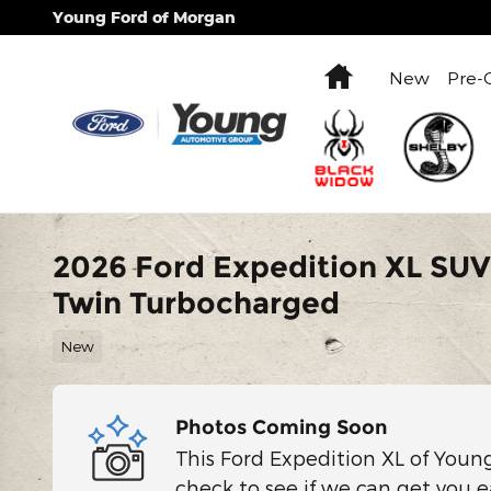
Skip to main content
Young Ford of Morgan
Home
New
Pre-
2026 Ford Expedition XL SU
Twin Turbocharged
New
Photos Coming Soon
This Ford Expedition XL of Youn
check to see if we can get you e