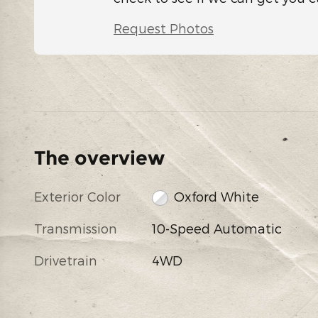
Request Photos
The overview
Exterior Color
Oxford White
Transmission
10-Speed Automatic
Drivetrain
4WD