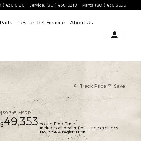
01) 436-6126
Service
:
(801) 438-6218
Parts
:
(801) 436-3656
 Parts
Research & Finance
About Us
Track Price
Save
1
$59,745
MSRP
49,353
Young Ford Price
$
Includes all dealer fees. Price excludes
tax, title & registration.