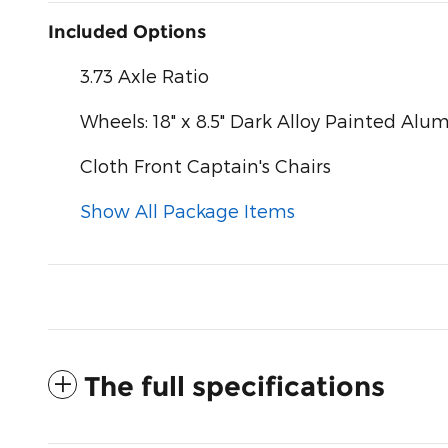
Included Options
3.73 Axle Ratio
Wheels: 18" x 8.5" Dark Alloy Painted Al
Cloth Front Captain's Chairs
Show All Package Items
The full specifications