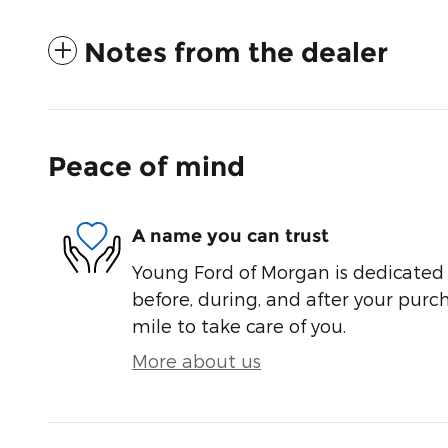
Notes from the dealer
Peace of mind
A name you can trust
Young Ford of Morgan is dedicated t
before, during, and after your purch
mile to take care of you.
More about us