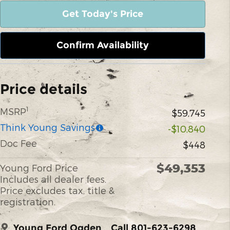
Get Today's Price
Confirm Availability
Price details
1
MSRP
$59,745
Think Young Savings
-$10,840
Doc Fee
$448
$49,353
Young Ford Price
Includes all dealer fees.
Price excludes tax, title &
registration.
Young Ford Ogden
Call 801-623-6298