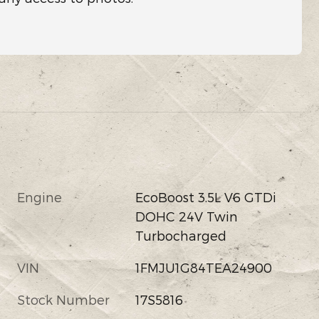
Engine
EcoBoost 3.5L V6 GTDi
DOHC 24V Twin
Turbocharged
VIN
1FMJU1G84TEA24900
Stock Number
17S5816