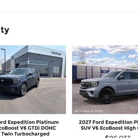
ity
ord Expedition Platinum
2027 Ford Expedition P
coBoost V6 GTDi DOHC
SUV V6 EcoBoost High
 Twin Turbocharged
$86,033