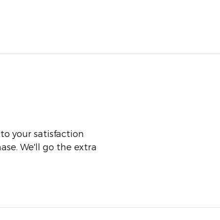
o your satisfaction
ase. We'll go the extra