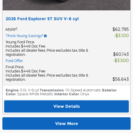
2026 Ford Explorer ST SUV V-6 cyl
$62,795
1
MSRP
:
$3,100
Think Young Savings*
:
Young Ford Price
Includes $448 Doc Fee.
Includes all dealer fees. Price excludes tax, title &
$60,143
registration.
:
$3,500
Ford Offer
:
Final Price
Includes $448 Doc Fee.
Includes all dealer fees. Price excludes tax, title &
$56,643
registration.
:
Engine
: 3.0L V-6 cyl
Transmission
: 10-Speed Automatic
Exterior
Color
: Space White Metallic
Interior Color
: Onyx
View Details
View More