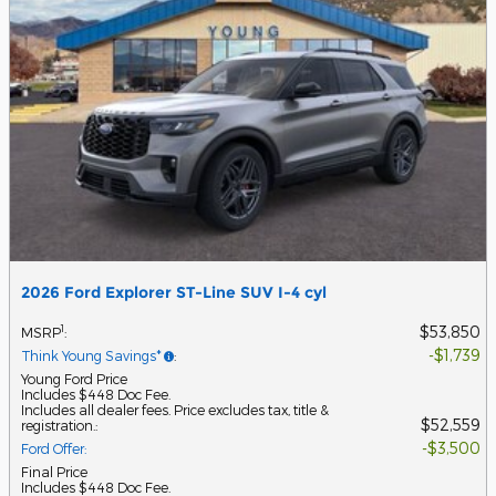
2026 Ford Explorer ST-Line SUV I-4 cyl
$53,850
1
MSRP
:
$1,739
Think Young Savings*
:
Young Ford Price
Includes $448 Doc Fee.
Includes all dealer fees. Price excludes tax, title &
$52,559
registration.
:
$3,500
Ford Offer
:
Final Price
Includes $448 Doc Fee.