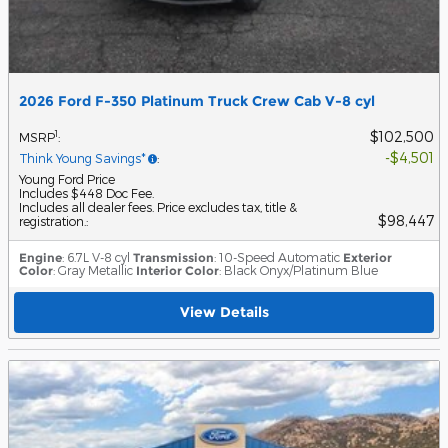
2026 Ford F-350 Platinum Truck Crew Cab V-8 cyl
$102,500
1
MSRP
:
$4,501
Think Young Savings*
:
Young Ford Price
Includes $448 Doc Fee.
Includes all dealer fees. Price excludes tax, title &
$98,447
registration.
:
Engine
: 6.7L V-8 cyl
Transmission
: 10-Speed Automatic
Exterior
Color
: Gray Metallic
Interior Color
: Black Onyx/Platinum Blue
View Details