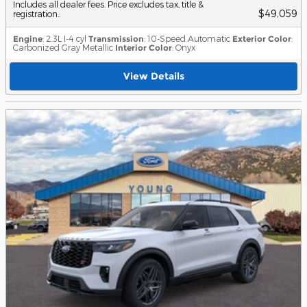
Includes all dealer fees. Price excludes tax, title &
$49,059
registration.
:
Engine
: 2.3L I-4 cyl
Transmission
: 10-Speed Automatic
Exterior Color
:
Carbonized Gray Metallic
Interior Color
: Onyx
View Details