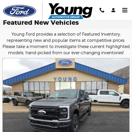
Skip to main content
Featured New Vehicles
Young Ford provides a selection of Featured Inventory,
representing new and popular items at competitive prices.
Please take a moment to investigate these current highlighted
models, hand-picked from our ever-changing inventories!