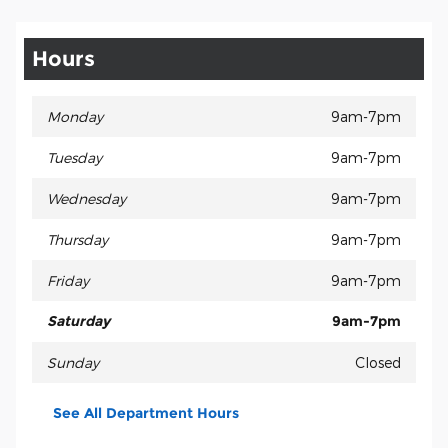
Hours
Monday
9am-7pm
Tuesday
9am-7pm
Wednesday
9am-7pm
Thursday
9am-7pm
Friday
9am-7pm
Saturday
9am-7pm
Sunday
Closed
See All Department Hours