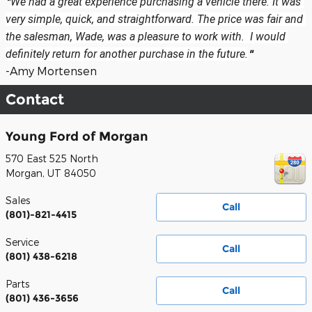
"
We had a great experience purchasing a vehicle there. It was 
very simple, quick, and straightforward. The price was fair and 
the salesman, Wade, was a pleasure to work with.  I would 
definitely return for another purchase in the future.
"
-Amy Mortensen
Contact
Young Ford of Morgan
570 East 525 North
Morgan
,
UT
84050
Sales
Call
(801)-821-4415
Service
Call
(801) 438-6218
Parts
Call
(801) 436-3656