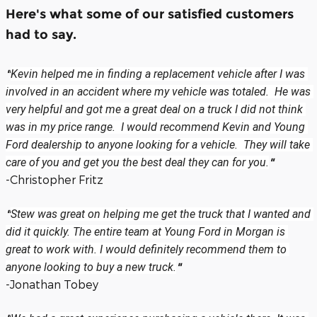
Here's what some of our satisfied customers
had to say.
"
Kevin helped me in finding a replacement vehicle after I was 
involved in an accident where my vehicle was totaled.  He was 
very helpful and got me a great deal on a truck I did not think 
was in my price range.  I would recommend Kevin and Young 
Ford dealership to anyone looking for a vehicle.  They will take 
care of you and get you the best deal they can for you.
"
-Christopher Fritz
"
Stew was great on helping me get the truck that I wanted and 
did it quickly. The entire team at Young Ford in Morgan is 
great to work with. I would definitely recommend them to 
anyone looking to buy a new truck.
"
-Jonathan Tobey