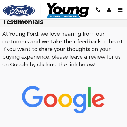
Skip to main content
Testimonials
At Young Ford, we love hearing from our
customers and we take their feedback to heart.
If you want to share your thoughts on your
buying experience, please leave a review for us
on Google by clicking the link below!