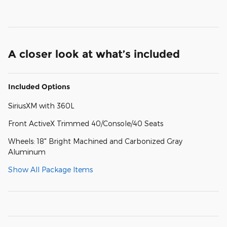
A closer look at what’s included
Included Options
SiriusXM with 360L
Front ActiveX Trimmed 40/Console/40 Seats
Wheels: 18" Bright Machined and Carbonized Gray
Aluminum
Show All Package Items