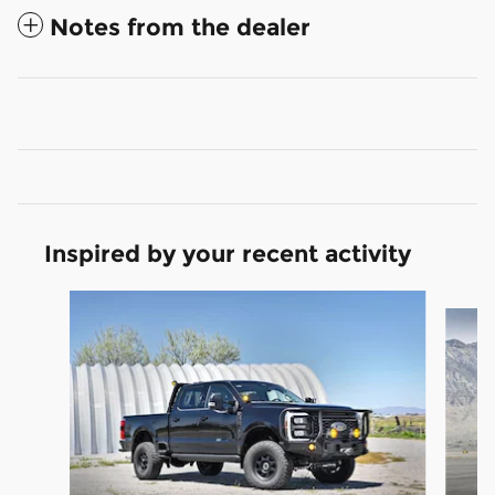
Notes from the dealer
Inspired by your recent activity
Slide 1 of 9