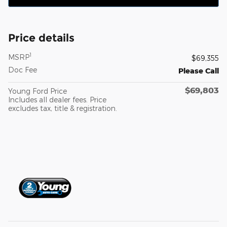
Price details
1
MSRP
$69,355
Doc Fee
Please Call
$69,803
Young Ford Price
Includes all dealer fees. Price
excludes tax, title & registration.