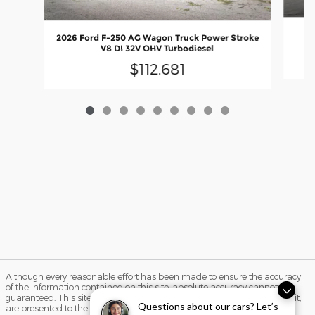
20
2026 Ford F-250 AG Wagon Truck Power Stroke
V8 DI 32V OHV Turbodiesel
$112,681
Although every reasonable effort has been made to ensure the accuracy
of the information contained on this site, absolute accuracy cannot be
guaranteed. This site, and all information and materials appearing on it,
Questions about our cars? Let’s
are presented to the user "as is" without warranty of any kind, either