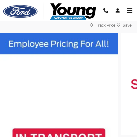
Skip to main content
Track Price
Save