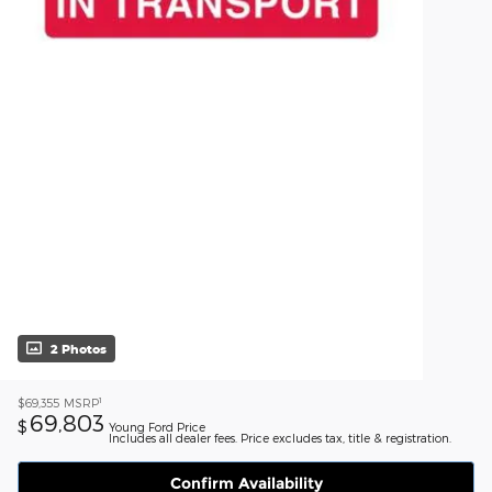
2 Photos
1
$69,355
MSRP
69,803
$
Young Ford Price
Includes all dealer fees. Price excludes tax, title & registration.
Confirm Availability