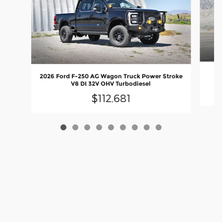
20
2026 Ford F-250 AG Wagon Truck Power Stroke
V8 DI 32V OHV Turbodiesel
$112,681