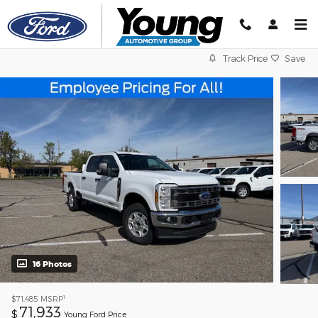
Skip to main content
Track Price
Save
16 Photos
1
$71,485
MSRP
71,933
$
Young Ford Price