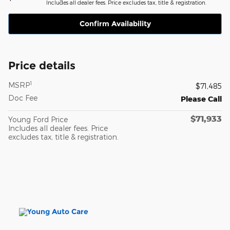
Includes all dealer fees. Price excludes tax, title & registration.
Confirm Availability
Price details
1
MSRP
$71,485
Doc Fee
Please Call
$71,933
Young Ford Price
Includes all dealer fees. Price
excludes tax, title & registration.