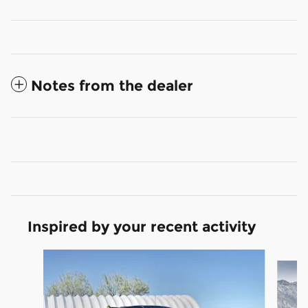
Notes from the dealer
Inspired by your recent activity
Slide 1 of 9