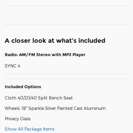
A closer look at what’s included
Radio: AM/FM Stereo with MP3 Player
SYNC 4
Included Options
Cloth 40/20/40 Split Bench Seat
Wheels: 18" Sparkle Silver Painted Cast Aluminum
Privacy Glass
Show All Package Items