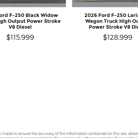
ord F-250 Black Widow
2026 Ford F-250 Lari
igh Output Power Stroke
Wagon Truck High O
V8 Diesel
Power Stroke V8 Di
$115,999
$128,999
 made to ensure the accuracy of the information contained on this site, abs