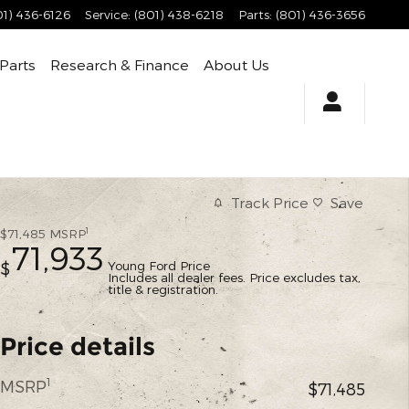
01) 436-6126
Service
:
(801) 438-6218
Parts
:
(801) 436-3656
 Parts
Research & Finance
About Us
Track Price
Save
1
$71,485
MSRP
71,933
Young Ford Price
$
Includes all dealer fees. Price excludes tax,
title & registration.
Price details
1
MSRP
$71,485