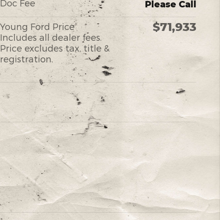
Doc Fee
Please Call
$71,933
Young Ford Price
Includes all dealer fees.
Price excludes tax, title &
registration.