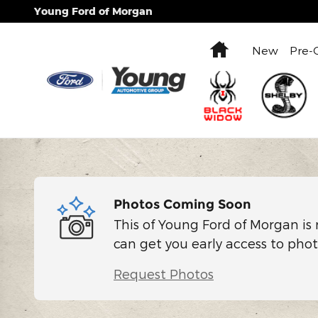
Skip to main content
Young Ford of Morgan
Home
New
Pre-
Photos Coming Soon
This of Young Ford of Morgan is 
can get you early access to phot
Request Photos