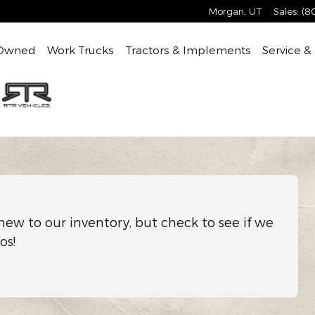
Morgan
,
UT
Sales
:
(8
Owned
Work Trucks
Tractors & Implements
Service &
new to our inventory, but check to see if we
os!