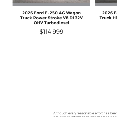
2026 Ford F-250 AG Wagon
2026 F
Truck Power Stroke V8 DI 32V
Truck H
OHV Turbodiesel
$114,999
Although every reasonable effort has been