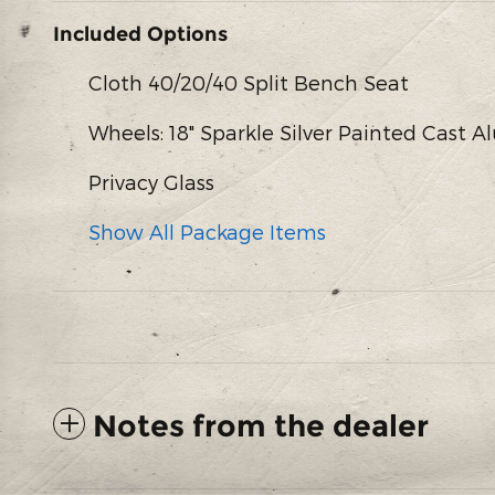
Included Options
Cloth 40/20/40 Split Bench Seat
Wheels: 18" Sparkle Silver Painted Cast
Privacy Glass
Show All Package Items
Notes from the dealer