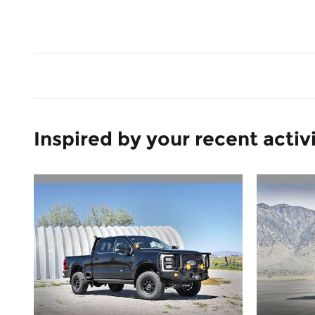
Inspired by your recent activ