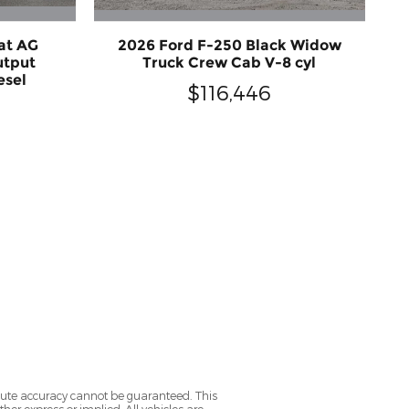
at AG
2026 Ford F-250 Black Widow
utput
Truck Crew Cab V-8 cyl
esel
$116,446
olute accuracy cannot be guaranteed. This