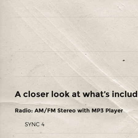
A closer look at what’s inclu
Radio: AM/FM Stereo with MP3 Player
SYNC 4