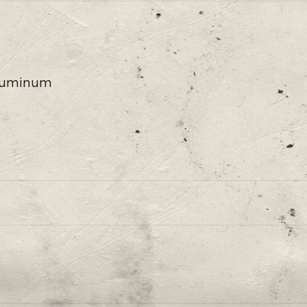
 Aluminum