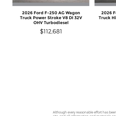
2026 Ford F-250 AG Wagon
2026 F
Truck Power Stroke V8 DI 32V
Truck H
OHV Turbodiesel
$112,681
Although every reasonable effort has been