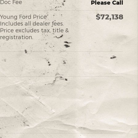
Doc Fee
Please Call
$72,138
Young Ford Price
Includes all dealer fees.
Price excludes tax, title &
registration.