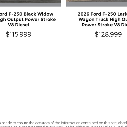
ord F-250 Black Widow
2026 Ford F-250 Lari
igh Output Power Stroke
Wagon Truck High O
V8 Diesel
Power Stroke V8 Di
$115,999
$128,999
 made to ensure the accuracy of the information contained on this site, abs