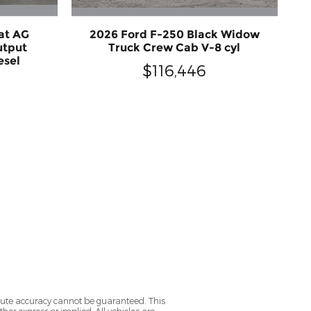
at AG
2026 Ford F-250 Black Widow
utput
Truck Crew Cab V-8 cyl
esel
$116,446
olute accuracy cannot be guaranteed. This