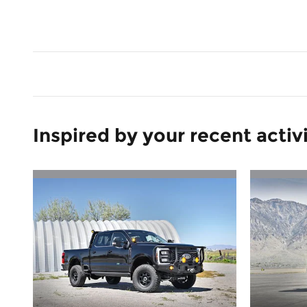
Inspired by your recent activ