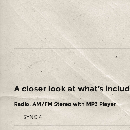
A closer look at what’s inclu
Radio: AM/FM Stereo with MP3 Player
SYNC 4