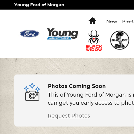
Skip to main content
Young Ford of Morgan
Home
New
Pre-
Photos Coming Soon
This of Young Ford of Morgan is 
can get you early access to phot
Request Photos