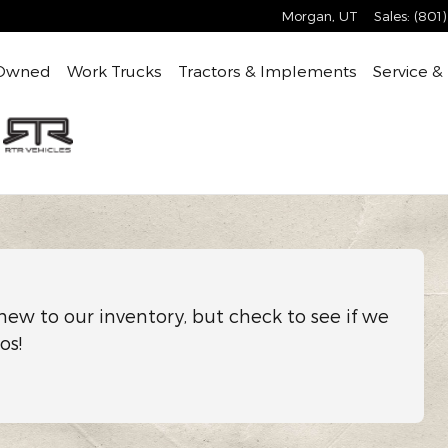
Morgan
,
UT
Sales
:
(801
Owned
Work Trucks
Tractors & Implements
Service &
new to our inventory, but check to see if we
os!