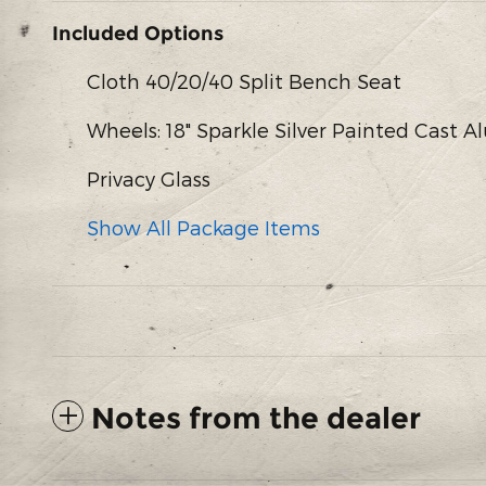
Included Options
Cloth 40/20/40 Split Bench Seat
Wheels: 18" Sparkle Silver Painted Cast
Privacy Glass
Show All Package Items
Notes from the dealer