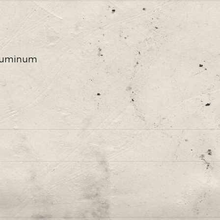
 Aluminum