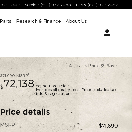
) 829-3447
Service
:
(801) 927-2488
Parts
:
(801) 927-2487
 Parts
Research & Finance
About Us
Track Price
Save
1
$71,690
MSRP
72,138
Young Ford Price
$
Includes all dealer fees. Price excludes tax,
title & registration.
Price details
1
MSRP
$71,690