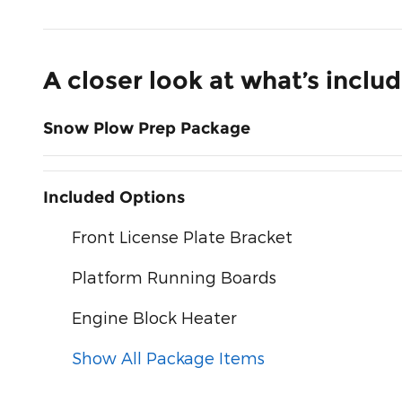
A closer look at what’s inclu
Snow Plow Prep Package
Included Options
Front License Plate Bracket
Platform Running Boards
Engine Block Heater
Show All Package Items