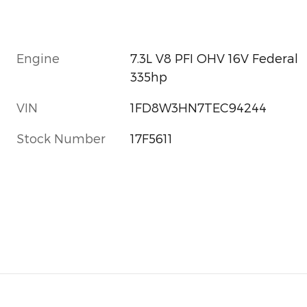
Engine
7.3L V8 PFI OHV 16V Federal
335hp
VIN
1FD8W3HN7TEC94244
Stock Number
17F5611