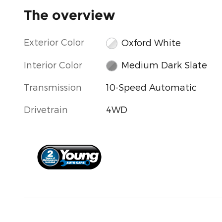
The overview
Exterior Color
Oxford White
Interior Color
Medium Dark Slate
Transmission
10-Speed Automatic
Drivetrain
4WD