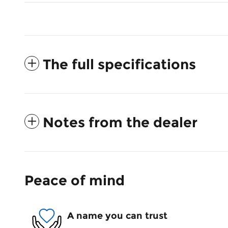
The full specifications
Notes from the dealer
Peace of mind
A name you can trust