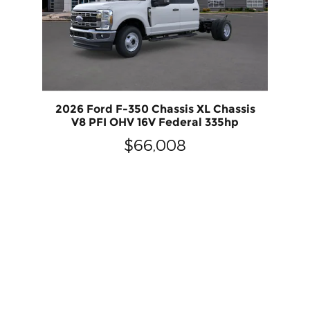
2026 Ford F-350 Chassis XL Chassis
V8 PFI OHV 16V Federal 335hp
$66,008