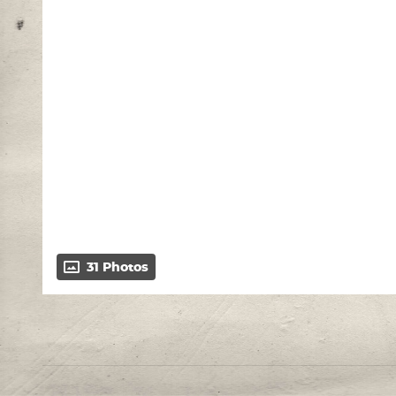
31 Photos