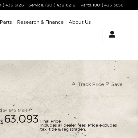
01) 436-6126
Service
:
(801) 438-6218
Parts
:
(801) 436-3656
 Parts
Research & Finance
About Us
Track Price
Save
1
$64,645
MSRP
63,093
Final Price
$
Includes all dealer fees. Price excludes
tax, title & registration.