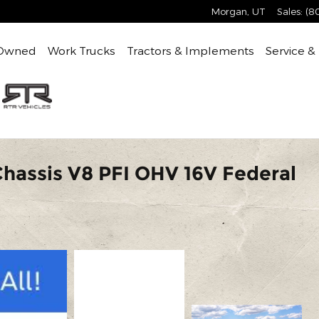
Morgan
,
UT
Sales
:
(8
Owned
Work Trucks
Tractors & Implements
Service &
Chassis V8 PFI OHV 16V Federal