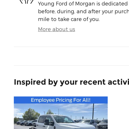
Young Ford of Morgan is dedicated t
before, during, and after your purch
mile to take care of you.
More about us
Inspired by your recent activ