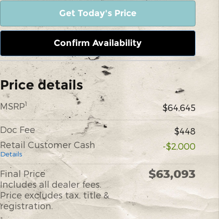
Get Today's Price
Confirm Availability
Price details
1
MSRP
$64,645
Doc Fee
$448
Retail Customer Cash
-$2,000
Details
$63,093
Final Price
Includes all dealer fees.
Price excludes tax, title &
registration.