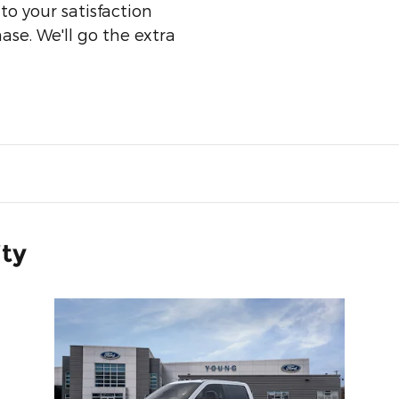
o your satisfaction
ase. We'll go the extra
ity