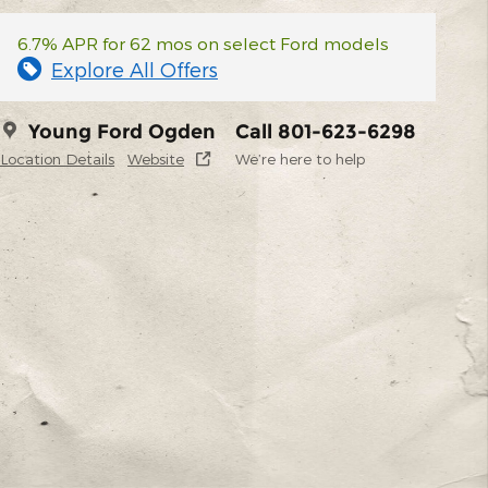
6.7% APR for 62 mos on select Ford models
Explore All Offers
Young Ford Ogden
Call 801-623-6298
Location Details
Website
We’re here to help