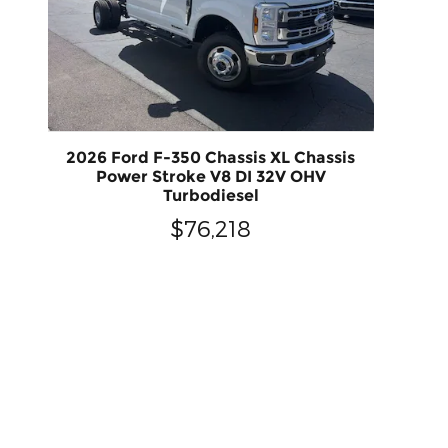
2026 Ford F-350 Chassis XL Chassis
Power Stroke V8 DI 32V OHV
Turbodiesel
$76,218