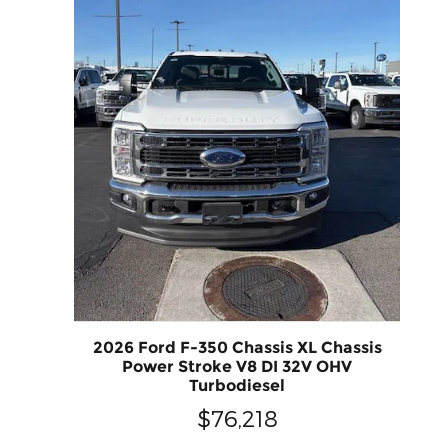
2026 Ford F-350 Chassis XL Chassis
Power Stroke V8 DI 32V OHV
Turbodiesel
$76,218