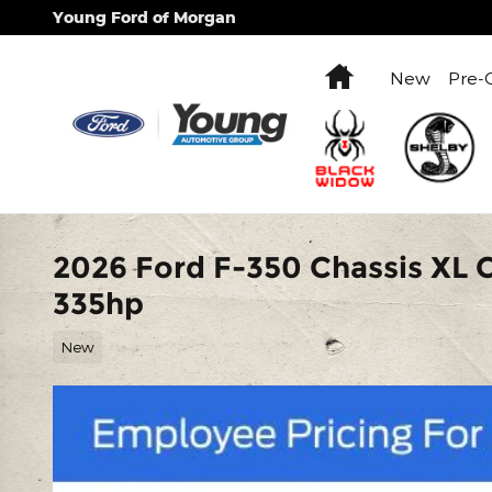
Skip to main content
Young Ford of Morgan
Home
New
Pre-
2026 Ford F-350 Chassis XL 
335hp
New