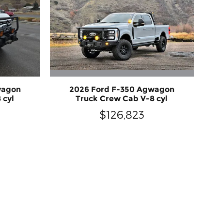
2026 Ford F-350 Agwagon
wagon
Truck Crew Cab V-8 cyl
 cyl
$126,823