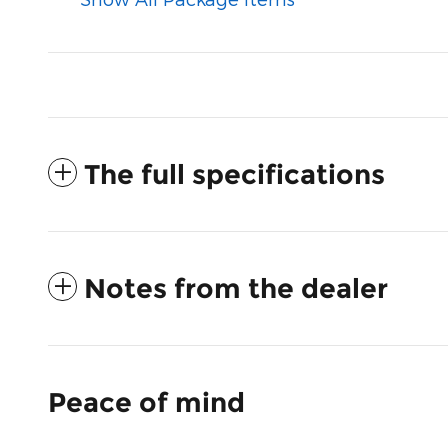
The full specifications
Notes from the dealer
Peace of mind