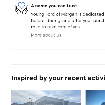
A name you can trust
Young Ford of Morgan is dedicated t
before, during, and after your purch
mile to take care of you.
More about us
Inspired by your recent activ