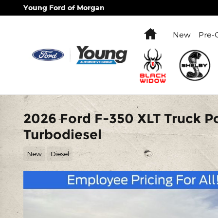
Skip to main content
Young Ford of Morgan
Home
New
Pre-
2026 Ford F-350 XLT Truck P
Turbodiesel
New
Diesel