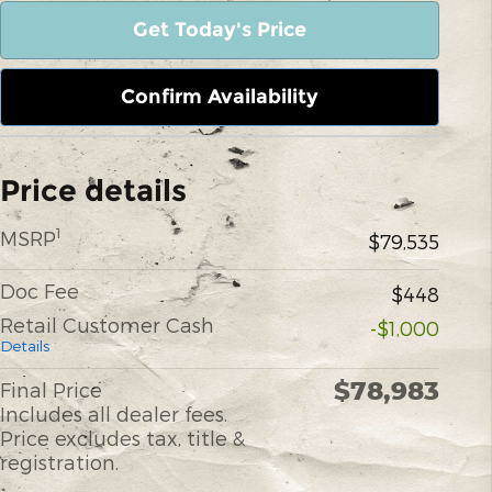
Get Today's Price
Confirm Availability
Price details
1
MSRP
$79,535
Doc Fee
$448
Retail Customer Cash
-$1,000
Details
$78,983
Final Price
Includes all dealer fees.
Price excludes tax, title &
registration.