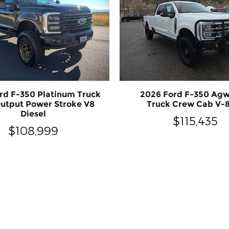
rd F-350 Platinum Truck
2026 Ford F-350 Ag
utput Power Stroke V8
Truck Crew Cab V-8
Diesel
$115,435
$108,999