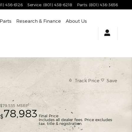
01) 436-6126
Service
:
(801) 438-6218
Parts
:
(801) 436-3656
 Parts
Research & Finance
About Us
Track Price
Save
1
$79,535
MSRP
78,983
Final Price
$
Includes all dealer fees. Price excludes
tax, title & registration.