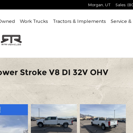
Morgan
,
UT
Sales
:
(8
Owned
Work Trucks
Tractors & Implements
Service &
ower Stroke V8 DI 32V OHV