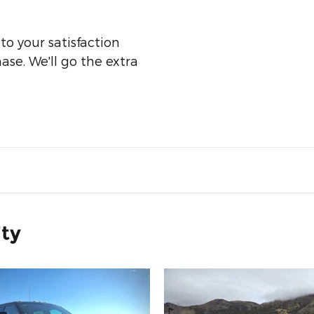
o your satisfaction
ase. We'll go the extra
ity