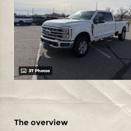
37 Photos
The overview