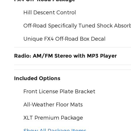
Hill Descent Control
Off-Road Specifically Tuned Shock Absor
Unique FX4 Off-Road Box Decal
Radio: AM/FM Stereo with MP3 Player
Included Options
Front License Plate Bracket
All-Weather Floor Mats
XLT Premium Package
Show All Package Items