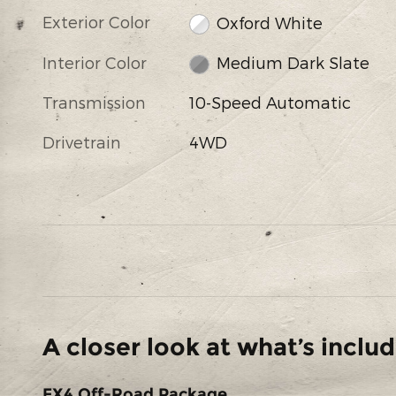
Exterior Color
Oxford White
Interior Color
Medium Dark Slate
Transmission
10-Speed Automatic
Drivetrain
4WD
A closer look at what’s inclu
FX4 Off-Road Package