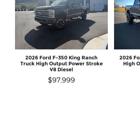
2026 Ford F-350 King Ranch
2026 Fo
Truck High Output Power Stroke
High O
V8 Diesel
$97,999