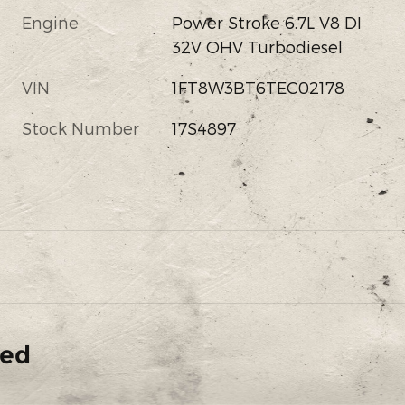
Engine
Power Stroke 6.7L V8 DI
32V OHV Turbodiesel
VIN
1FT8W3BT6TEC02178
Stock Number
17S4897
ded