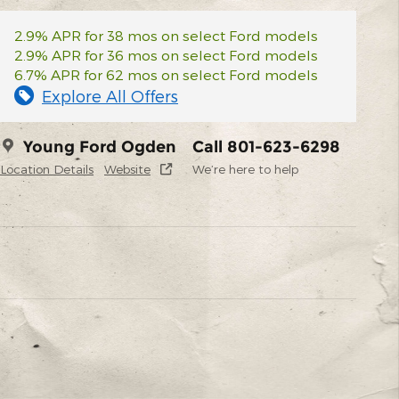
2.9% APR for 38 mos on select Ford models
2.9% APR for 36 mos on select Ford models
6.7% APR for 62 mos on select Ford models
Explore All Offers
Young Ford Ogden
Call 801-623-6298
Location Details
Website
We’re here to help