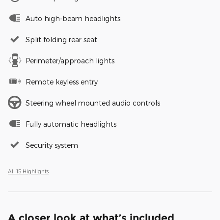
Auto high-beam headlights
Split folding rear seat
Perimeter/approach lights
Remote keyless entry
Steering wheel mounted audio controls
Fully automatic headlights
Security system
All 15 Highlights
A closer look at what’s included