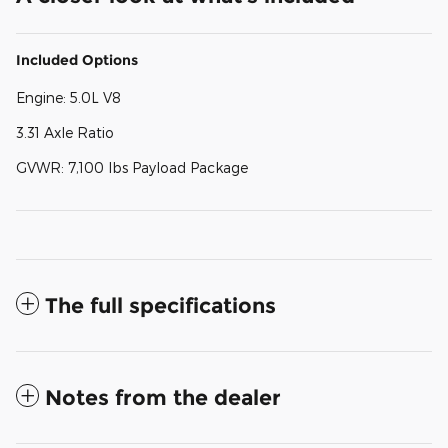
Included Options
Engine: 5.0L V8
3.31 Axle Ratio
GVWR: 7,100 lbs Payload Package
The full specifications
Notes from the dealer