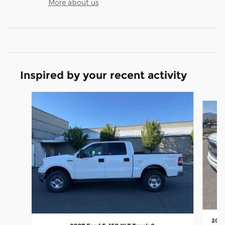
More about us
Inspired by your recent activity
Slide 1 of 7
2023