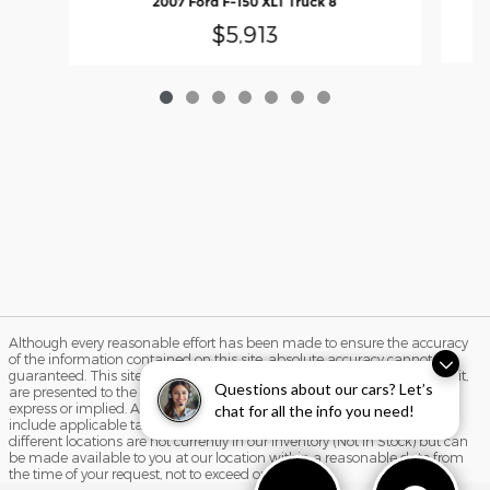
2007 Ford F-150 XLT Truck 8
$5,913
Although every reasonable effort has been made to ensure the accuracy
of the information contained on this site, absolute accuracy cannot be
guaranteed. This site, and all information and materials appearing on it,
Questions about our cars? Let’s
are presented to the user "as is" without warranty of any kind, either
express or implied. All vehicles are subject to prior sale. Price does not
chat for all the info you need!
include applicable tax, title, and license charges. ‡Vehicles shown at
different locations are not currently in our inventory (Not in Stock) but can
be made available to you at our location within a reasonable date from
the time of your request, not to exceed one week.