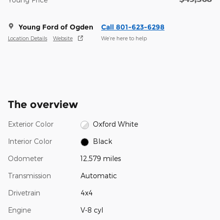
Young Ford of Ogden
Call 801-623-6298
Location Details
Website
We’re here to help
The overview
Exterior Color
Oxford White
Interior Color
Black
Odometer
12,579 miles
Transmission
Automatic
Drivetrain
4x4
Engine
V-8 cyl