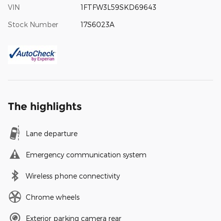
VIN
1FTFW3L59SKD69643
Stock Number
17S6023A
The highlights
Lane departure
Emergency communication system
Wireless phone connectivity
Chrome wheels
Exterior parking camera rear