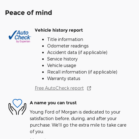
Peace of mind
Vehicle history report
Title information
Odometer readings
Accident data (if applicable)
Service history
Vehicle usage
Recall information (if applicable)
Warranty status
Free AutoCheck report
A name you can trust
Young Ford of Morgan is dedicated to your
satisfaction before, during, and after your
purchase. We'll go the extra mile to take care
of you.