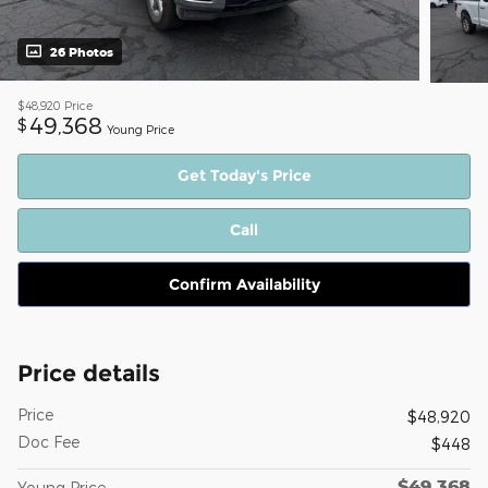
26 Photos
$48,920
Price
49,368
$
Young Price
Get Today's Price
Call
Confirm Availability
Price details
Price
$48,920
Doc Fee
$448
$49,368
Young Price