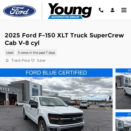
Skip to main content
2025 Ford F-150 XLT Truck SuperCrew
Cab V-8 cyl
Used
5 views in the past 7 days
Track Price
Save