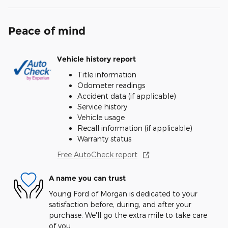
Peace of mind
Vehicle history report
Title information
Odometer readings
Accident data (if applicable)
Service history
Vehicle usage
Recall information (if applicable)
Warranty status
Free AutoCheck report
A name you can trust
Young Ford of Morgan is dedicated to your
satisfaction before, during, and after your
purchase. We'll go the extra mile to take care
of you.