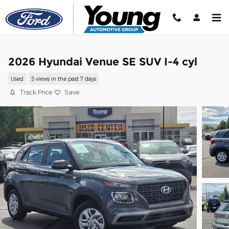
Skip to main content
2026 Hyundai Venue SE SUV I-4 cyl
Used
5 views in the past 7 days
Track Price
Save