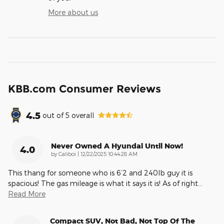
More about us
KBB.com Consumer Reviews
4.5
out of
5
overall
Never Owned A Hyundai Until Now!
4.0
on
by
Caliboi
|
12/22/2025 10:44:28 AM
This thang for someone who is 6’2 and 240lb guy it is
spacious! The gas mileage is what it says it is! As of right
…
Read More
Compact SUV, Not Bad, Not Top Of The