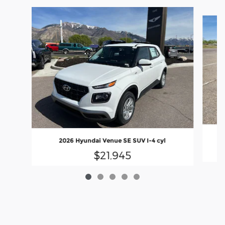
Slide 1 of 5
2026 Hyundai Venue SE SUV I-4 cyl
$21,945