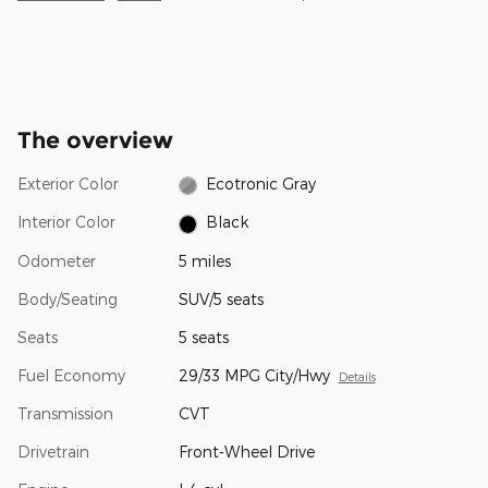
The overview
Exterior Color
Ecotronic Gray
Interior Color
Black
Odometer
5 miles
Body/Seating
SUV/5 seats
Seats
5 seats
Fuel Economy
29/33 MPG City/Hwy
Details
Transmission
CVT
Drivetrain
Front-Wheel Drive