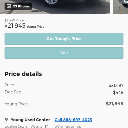
23 Photos
$21,497
Price
21,945
$
Young Price
Get Today's Price
Call
Price details
Price
$21,497
Doc Fee
$448
$21,945
Young Price
Young Used Center
Call 888-697-4023
Location Details
Website
We’re here to help