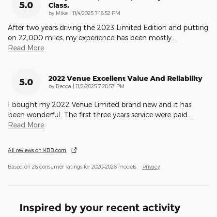
5.0
Class.
on
by
Mike
|
11/4/2025 7:18:52 PM
After two years driving the 2023 Limited Edition and putting
on 22,000 miles, my experience has been mostly
…
Read More
2022 Venue Excellent Value And Reliability
5.0
on
by
Becca
|
11/2/2025 7:28:57 PM
I bought my 2022 Venue Limited brand new and it has
been wonderful. The first three years service were paid
…
Read More
All reviews on KBB.com
Based on 26 consumer ratings for 2020–2026 models.
Privacy
Inspired by your recent activity