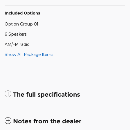
Included Options
Option Group 01
6 Speakers
AM/FM radio
Show All Package Items
The full specifications
Notes from the dealer