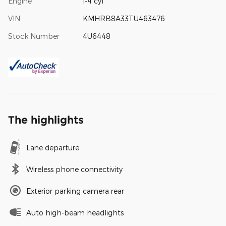
Engine
I-4 cyl
VIN
KMHRB8A33TU463476
Stock Number
4U6448
The highlights
Lane departure
Wireless phone connectivity
Exterior parking camera rear
Auto high-beam headlights