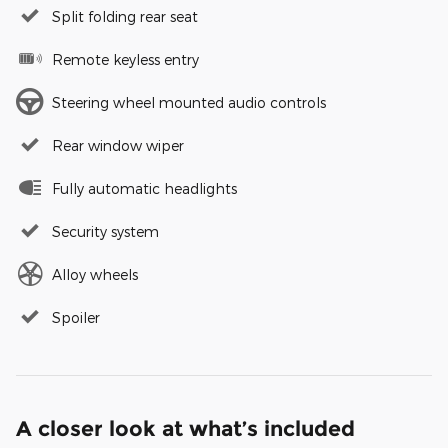
Split folding rear seat
Remote keyless entry
Steering wheel mounted audio controls
Rear window wiper
Fully automatic headlights
Security system
Alloy wheels
Spoiler
A closer look at what’s included