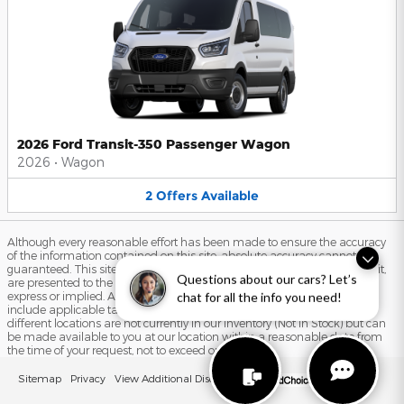
2026 Ford Transit-350 Passenger Wagon
2026
•
Wagon
2
Offers
Available
Although every reasonable effort has been made to ensure the accuracy
of the information contained on this site, absolute accuracy cannot be
guaranteed. This site, and all information and materials appearing on it,
Questions about our cars? Let’s
are presented to the user "as is" without warranty of any kind, either
express or implied. All vehicles are subject to prior sale. Price does not
chat for all the info you need!
include applicable tax, title, and license charges. ‡Vehicles shown at
different locations are not currently in our inventory (Not in Stock) but can
be made available to you at our location within a reasonable date from
the time of your request, not to exceed one week.
Sitemap
Privacy
View Additional Disclosures