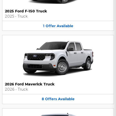
2025 Ford F-150 Truck
2025
•
Truck
1
Offer
Available
2026 Ford Maverick Truck
2026
•
Truck
8
Offers
Available