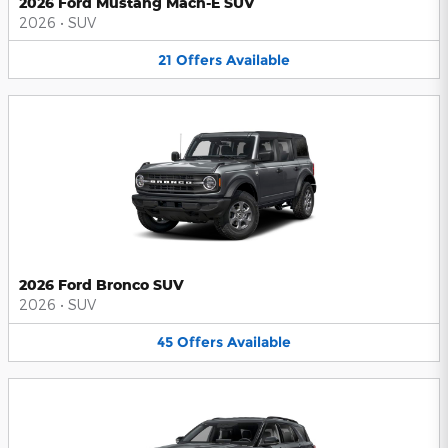
2026 Ford Mustang Mach-E SUV
2026
•
SUV
21
Offers
Available
2026 Ford Bronco SUV
2026
•
SUV
45
Offers
Available