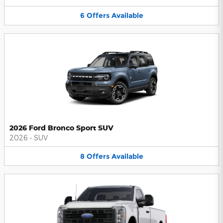
6
Offers
Available
2026 Ford Bronco Sport SUV
2026
•
SUV
8
Offers
Available