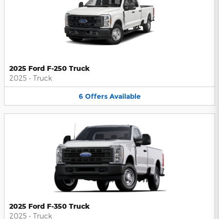
2025 Ford F-250 Truck
2025
•
Truck
6
Offers
Available
2025 Ford F-350 Truck
2025
•
Truck