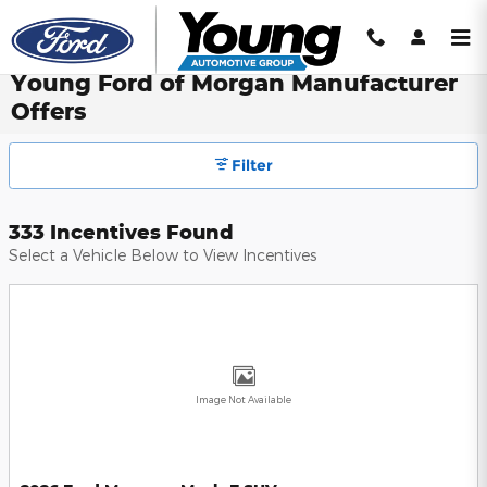
Skip to main content
Young Ford of Morgan Manufacturer
Offers
Filter
333 Incentives Found
Select a Vehicle Below to View Incentives
Image Not Available