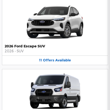
2026 Ford Escape SUV
2026
•
SUV
11
Offers
Available