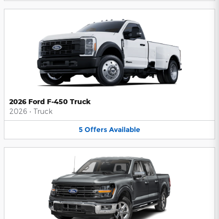
2026 Ford F-450 Truck
2026
•
Truck
5
Offers
Available