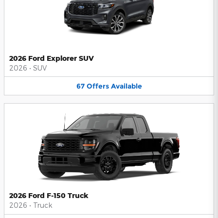
2026 Ford Explorer SUV
2026
•
SUV
67
Offers
Available
2026 Ford F-150 Truck
2026
•
Truck