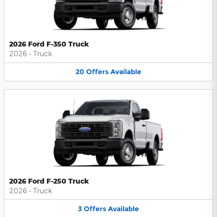
2026 Ford F-350 Truck
2026
•
Truck
20
Offers
Available
2026 Ford F-250 Truck
2026
•
Truck
3
Offers
Available