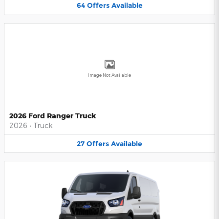
64
Offers
Available
Image Not Available
2026 Ford Ranger Truck
2026
•
Truck
27
Offers
Available