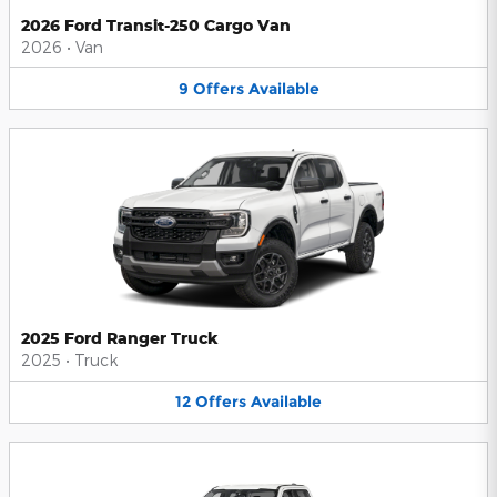
2026 Ford Transit-250 Cargo Van
2026
•
Van
9
Offers
Available
2025 Ford Ranger Truck
2025
•
Truck
12
Offers
Available