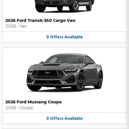
2026 Ford Transit-350 Cargo Van
2026
•
Van
9
Offers
Available
2026 Ford Mustang Coupe
2026
•
Coupe
9
Offers
Available