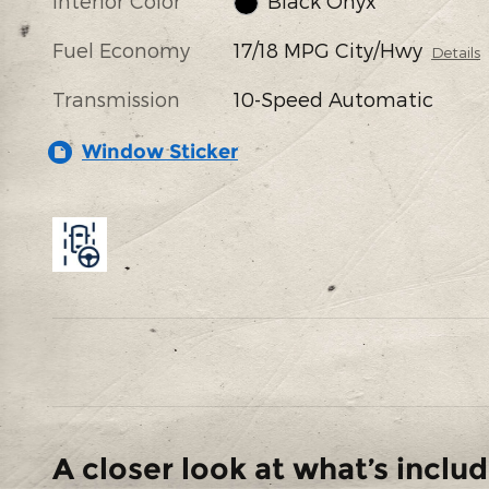
Interior Color
Black Onyx
Fuel Economy
17/18 MPG City/Hwy
Details
Transmission
10-Speed Automatic
Window Sticker
A closer look at what’s inclu