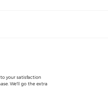
o your satisfaction
ase. We'll go the extra