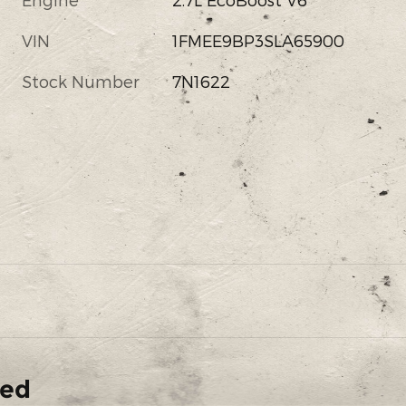
VIN
1FMEE9BP3SLA65900
Stock Number
7N1622
ded