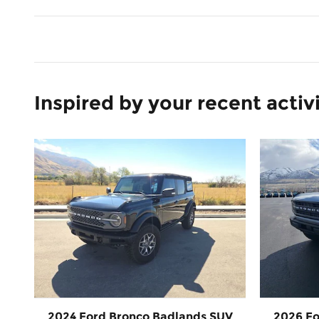
Inspired by your recent activ
2024 Ford Bronco Badlands SUV
2026 Fo