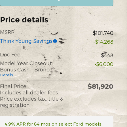
Price details
1
MSRP
$101,740
Think Young Savings
-$14,268
Doc Fee
$448
Model Year Closeout
-$6,000
Bonus Cash - Bronco
Details
$81,920
Final Price
Includes all dealer fees.
Price excludes tax, title &
registration.
4.9% APR for 84 mos on select Ford models