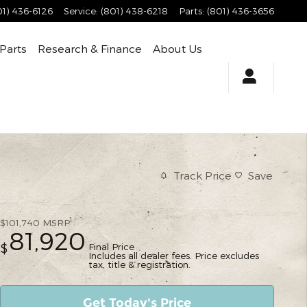
01) 436-6126
Service
:
(801) 438-6218
Parts
:
(801) 436-3656
 Parts
Research & Finance
About Us
Track Price
Save
1
$101,740
MSRP
81,920
Final Price
$
Includes all dealer fees. Price excludes
tax, title & registration.
Get Today's Price