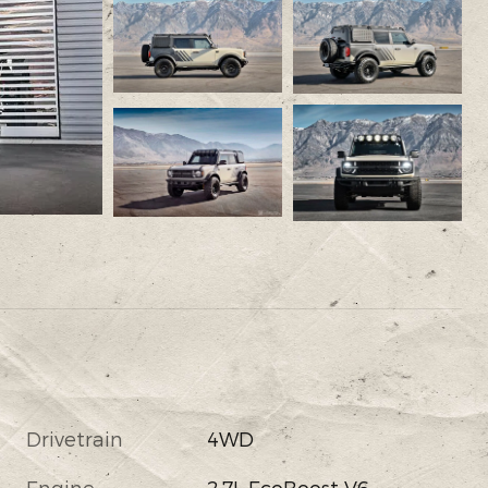
Drivetrain
4WD
Engine
2.7L EcoBoost V6