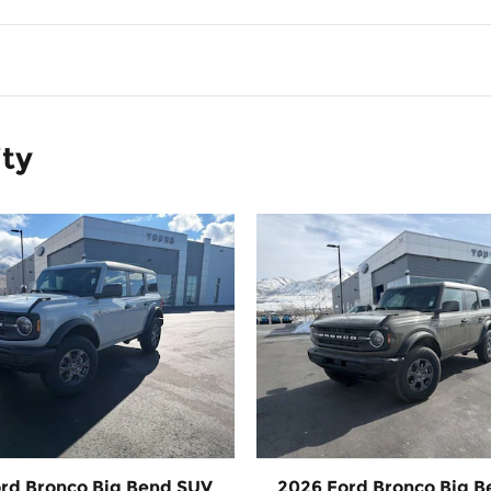
ity
rd Bronco Big Bend SUV
2026 Ford Bronco Big 