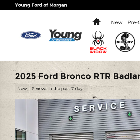
Skip to main content
Young Ford of Morgan
Home
New
Pre-
2025 Ford Bronco RTR Badla
New
5 views in the past 7 days