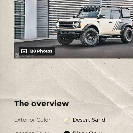
128 Photos
The overview
Exterior Color
Desert Sand