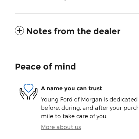
Notes from the dealer
Peace of mind
A name you can trust
Young Ford of Morgan is dedicated t
before, during, and after your purch
mile to take care of you.
More about us