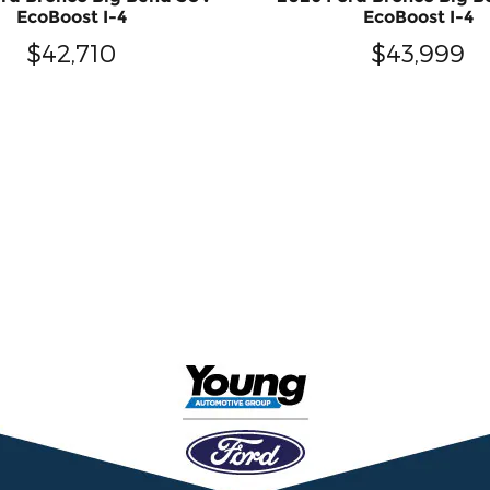
EcoBoost I-4
EcoBoost I-4
$42,710
$43,999