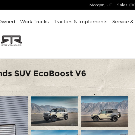
Morgan
,
UT
Sales
:
(8
Owned
Work Trucks
Tractors & Implements
Service &
nds SUV EcoBoost V6