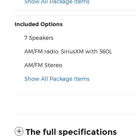
Show All Package Items
Included Options
7 Speakers
AM/FM radio: SiriusXM with 360L
AM/FM Stereo
Show All Package Items
The full specifications