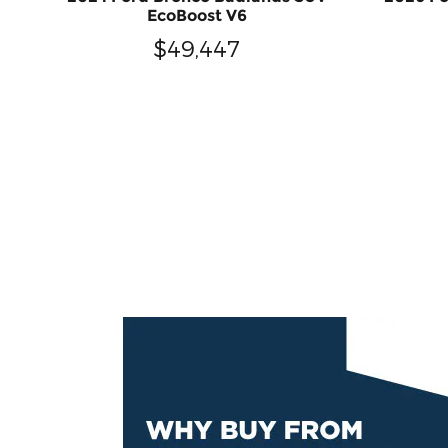
EcoBoost V6
$49,447