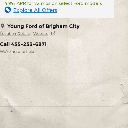
4.9% APR for 72 mos on select Ford models
Explore All Offers
Young Ford of Brigham City
Location Details
Website
Call 435-233-6871
We’re here to help