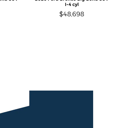
I-4 cyl
$48,698