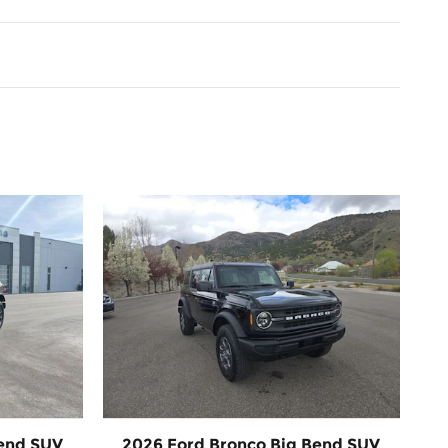
Bend SUV
2026 Ford Bronco Big Bend SUV