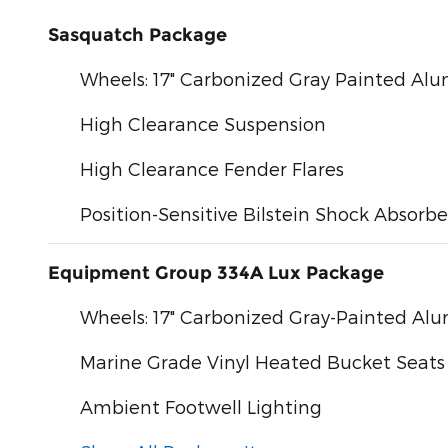
Sasquatch Package
Wheels: 17" Carbonized Gray Painted A
High Clearance Suspension
High Clearance Fender Flares
Position-Sensitive Bilstein Shock Absorbe
Equipment Group 334A Lux Package
Wheels: 17" Carbonized Gray-Painted A
Marine Grade Vinyl Heated Bucket Seats
Ambient Footwell Lighting