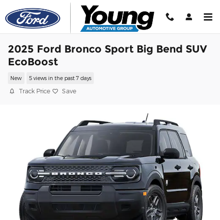
Skip to main content
2025 Ford Bronco Sport Big Bend SUV
EcoBoost
New
5 views in the past 7 days
Track Price
Save