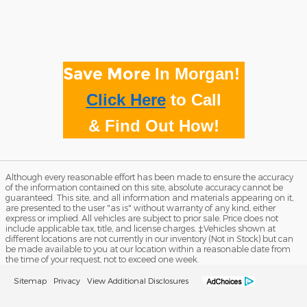
Save More
In Morgan!
Click Here
to
Call
& Find Out How!
Although every reasonable effort has been made to ensure the accuracy
of the information contained on this site, absolute accuracy cannot be
guaranteed. This site, and all information and materials appearing on it,
are presented to the user "as is" without warranty of any kind, either
express or implied. All vehicles are subject to prior sale. Price does not
include applicable tax, title, and license charges. ‡Vehicles shown at
different locations are not currently in our inventory (Not in Stock) but can
be made available to you at our location within a reasonable date from
the time of your request, not to exceed one week.
Sitemap
Privacy
View Additional Disclosures