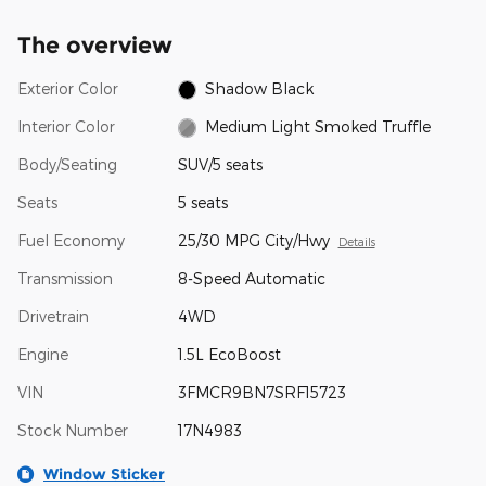
The overview
Exterior Color
Shadow Black
Interior Color
Medium Light Smoked Truffle
Body/Seating
SUV/5 seats
Seats
5 seats
Fuel Economy
25/30 MPG City/Hwy
Details
Transmission
8-Speed Automatic
Drivetrain
4WD
Engine
1.5L EcoBoost
VIN
3FMCR9BN7SRF15723
Stock Number
17N4983
Window Sticker