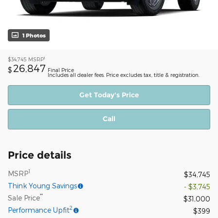
1 Photos
1
$34,745
MSRP
26,847
$
Final Price
Includes all dealer fees. Price excludes tax, title & registration.
Get Today's Price
Call
Price details
1
MSRP
$34,745
Think Young Savings
- $3,745
**
Sale Price
$31,000
2
Performance Upfit
$399