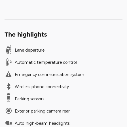
The highlights
Lane departure
Automatic temperature control
Emergency communication system
Wireless phone connectivity
Parking sensors
Exterior parking camera rear
Auto high-beam headlights