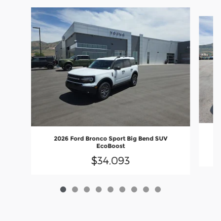
Slide 1 of 9
2026 Ford Bronco Sport Big Bend SUV
EcoBoost
$34,093