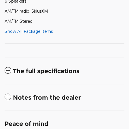
6 Speakers
AM/FM radio: SiriusXM
AM/FM Stereo
Show All Package Items
The full specifications
Notes from the dealer
Peace of mind