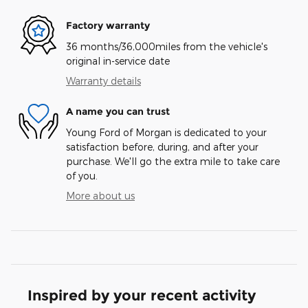
Factory warranty
36 months/36,000miles from the vehicle's
original in-service date
Warranty details
A name you can trust
Young Ford of Morgan is dedicated to your
satisfaction before, during, and after your
purchase. We'll go the extra mile to take care
of you.
More about us
Inspired by your recent activity