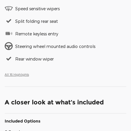
Speed sensitive wipers
Split folding rear seat
Remote keyless entry
Steering wheel mounted audio controls
Rear window wiper
All 16 Highlights
A closer look at what’s included
Included Options