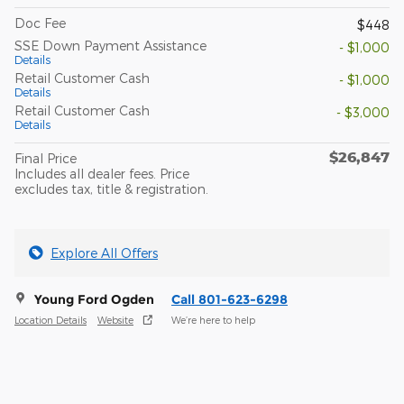
Doc Fee
$448
SSE Down Payment Assistance
- $1,000
Details
Retail Customer Cash
- $1,000
Details
Retail Customer Cash
- $3,000
Details
$26,847
Final Price
Includes all dealer fees. Price
excludes tax, title & registration.
Explore All Offers
Young Ford Ogden
Call 801-623-6298
Location Details
Website
We’re here to help