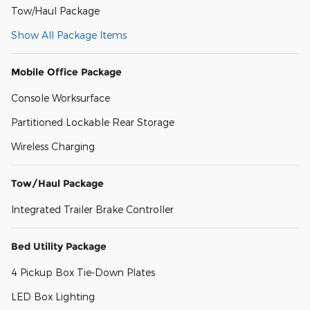
Tow/Haul Package
Show All Package Items
Mobile Office Package
Console Worksurface
Partitioned Lockable Rear Storage
Wireless Charging
Tow/Haul Package
Integrated Trailer Brake Controller
Bed Utility Package
4 Pickup Box Tie-Down Plates
LED Box Lighting