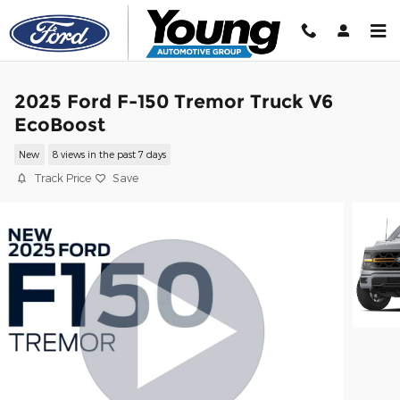
Skip to main content
2025 Ford F-150 Tremor Truck V6
EcoBoost
New
8 views in the past 7 days
Track Price
Save