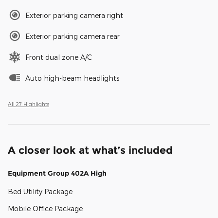
Exterior parking camera right
Exterior parking camera rear
Front dual zone A/C
Auto high-beam headlights
All 27 Highlights
A closer look at what’s included
Equipment Group 402A High
Bed Utility Package
Mobile Office Package