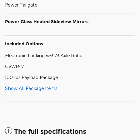
Power Tailgate
Power Glass Heated Sideview Mirrors
Included Options
Electronic Locking w/3.73 Axle Ratio
GVWR: 7
100 lbs Payload Package
Show All Package Items
The full specifications