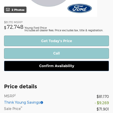
2 Photos
1
$81,170
MSRP
72,748
$
Young Ford Price
Includes all dealer fees. Price excludes tax, title & registration.
Get Today's Price
Call
Confirm Availability
Price details
1
MSRP
$81,170
Think Young Savings
- $9,269
**
Sale Price
$71,901