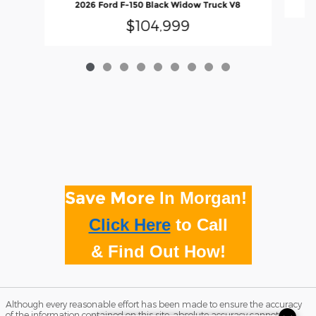
2026 Ford F-150 Black Widow Truck V8
$104,999
Save More
In Morgan!
Click Here
to
Call
& Find Out How!
Although every reasonable effort has been made to ensure the accuracy
of the information contained on this site, absolute accuracy cannot be