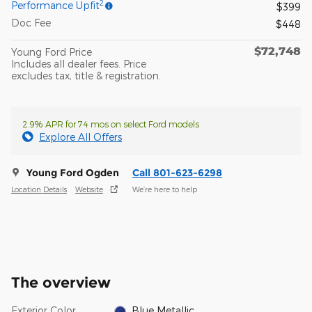
2
Performance Upfit
$399
Doc Fee
$448
$72,748
Young Ford Price
Includes all dealer fees. Price
excludes tax, title & registration.
2.9% APR for 74 mos on select Ford models
Explore All Offers
Young Ford Ogden
Call 801-623-6298
Location Details
Website
We’re here to help
The overview
Exterior Color
Blue Metallic