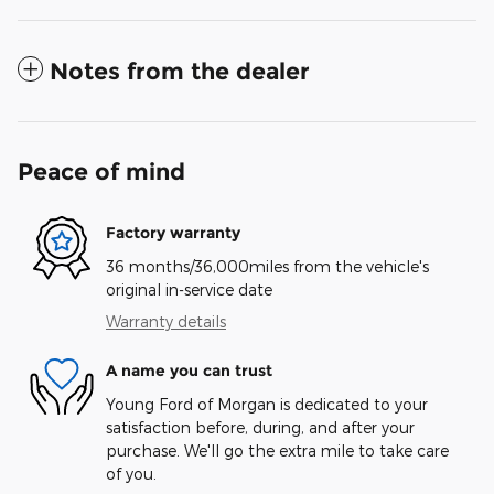
Notes from the dealer
Peace of mind
Factory warranty
36 months/36,000miles from the vehicle's
original in-service date
Warranty details
A name you can trust
Young Ford of Morgan is dedicated to your
satisfaction before, during, and after your
purchase. We'll go the extra mile to take care
of you.