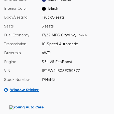
Interior Color
Black
Body/Seating
Truck/5 seats
Seats
5 seats
Fuel Economy
17/22 MPG City/Hwy
Details
Transmission
10-Speed Automatic
Drivetrain
4WD
Engine
3.5L V6 EcoBoost
VIN
1FTFW4L80SFC59377
Stock Number
17N5145
Window Sticker