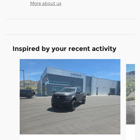
More about us
Inspired by your recent activity
Slide 1 of 9
2