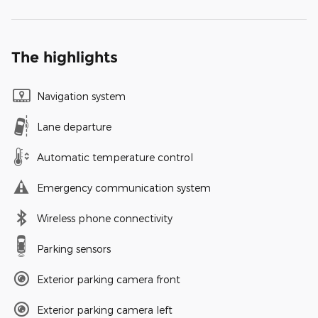
The highlights
Navigation system
Lane departure
Automatic temperature control
Emergency communication system
Wireless phone connectivity
Parking sensors
Exterior parking camera front
Exterior parking camera left