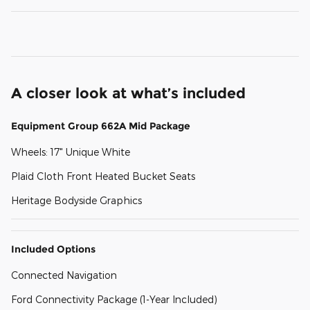
A closer look at what’s included
Equipment Group 662A Mid Package
Wheels: 17" Unique White
Plaid Cloth Front Heated Bucket Seats
Heritage Bodyside Graphics
Included Options
Connected Navigation
Ford Connectivity Package (1-Year Included)