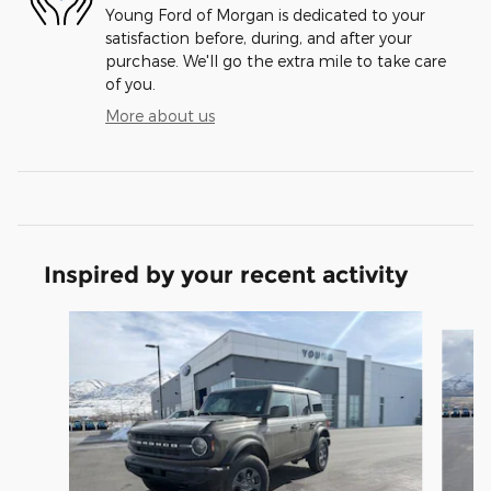
Young Ford of Morgan is dedicated to your
satisfaction before, during, and after your
purchase. We'll go the extra mile to take care
of you.
More about us
Inspired by your recent activity
Slide 1 of 9