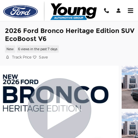
Skip to main content
2026 Ford Bronco Heritage Edition SUV
EcoBoost V6
New
6 views in the past 7 days
Track Price
Save