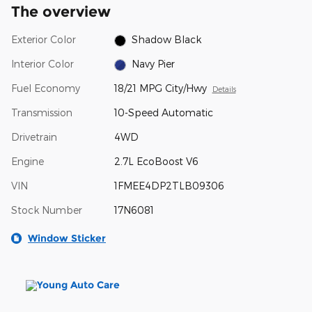
The overview
Exterior Color
Shadow Black
Interior Color
Navy Pier
Fuel Economy
18/21 MPG City/Hwy
Details
Transmission
10-Speed Automatic
Drivetrain
4WD
Engine
2.7L EcoBoost V6
VIN
1FMEE4DP2TLB09306
Stock Number
17N6081
Window Sticker