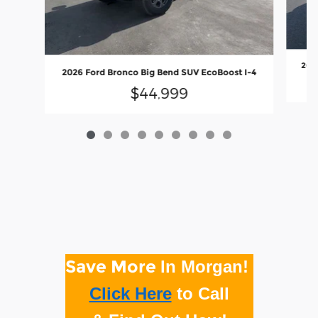
2026
2026 Ford Bronco Big Bend SUV EcoBoost I-4
$44,999
Save More
In Morgan!
Click Here
to
Call