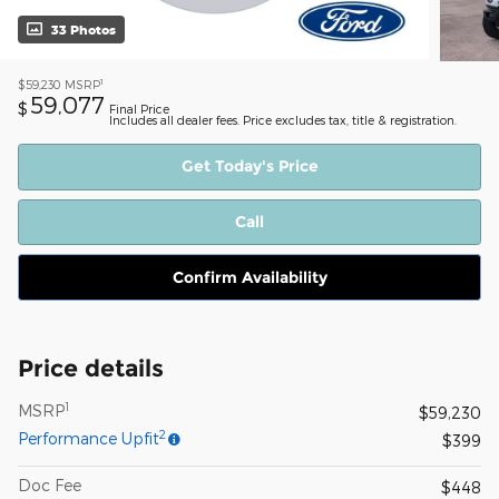
33 Photos
1
$59,230
MSRP
59,077
$
Final Price
Includes all dealer fees. Price excludes tax, title & registration.
Get Today's Price
Call
Confirm Availability
Price details
1
MSRP
$59,230
2
Performance Upfit
$399
Doc Fee
$448