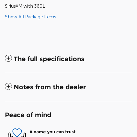
SiriusXM with 360L
Show All Package Items
The full specifications
Notes from the dealer
Peace of mind
A name you can trust