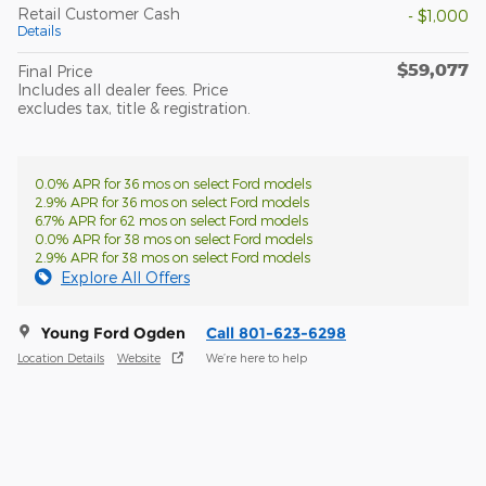
Retail Customer Cash
- $1,000
Details
$59,077
Final Price
Includes all dealer fees. Price
excludes tax, title & registration.
0.0% APR for 36 mos on select Ford models
2.9% APR for 36 mos on select Ford models
6.7% APR for 62 mos on select Ford models
0.0% APR for 38 mos on select Ford models
2.9% APR for 38 mos on select Ford models
Explore All Offers
Young Ford Ogden
Call 801-623-6298
Location Details
Website
We’re here to help