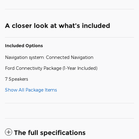
A closer look at what’s included
Included Options
Navigation system: Connected Navigation
Ford Connectivity Package (1-Year Included)
7 Speakers
Show All Package Items
The full specifications