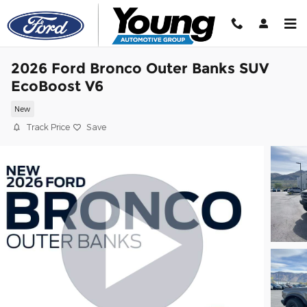
Skip to main content
2026 Ford Bronco Outer Banks SUV
EcoBoost V6
New
Track Price
Save