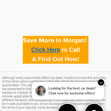
Save More
In Morgan!
Click Here
to
Call
& Find Out How!
Although every reasonable effort has been made to ensure the accuracy
of the information contained on this site, absolute accuracy cannot be
guaranteed. This site, and all information and materials appearing on it,
Looking for the best car deals?
are presented to the user "as is" without warranty of any kind, either
express or implied. All vehicles are subject to prior sale. Price does not
Chat now for exclusive offers!
include applicable tax, title, and license charges. ‡Vehicles shown at
different locations are not currently in our inventory (Not in Stock) but can
be made available to you at our location within a reasonable date from
the time of your request, not to exceed one week.