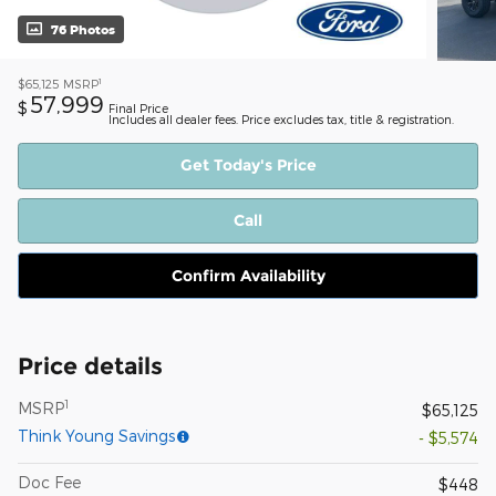
76 Photos
1
$65,125
MSRP
57,999
$
Final Price
Includes all dealer fees. Price excludes tax, title & registration.
Get Today's Price
Call
Confirm Availability
Price details
1
MSRP
$65,125
Think Young Savings
- $5,574
Doc Fee
$448