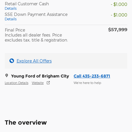
Retail Customer Cash
- $1,000
Details
SSE Down Payment Assistance
- $1,000
Details
$57,999
Final Price
Includes all dealer fees. Price
excludes tax, title & registration.
Explore All Offers
Young Ford of Brigham City
Call 435-233-6871
Location Details
Website
We’re here to help
The overview