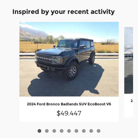
Inspired by your recent activity
Slide 1 of 9
2026
2024 Ford Bronco Badlands SUV EcoBoost V6
$49,447