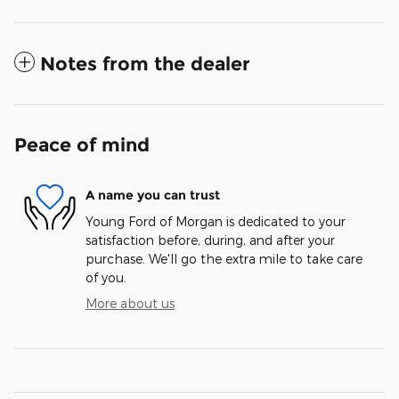
Notes from the dealer
Peace of mind
A name you can trust
Young Ford of Morgan is dedicated to your
satisfaction before, during, and after your
purchase. We'll go the extra mile to take care
of you.
More about us