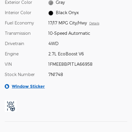
Exterior Color
Gray
Interior Color
Black Onyx
Fuel Economy
17/17 MPG City/Hwy
Details
Transmission
10-Speed Automatic
Drivetrain
4WD
Engine
2.7L EcoBoost V6
VIN
1FMEE8BP1TLA66958
Stock Number
7N1748
Window Sticker