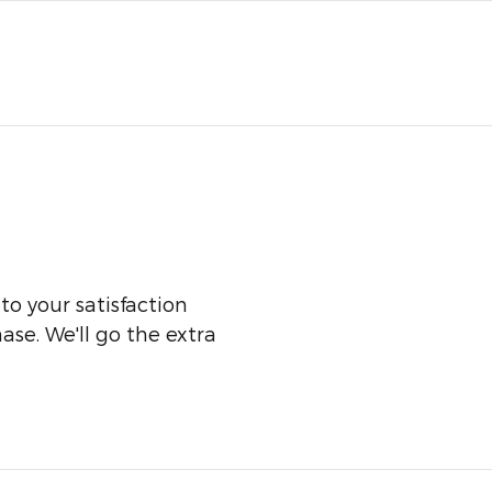
o your satisfaction
ase. We'll go the extra