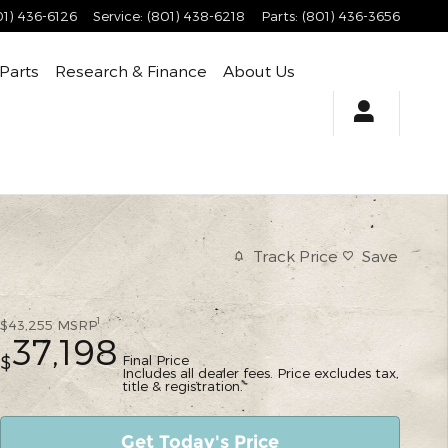
01) 436-6126
Service
:
(801) 438-6218
Parts
:
(801) 436-3656
 Parts
Research & Finance
About Us
Track Price
Save
1
$43,255
MSRP
37,198
Final Price
$
Includes all dealer fees. Price excludes tax,
title & registration.
Get Today's Price