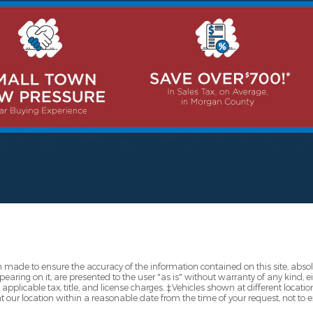
 made to ensure the accuracy of the information contained on this site, abs
earing on it, are presented to the user "as is" without warranty of any kind, eit
e applicable tax, title, and license charges. ‡Vehicles shown at different locatio
t our location within a reasonable date from the time of your request, not to