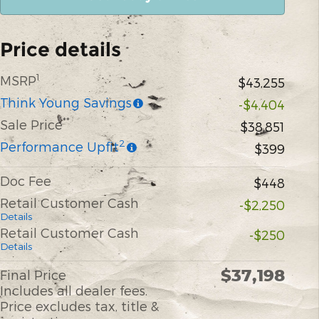
Price details
1
MSRP
$43,255
Think Young Savings
-$4,404
**
Sale Price
$38,851
2
Performance Upfit
$399
Doc Fee
$448
Retail Customer Cash
-$2,250
Details
Retail Customer Cash
-$250
Details
$37,198
Final Price
Includes all dealer fees.
Price excludes tax, title &