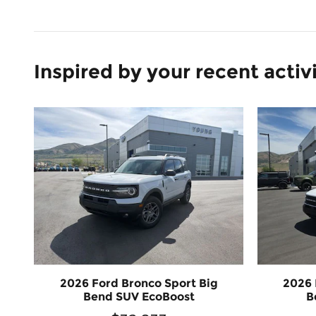
Inspired by your recent activ
2026 Ford Bronco Sport Big
2026 
Bend SUV EcoBoost
B