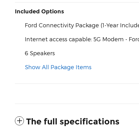
Included Options
Ford Connectivity Package (1-Year Includ
Internet access capable: 5G Modem - For
6 Speakers
Show All Package Items
The full specifications