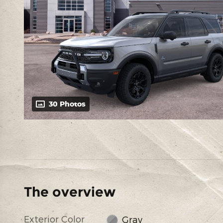
30 Photos
The overview
Exterior Color
Gray