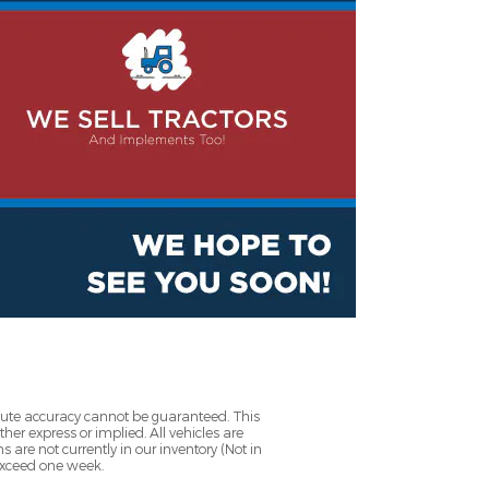
olute accuracy cannot be guaranteed. This
her express or implied. All vehicles are
ns are not currently in our inventory (Not in
 exceed one week.