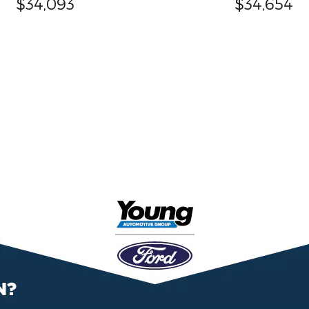
$34,093
$34,654