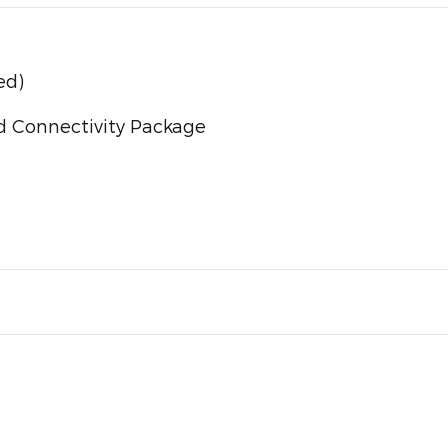
ed)
d Connectivity Package