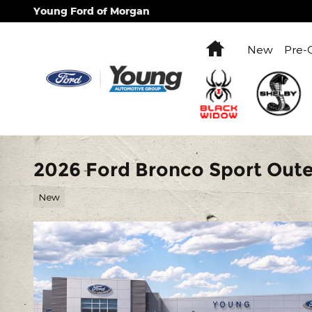
Skip to main content
Young Ford of Morgan
Home
New
Pre-
2026 Ford Bronco Sport Out
New