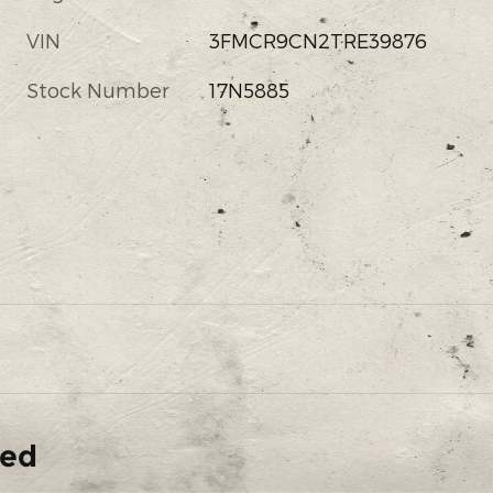
VIN
3FMCR9CN2TRE39876
s
Stock Number
17N5885
ded