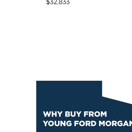
$32,833