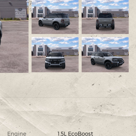
Engine
1.5L EcoBoost