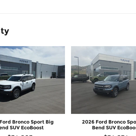
ity
Ford Bronco Sport Big
2026 Ford Bronco Spo
end SUV EcoBoost
Bend SUV EcoBoo