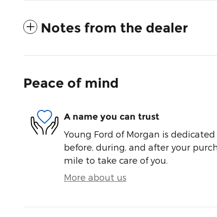
Notes from the dealer
Peace of mind
A name you can trust
Young Ford of Morgan is dedicated t
before, during, and after your purch
mile to take care of you.
More about us