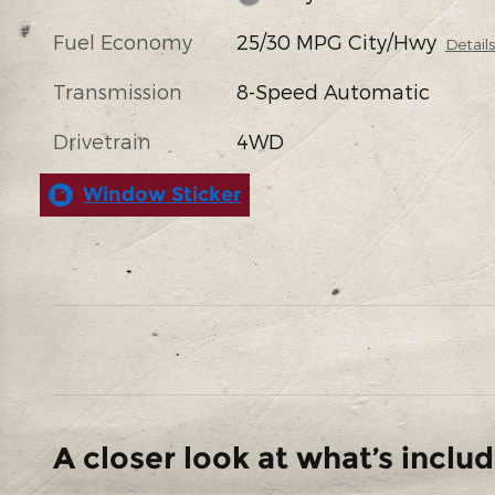
Fuel Economy
25/30 MPG City/Hwy
Detail
Transmission
8-Speed Automatic
Drivetrain
4WD
Window Sticker
A closer look at what’s inclu