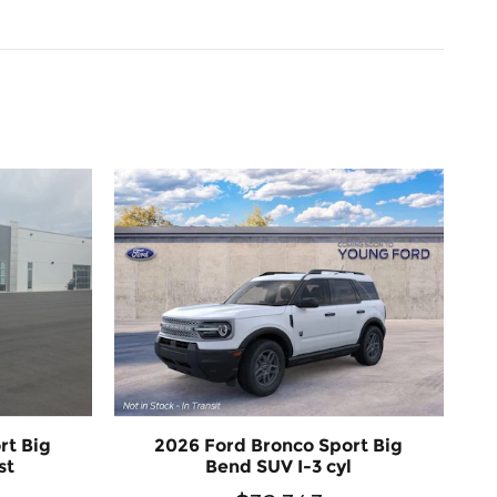
rt Big
2026 Ford Bronco Sport Big
st
Bend SUV I-3 cyl