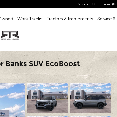
Morgan
,
UT
Sales
:
(8
Owned
Work Trucks
Tractors & Implements
Service &
er Banks SUV EcoBoost