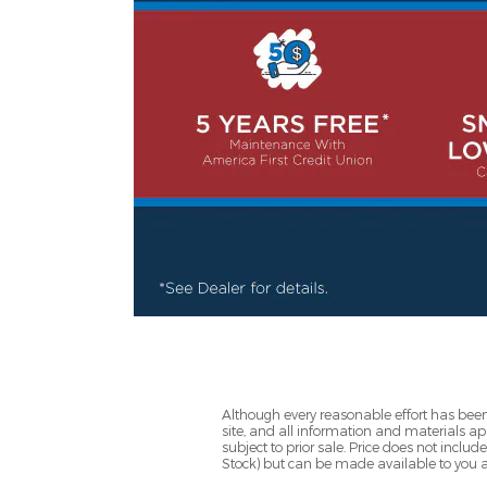
Although every reasonable effort has been
site, and all information and materials app
subject to prior sale. Price does not includ
Stock) but can be made available to you a