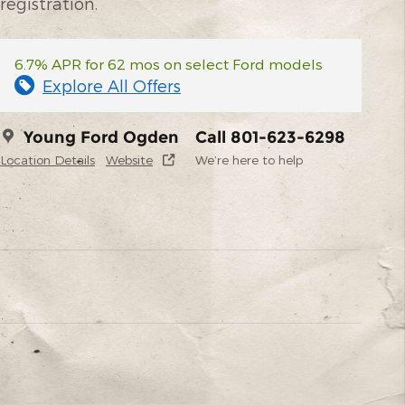
registration.
6.7% APR for 62 mos on select Ford models
Explore All Offers
Young Ford Ogden
Call 801-623-6298
Location Details
Website
We’re here to help