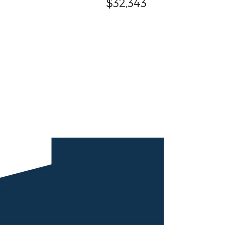
$32,343