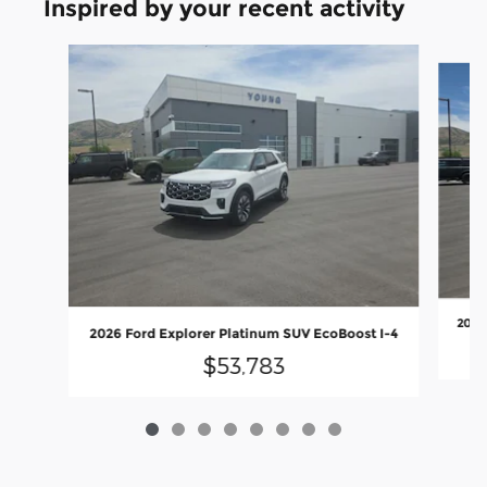
Inspired by your recent activity
Slide 1 of 8
2026
2026 Ford Explorer Platinum SUV EcoBoost I-4
$53,783