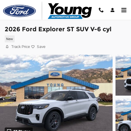
Skip to main content
2026 Ford Explorer ST SUV V-6 cyl
New
Track Price
Save