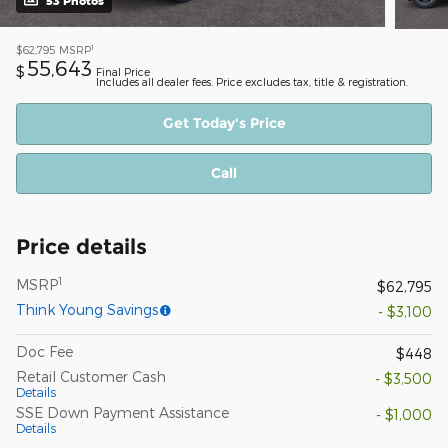
53 Photos
1
$62,795
MSRP
55,643
$
Final Price
Includes all dealer fees. Price excludes tax, title & registration.
Get Today's Price
Call
Price details
1
MSRP
$62,795
Think Young Savings
- $3,100
Doc Fee
$448
Retail Customer Cash
- $3,500
Details
SSE Down Payment Assistance
- $1,000
Details