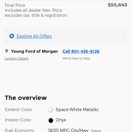
$55,643
Final Price
Includes all dealer fees. Price
excludes tax, title & registration.
Explore All Offers
Young Ford of Morgan
Call 801-436-6126
Location Details
We’re here to help
The overview
Exterior Color
Space White Metallic
Interior Color
Onyx
Fuel Economy
18/25 MPG City/Hwy
Details