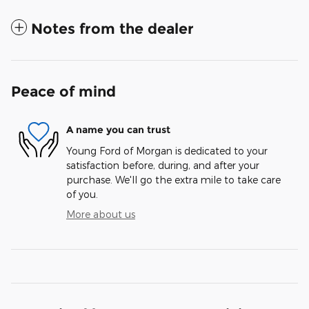
Notes from the dealer
Peace of mind
A name you can trust
Young Ford of Morgan is dedicated to your
satisfaction before, during, and after your
purchase. We'll go the extra mile to take care
of you.
More about us