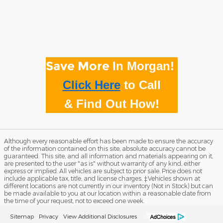
Save More
In Morgan!
Click Here
to
Call
& Find Out How!
Although every reasonable effort has been made to ensure the accuracy
of the information contained on this site, absolute accuracy cannot be
guaranteed. This site, and all information and materials appearing on it,
are presented to the user "as is" without warranty of any kind, either
express or implied. All vehicles are subject to prior sale. Price does not
include applicable tax, title, and license charges. ‡Vehicles shown at
different locations are not currently in our inventory (Not in Stock) but can
be made available to you at our location within a reasonable date from
the time of your request, not to exceed one week.
Sitemap
Privacy
View Additional Disclosures