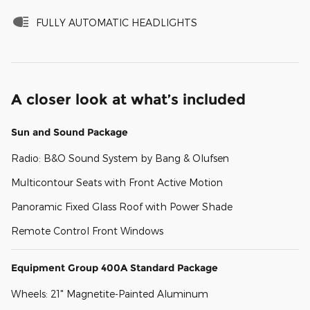
FULLY AUTOMATIC HEADLIGHTS
A closer look at what’s included
Sun and Sound Package
Radio: B&O Sound System by Bang & Olufsen
Multicontour Seats with Front Active Motion
Panoramic Fixed Glass Roof with Power Shade
Remote Control Front Windows
Equipment Group 400A Standard Package
Wheels: 21" Magnetite-Painted Aluminum