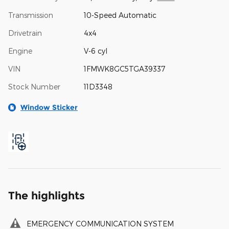
Transmission
10-Speed Automatic
Drivetrain
4x4
Engine
V-6 cyl
VIN
1FMWK8GC5TGA39337
Stock Number
11D3348
Window Sticker
The highlights
EMERGENCY COMMUNICATION SYSTEM