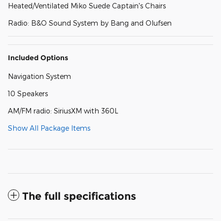
Heated/Ventilated Miko Suede Captain's Chairs
Radio: B&O Sound System by Bang and Olufsen
Included Options
Navigation System
10 Speakers
AM/FM radio: SiriusXM with 360L
Show All Package Items
The full specifications