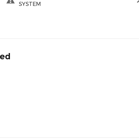
SYSTEM
ded