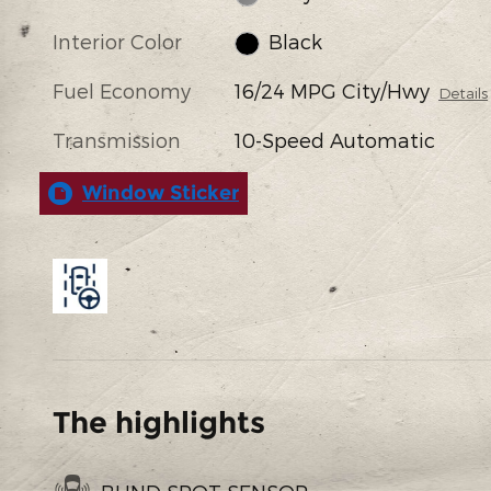
Interior Color
Black
Fuel Economy
16/24 MPG City/Hwy
Details
Transmission
10-Speed Automatic
Window Sticker
The highlights