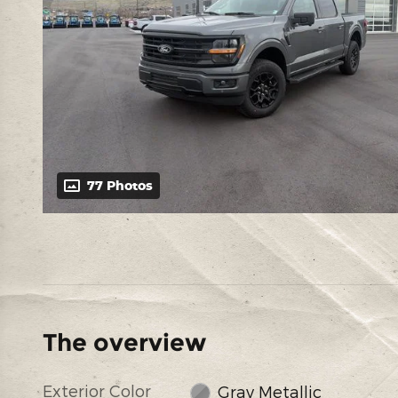
77 Photos
The overview
Exterior Color
Gray Metallic