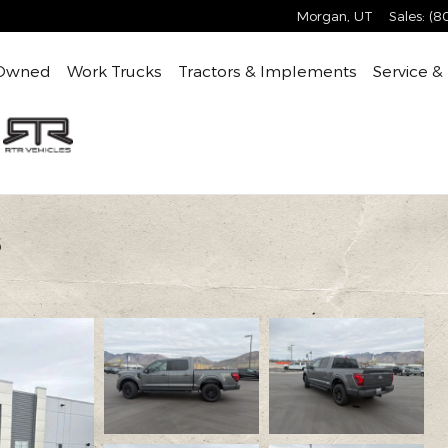
Morgan
,
UT
Sales
:
(8
Owned
Work Trucks
Tractors & Implements
Service &
8