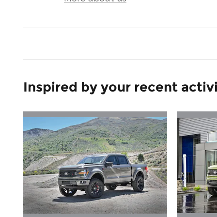
Inspired by your recent activ