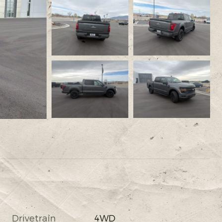
Drivetrain
4WD