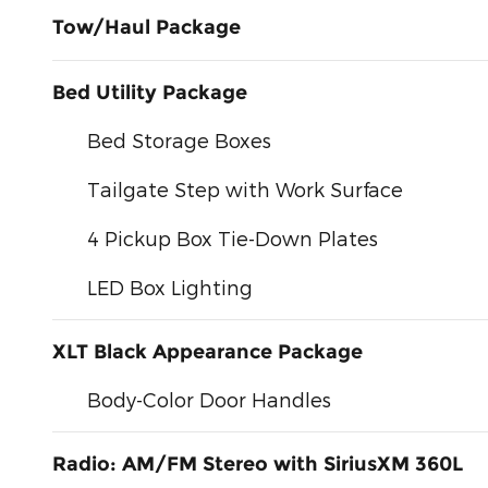
Tow/Haul Package
Bed Utility Package
Bed Storage Boxes
Tailgate Step with Work Surface
4 Pickup Box Tie-Down Plates
LED Box Lighting
XLT Black Appearance Package
Body-Color Door Handles
Radio: AM/FM Stereo with SiriusXM 360L