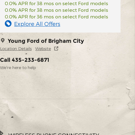
0.0% APR for 38 mos on select Ford models
0.0% APR for 38 mos on select Ford models
0.0% APR for 36 mos on select Ford models
Explore All Offers
Young Ford of Brigham City
Location Details
Website
Call 435-233-6871
We’re here to help