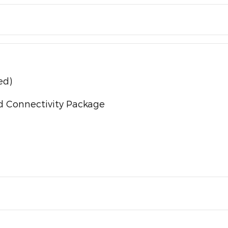
ed)
d Connectivity Package