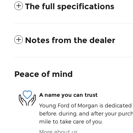
The full specifications
Notes from the dealer
Peace of mind
A name you can trust
Young Ford of Morgan is dedicated t
before, during, and after your purch
mile to take care of you.
More about us