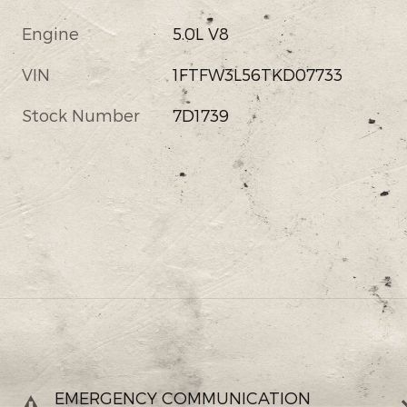
Engine
5.0L V8
VIN
1FTFW3L56TKD07733
Stock Number
7D1739
EMERGENCY COMMUNICATION