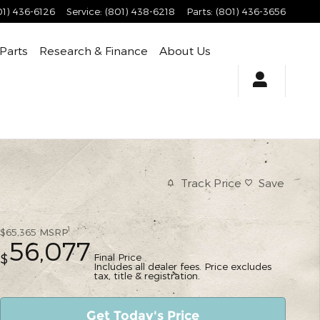
01) 436-6126
Service
:
(801) 438-6218
Parts
:
(801) 436-3656
 Parts
Research & Finance
About Us
Track Price
Save
1
$65,365
MSRP
56,077
Final Price
$
Includes all dealer fees. Price excludes
tax, title & registration.
Get Today's Price