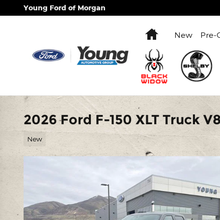
Skip to main content
Young Ford of Morgan
Home
New
Pre-
2026 Ford F-150 XLT Truck V
New