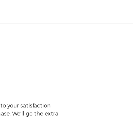
o your satisfaction
ase. We'll go the extra