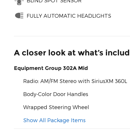
BLIND SPOT SENSOR
FULLY AUTOMATIC HEADLIGHTS
A closer look at what’s inclu
Equipment Group 302A Mid
Radio: AM/FM Stereo with SiriusXM 360L
Body-Color Door Handles
Wrapped Steering Wheel
Show All Package Items