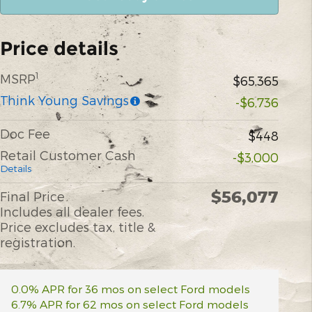
Price details
1
MSRP
$65,365
Think Young Savings
-$6,736
Doc Fee
$448
Retail Customer Cash
-$3,000
Details
$56,077
Final Price
Includes all dealer fees.
Price excludes tax, title &
registration.
0.0% APR for 36 mos on select Ford models
6.7% APR for 62 mos on select Ford models