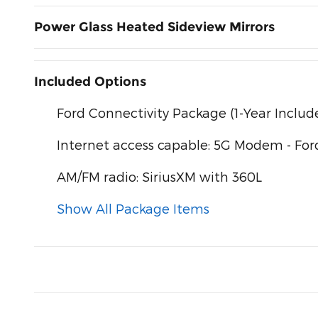
Power Glass Heated Sideview Mirrors
Included Options
Ford Connectivity Package (1-Year Includ
Internet access capable: 5G Modem - For
AM/FM radio: SiriusXM with 360L
Show All Package Items