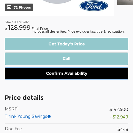
72 Photos
1
$142,500
MSRP
128,999
$
Final Price
Includes all dealer fees. Price excludes tax, title & registration.
Get Today's Price
Call
Confirm Availability
Price details
1
MSRP
$142,500
Think Young Savings
- $12,949
Doc Fee
$448