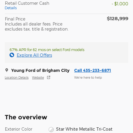
Retail Customer Cash
- $1,000
Details
$128,999
Final Price
Includes all dealer fees. Price
excludes tax, title & registration.
6.7% APR for 62 mos on select Ford models
Explore All Offers
Young Ford of Brigham City
Call 435-233-6871
Location Details
Website
We’re here to help
The overview
Exterior Color
Star White Metallic Tri-Coat