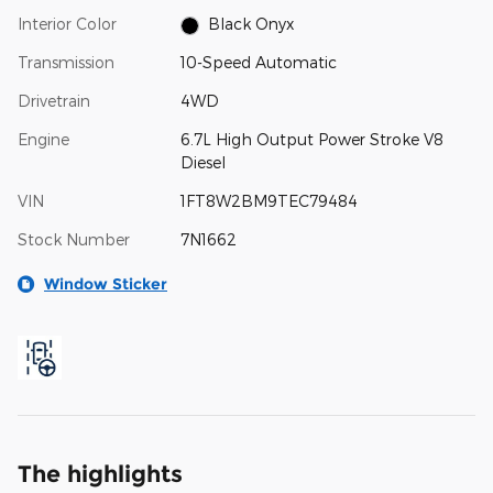
Interior Color
Black Onyx
Transmission
10-Speed Automatic
Drivetrain
4WD
Engine
6.7L High Output Power Stroke V8
Diesel
VIN
1FT8W2BM9TEC79484
Stock Number
7N1662
Window Sticker
The highlights