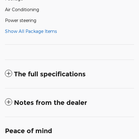
Air Conditioning
Power steering
Show All Package Items
The full specifications
Notes from the dealer
Peace of mind