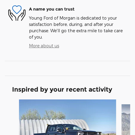
A name you can trust
Young Ford of Morgan is dedicated to your
satisfaction before, during, and after your
purchase. We'll go the extra mile to take care
of you.
More about us
Inspired by your recent activity
Slide 1 of 8