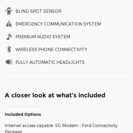
BLIND SPOT SENSOR
EMERGENCY COMMUNICATION SYSTEM
PREMIUM AUDIO SYSTEM
WIRELESS PHONE CONNECTIVITY
FULLY AUTOMATIC HEADLIGHTS
A closer look at what’s included
Included Options
Internet access capable: 5G Modem - Ford Connectivity
Package