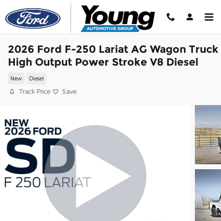
Skip to main content
2026 Ford F-250 Lariat AG Wagon Truck
High Output Power Stroke V8 Diesel
New
Diesel
Track Price
Save