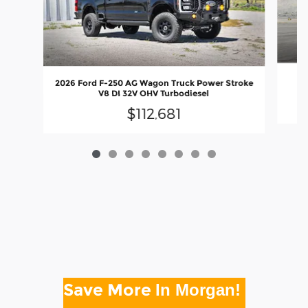
20
2026 Ford F-250 AG Wagon Truck Power Stroke
V8 DI 32V OHV Turbodiesel
$112,681
Save More
In Morgan!