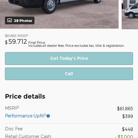
28 Photos
1
$61,865
MSRP
59,712
$
Final Price
Includes all dealer fees. Price excludes tax, title & registration.
Get Today's Price
Call
Price details
1
MSRP
$61,865
2
Performance Upfit
$399
Doc Fee
$448
Retail Customer Cash
- $3,000