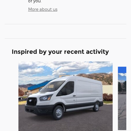
of you.
More about us
Inspired by your recent activity
Slide 1 of 5