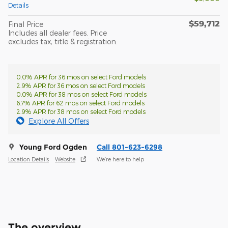
Details
$59,712
Final Price
Includes all dealer fees. Price
excludes tax, title & registration.
0.0% APR for 36 mos on select Ford models
2.9% APR for 36 mos on select Ford models
0.0% APR for 38 mos on select Ford models
6.7% APR for 62 mos on select Ford models
2.9% APR for 38 mos on select Ford models
Explore All Offers
Young Ford Ogden
Call 801-623-6298
Location Details
Website
We’re here to help
The overview