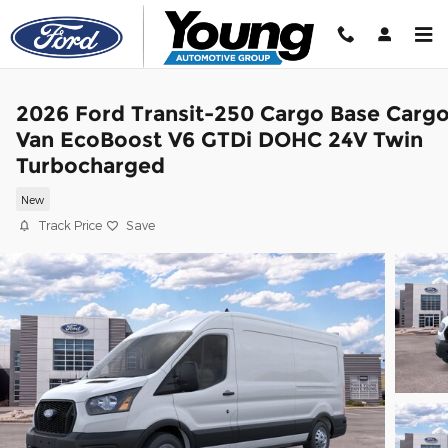
Skip to main content
2026 Ford Transit-250 Cargo Base Carg
Van EcoBoost V6 GTDi DOHC 24V Twin
Turbocharged
New
Track Price
Save