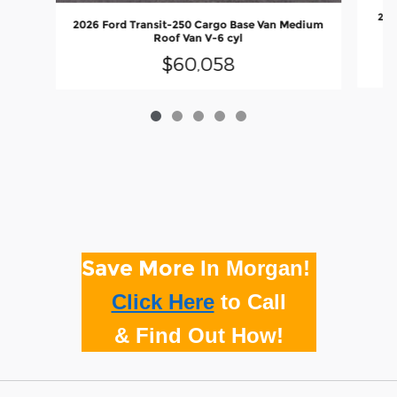
202
2026 Ford Transit-250 Cargo Base Van Medium
Roof Van V-6 cyl
$60,058
Save More
In Morgan!
Click Here
to
Call
& Find Out How!