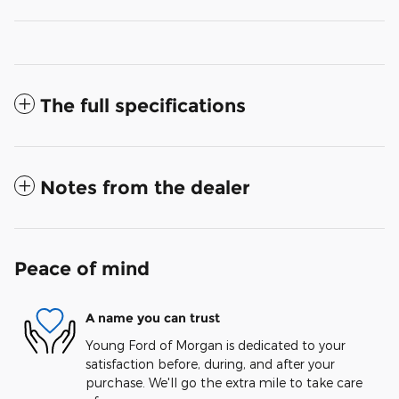
The full specifications
Notes from the dealer
Peace of mind
A name you can trust
Young Ford of Morgan is dedicated to your
satisfaction before, during, and after your
purchase. We'll go the extra mile to take care