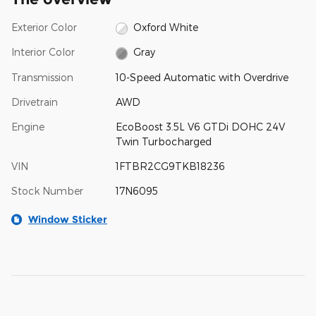
Exterior Color
Oxford White
Interior Color
Gray
Transmission
10-Speed Automatic with Overdrive
Drivetrain
AWD
Engine
EcoBoost 3.5L V6 GTDi DOHC 24V
Twin Turbocharged
VIN
1FTBR2CG9TKB18236
Stock Number
17N6095
Window Sticker