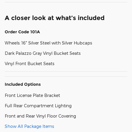
A closer look at what’s included
Order Code 101A
Wheels: 16" Silver Steel with Silver Hubcaps
Dark Palazzo Gray Vinyl Bucket Seats
Vinyl Front Bucket Seats
Included Options
Front License Plate Bracket
Full Rear Compartment Lighting
Front and Rear Vinyl Floor Covering
Show All Package Items