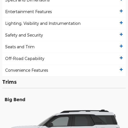
Entertainment Features
Lighting, Visibility and Instrumentation
Safety and Security
Seats and Trim
Off-Road Capability
Convenience Features
Trims
Big Bend