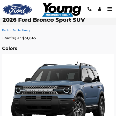
Skip to main content
2026 Ford Bronco Sport SUV
Back to Model Lineup
Starting at
:
$31,845
Colors