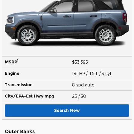
1
MSRP
$33,395
Engine
181 HP / 1.5 L / 3 cyl
Transmission
8-spd auto
City/EPA-Est Hwy
mpg
25
/ 30
Search New
Outer Banks