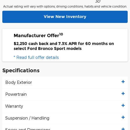
30
Actual rating will vary with options, driving conditions, habits and vehicle condition.
View New Inventory
10
Manufacturer Offer
$2,250 cash back and 7.3% APR for 60 months on
select Ford Bronco Sport models
* Read full offer details
Specifications
Body Exterior
Powertrain
Warranty
Suspension / Handling
Specs and Dimensions