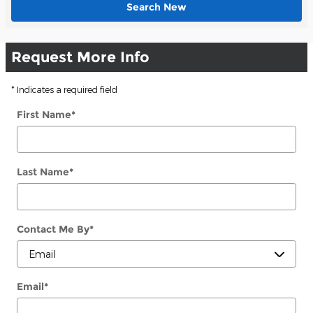
Search New
Request More Info
* Indicates a required field
First Name
*
Last Name
*
Contact Me By
*
Email
*