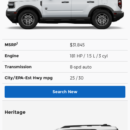
1
MSRP
$31,845
Engine
181 HP / 1.5 L / 3 cyl
Transmission
8-spd auto
City/EPA-Est Hwy
mpg
25
/ 30
Search New
Heritage