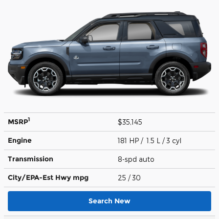
1
MSRP
$35,145
Engine
181 HP / 1.5 L / 3 cyl
Transmission
8-spd auto
City/EPA-Est Hwy
mpg
25
/ 30
Search New