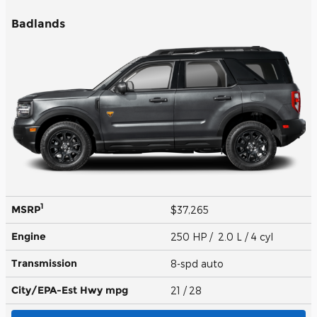
Badlands
1
MSRP
$37,265
Engine
250 HP / 2.0 L / 4 cyl
Transmission
8-spd auto
City/EPA-Est Hwy
mpg
21
/ 28