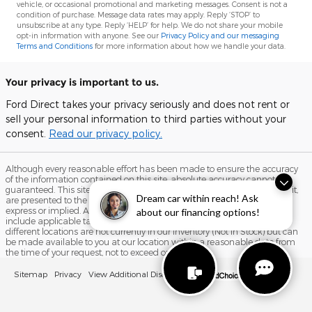
vehicle, or occasional promotional and marketing messages. Consent is not a
condition of purchase. Message data rates may apply. Reply ‘STOP’ to
unsubscribe at any type. Reply ‘HELP’ for help. We do not share your mobile
opt-in information with anyone. See our
Privacy Policy and our messaging
Terms and Conditions
for more information about how we handle your data.
Your privacy is important to us.
Ford Direct takes your privacy seriously and does not rent or
sell your personal information to third parties without your
consent.
Read our privacy policy.
Although every reasonable effort has been made to ensure the accuracy
of the information contained on this site, absolute accuracy cannot be
guaranteed. This site, and all information and materials appearing on it,
Dream car within reach! Ask
are presented to the user "as is" without warranty of any kind, either
express or implied. All vehicles are subject to prior sale. Price does not
about our financing options!
include applicable tax, title, and license charges. ‡Vehicles shown at
different locations are not currently in our inventory (Not in Stock) but can
be made available to you at our location within a reasonable date from
the time of your request, not to exceed one week.
Sitemap
Privacy
View Additional Disclosures