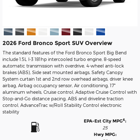
2026 Ford Bronco Sport SUV Overview
The standard features of the Ford Bronco Sport Big Bend
include 1.5L I-3 181hp intercooled turbo engine, 8-speed
automatic transmission with overdrive, 4-wheel anti-lock
brakes (ABS), Side seat mounted airbags, Safety Canopy
System curtain 1st and 2nd row overhead airbags, driver knee
airbag, Airbag occupancy sensor, Air conditioning, 17"
aluminum wheels, Cruise control, Adaptive Cruise Control with
Stop-and-Go distance pacing, ABS and driveline traction
control, AdvanceTrac w/Roll Stability Control electronic
stability
6
EPA-Est City MPG
:
25
Hwy MPG: