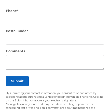
Phone
*
Postal Code
*
Comments
Submit
By submitting your contact information, you consent to be contacted by
telephone about purchasing a vehicle or obtaining vehicle financing. Clicking
on the Submit button above is your electronic signature.
Message frequency varies and may include scheduling appointments,
scheduling test drives, and 1-on-1 conversations about maintenance of a