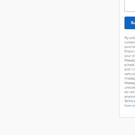
S
By sub
consen
purcha
financ
your el
Messag
schedu
and 1-
vehicl
messag
Messag
unsubs
do not
anyone
Terms 
how we