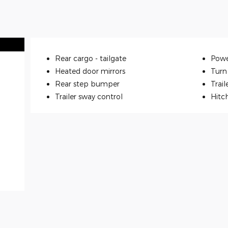
Rear cargo -
tailgate
Powe
Heated door mirrors
Turn 
Rear step bumper
Trail
Trailer sway control
Hitc