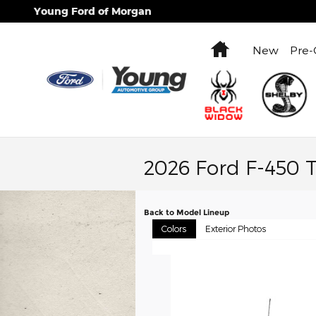
Skip to main content
Young Ford of Morgan
Home
New
Pre
2026 Ford F-450 
Back to Model Lineup
Colors
Exterior Photos