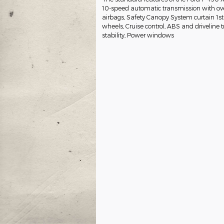
10-speed automatic transmission with ove
airbags, Safety Canopy System curtain 1st
wheels, Cruise control, ABS and driveline t
stability, Power windows