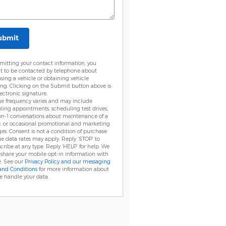
ubmit
mitting your contact information, you
t to be contacted by telephone about
sing a vehicle or obtaining vehicle
ing. Clicking on the Submit button above is
ectronic signature.
e frequency varies and may include
ling appointments, scheduling test drives,
on-1 conversations about maintenance of a
e, or occasional promotional and marketing
es. Consent is not a condition of purchase.
e data rates may apply. Reply ‘STOP’ to
cribe at any type. Reply ‘HELP’ for help. We
 share your mobile opt-in information with
. See our
Privacy Policy and our messaging
and Conditions
for more information about
 handle your data.