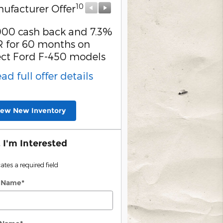
10
10
ufacturer Offer
Manufacturer Offer
000 cash back and 7.3%
Retail Customer Cash
 for 60 months on
* Read full offer detail
ect Ford F-450 models
ead full offer details
iew New Inventory
, I'm Interested
cates a required field
t Name
*