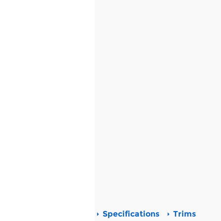
Specifications
Trims