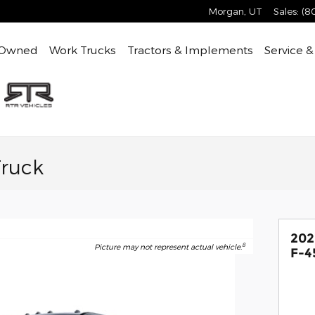
Morgan
,
UT
Sales
:
(8
-Owned
Work Trucks
Tractors & Implements
Service &
Truck
202
8
Picture may not represent actual vehicle.
F-4