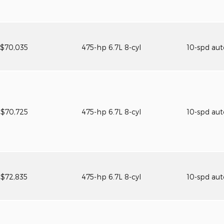
$70,035
475-hp 6.7L 8-cyl
10-spd au
$70,725
475-hp 6.7L 8-cyl
10-spd au
$72,835
475-hp 6.7L 8-cyl
10-spd au