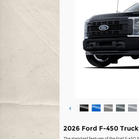
2026 Ford F-450 Truc
The standard features of the Ford F-450 X