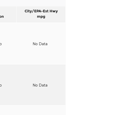
City/EPA-Est Hwy
on
mpg
to
No Data
to
No Data