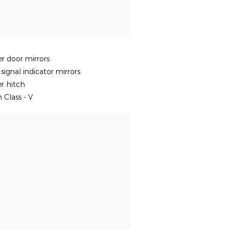
r door mirrors
signal indicator mirrors
er hitch
h Class -
V