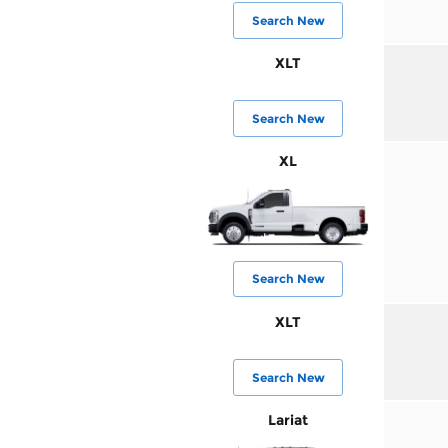
Search New
XLT
Search New
XL
Search New
XLT
Search New
Lariat