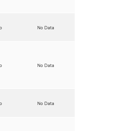
to
No Data
to
No Data
to
No Data