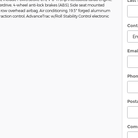
Last
rdrive, 4-wheel anti-lock brakes (ABS), Side seat mounted
 row overhead airbag, Air conditioning, 19.5" forged aluminum
raction control, AdvanceTrac w/Roll Stability Control electronic
Cont
Emai
Pho
Post
Com