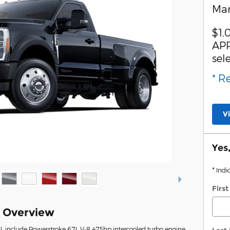
Man
$1,
APR
sel
* R
V
Yes
* Indi
Firs
k Overview
L include Powerstroke 6.7L V-8 475hp intercooled turbo engine,