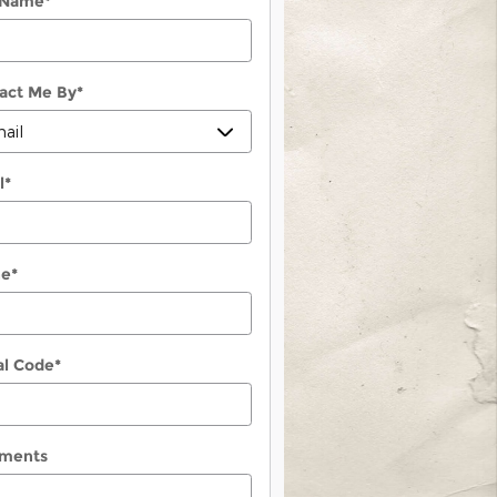
 Name
*
act Me By
*
l
*
ne
*
al Code
*
ments