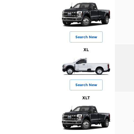
Search New
XL
Search New
XLT