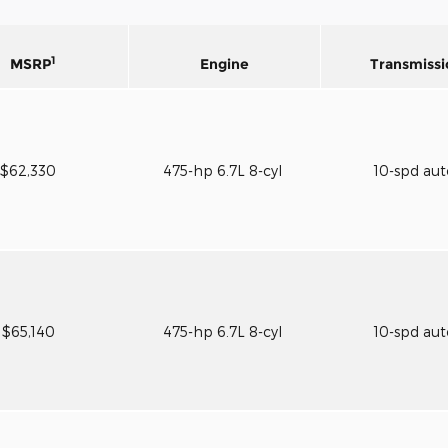
1
MSRP
Engine
Transmissi
$62,330
475-hp 6.7L 8-cyl
10-spd au
$65,140
475-hp 6.7L 8-cyl
10-spd au