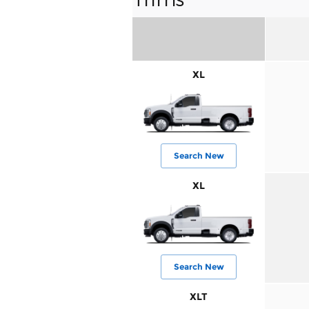
XL
Search New
XL
Search New
XLT