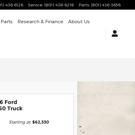
01) 436-6126
Service
:
(801) 438-6218
Parts
:
(801) 436-3656
 Parts
Research & Finance
About Us
6 Ford
50 Truck
Starting at
:
$62,330