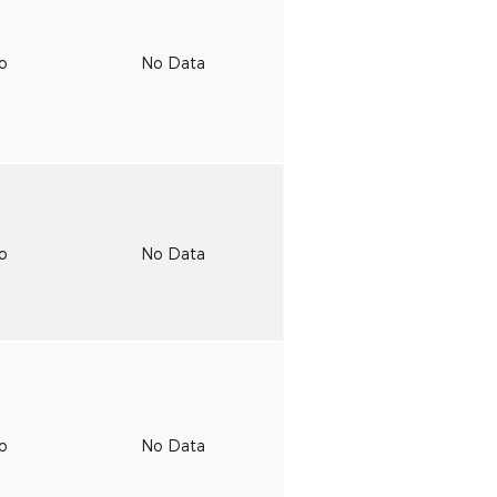
to
No Data
to
No Data
to
No Data