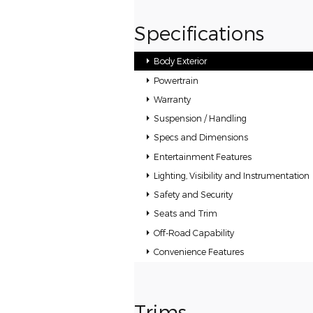
Specifications
Body Exterior
Powertrain
Warranty
Suspension / Handling
Specs and Dimensions
Entertainment Features
Lighting, Visibility and Instrumentation
Safety and Security
Seats and Trim
Off-Road Capability
Convenience Features
Trims