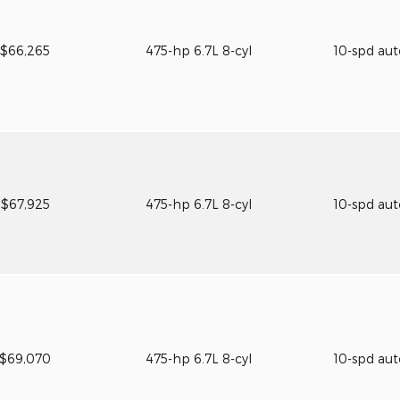
$66,265
475-hp 6.7L 8-cyl
10-spd au
$67,925
475-hp 6.7L 8-cyl
10-spd au
$69,070
475-hp 6.7L 8-cyl
10-spd au