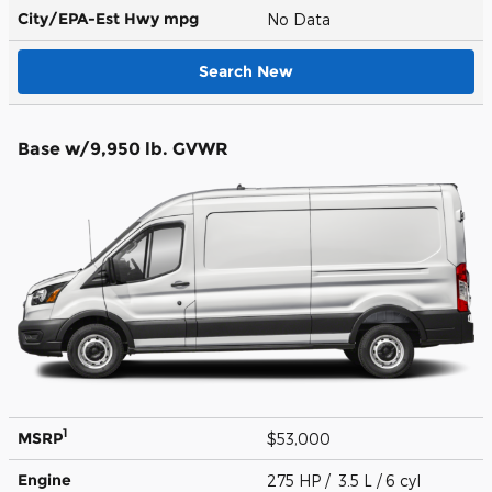
City/EPA-Est Hwy
mpg
No Data
Search New
Base w/9,950 lb. GVWR
1
MSRP
$53,000
Engine
275 HP / 3.5 L / 6 cyl