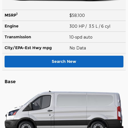
1
MSRP
$58,100
Engine
300 HP / 3.5 L / 6 cyl
Transmission
10-spd auto
City/EPA-Est Hwy
mpg
No Data
Search New
Base