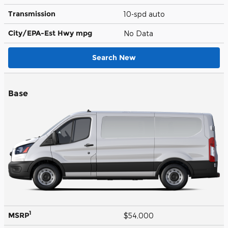
Transmission
10-spd auto
City/EPA-Est Hwy
mpg
No Data
Search New
Base
1
MSRP
$54,000