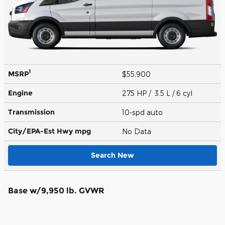
1
MSRP
$55,900
Engine
275 HP / 3.5 L / 6 cyl
Transmission
10-spd auto
City/EPA-Est Hwy
mpg
No Data
Search New
Base w/9,950 lb. GVWR