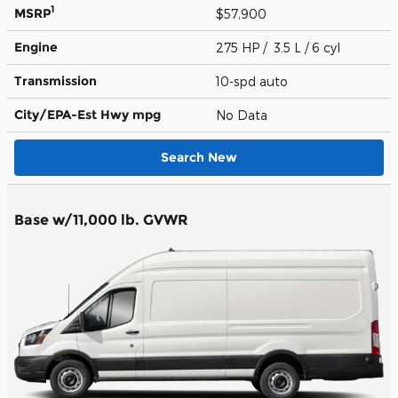
1
MSRP
$57,900
Engine
275 HP / 3.5 L / 6 cyl
Transmission
10-spd auto
City/EPA-Est Hwy
mpg
No Data
Search New
Base w/11,000 lb. GVWR