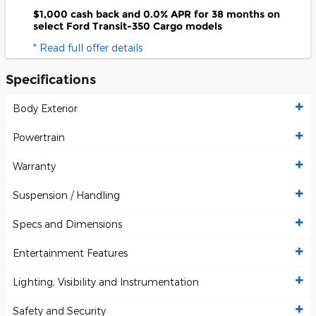
$1,000 cash back and 0.0% APR for 38 months on
select Ford Transit-350 Cargo models
* Read full offer details
Specifications
Body Exterior
Powertrain
Warranty
Suspension / Handling
Specs and Dimensions
Entertainment Features
Lighting, Visibility and Instrumentation
Safety and Security