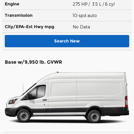
Engine
275 HP / 3.5 L / 6 cyl
Transmission
10-spd auto
City/EPA-Est Hwy
mpg
No Data
Search New
Base w/9,950 lb. GVWR