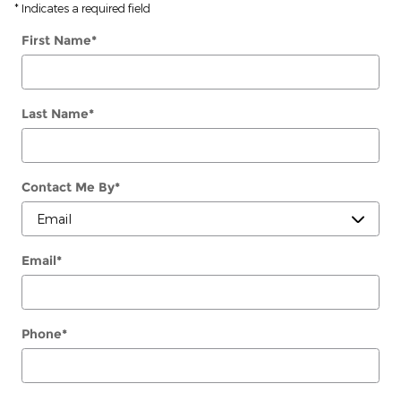
* Indicates a required field
First Name
*
Last Name
*
Contact Me By
*
Email
*
Phone
*