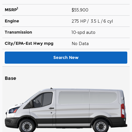
1
MSRP
$55,900
Engine
275 HP / 3.5 L / 6 cyl
Transmission
10-spd auto
City/EPA-Est Hwy
mpg
No Data
Search New
Base