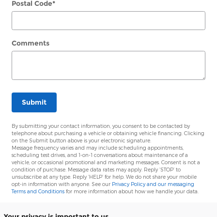
Postal Code
*
Comments
Submit
By submitting your contact information, you consent to be contacted by
telephone about purchasing a vehicle or obtaining vehicle financing. Clicking
on the Submit button above is your electronic signature.
Message frequency varies and may include scheduling appointments,
scheduling test drives, and 1-on-1 conversations about maintenance of a
vehicle, or occasional promotional and marketing messages. Consent is not a
condition of purchase. Message data rates may apply. Reply ‘STOP’ to
unsubscribe at any type. Reply ‘HELP’ for help. We do not share your mobile
opt-in information with anyone. See our
Privacy Policy and our messaging
Terms and Conditions
for more information about how we handle your data.
Your privacy is important to us.