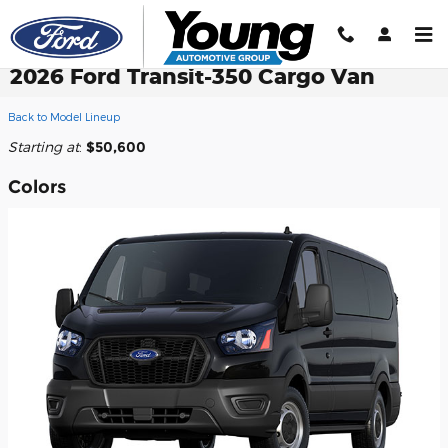
Skip to main content
2026 Ford Transit-350 Cargo Van
Back to Model Lineup
Starting at
:
$50,600
Colors