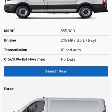
1
MSRP
$55,800
Engine
275 HP / 3.5 L / 6 cyl
Transmission
10-spd auto
City/EPA-Est Hwy
mpg
No Data
Search New
Base