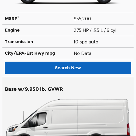
1
MSRP
$55,200
Engine
275 HP / 3.5 L / 6 cyl
Transmission
10-spd auto
City/EPA-Est Hwy
mpg
No Data
Search New
Base w/9,950 lb. GVWR