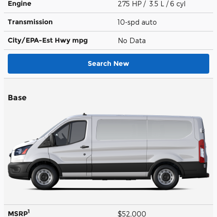
Engine
275 HP / 3.5 L / 6 cyl
Transmission
10-spd auto
City/EPA-Est Hwy
mpg
No Data
Search New
Base
1
MSRP
$52,000