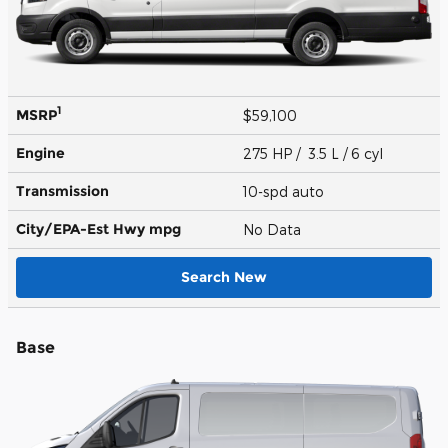
1
MSRP
$59,100
Engine
275 HP / 3.5 L / 6 cyl
Transmission
10-spd auto
City/EPA-Est Hwy
mpg
No Data
Search New
Base