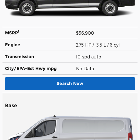
1
MSRP
$56,900
Engine
275 HP / 3.5 L / 6 cyl
Transmission
10-spd auto
City/EPA-Est Hwy
mpg
No Data
Search New
Base