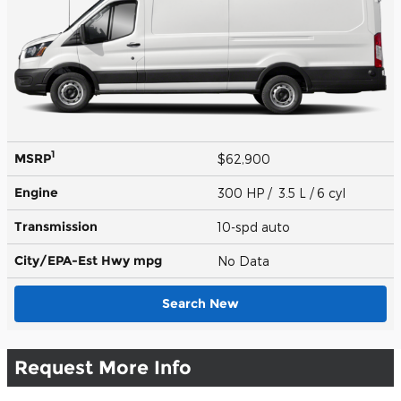
1
MSRP
$62,900
Engine
300 HP / 3.5 L / 6 cyl
Transmission
10-spd auto
City/EPA-Est Hwy
mpg
No Data
Search New
Request More Info