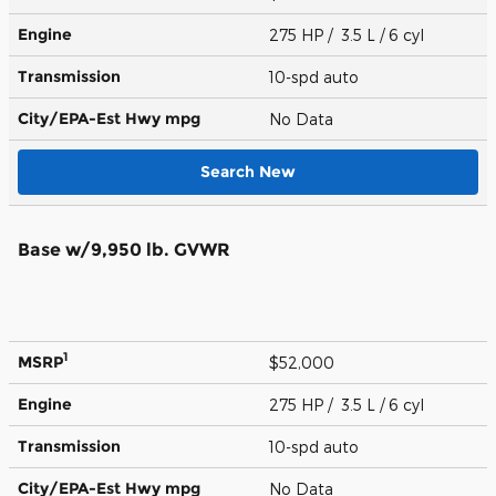
Engine
275 HP / 3.5 L / 6 cyl
Transmission
10-spd auto
City/EPA-Est Hwy
mpg
No Data
Search New
Base w/9,950 lb. GVWR
1
MSRP
$52,000
Engine
275 HP / 3.5 L / 6 cyl
Transmission
10-spd auto
City/EPA-Est Hwy
mpg
No Data