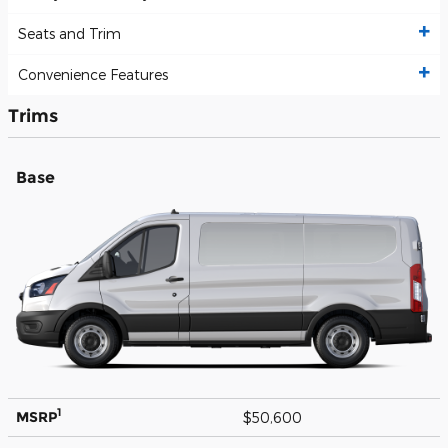
Seats and Trim
Convenience Features
Trims
Base
1
MSRP
$50,600