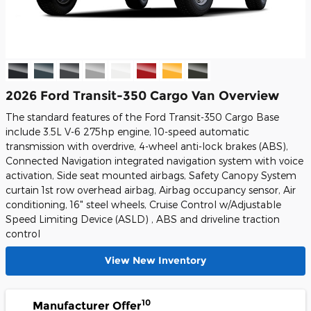
2026 Ford Transit-350 Cargo Van Overview
The standard features of the Ford Transit-350 Cargo Base
include 3.5L V-6 275hp engine, 10-speed automatic
transmission with overdrive, 4-wheel anti-lock brakes (ABS),
Connected Navigation integrated navigation system with voice
activation, Side seat mounted airbags, Safety Canopy System
curtain 1st row overhead airbag, Airbag occupancy sensor, Air
conditioning, 16" steel wheels, Cruise Control w/Adjustable
Speed Limiting Device (ASLD) , ABS and driveline traction
control
View New Inventory
10
Manufacturer Offer