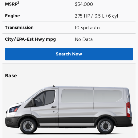
1
MSRP
$54,000
Engine
275 HP / 3.5 L / 6 cyl
Transmission
10-spd auto
City/EPA-Est Hwy
mpg
No Data
Search New
Base