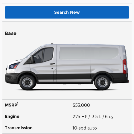
Search New
Base
1
MSRP
$53,000
Engine
275 HP / 3.5 L / 6 cyl
Transmission
10-spd auto