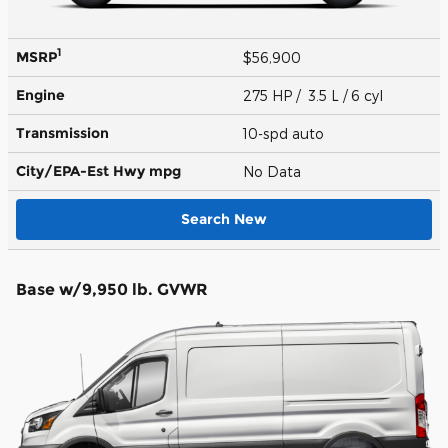
1
MSRP
$56,900
Engine
275 HP / 3.5 L / 6 cyl
Transmission
10-spd auto
City/EPA-Est Hwy
mpg
No Data
Search New
Base w/9,950 lb. GVWR