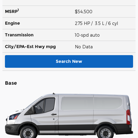
1
MSRP
$54,500
Engine
275 HP / 3.5 L / 6 cyl
Transmission
10-spd auto
City/EPA-Est Hwy
mpg
No Data
Search New
Base