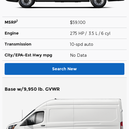
1
MSRP
$59,100
Engine
275 HP / 3.5 L / 6 cyl
Transmission
10-spd auto
City/EPA-Est Hwy
mpg
No Data
Search New
Base w/9,950 lb. GVWR