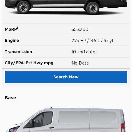
1
MSRP
$55,200
Engine
275 HP / 3.5 L / 6 cyl
Transmission
10-spd auto
City/EPA-Est Hwy
mpg
No Data
Search New
Base