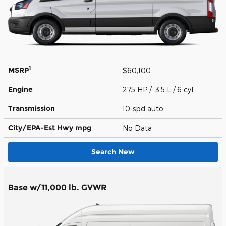
1
MSRP
$60,100
Engine
275 HP / 3.5 L / 6 cyl
Transmission
10-spd auto
City/EPA-Est Hwy
mpg
No Data
Search New
Base w/11,000 lb. GVWR