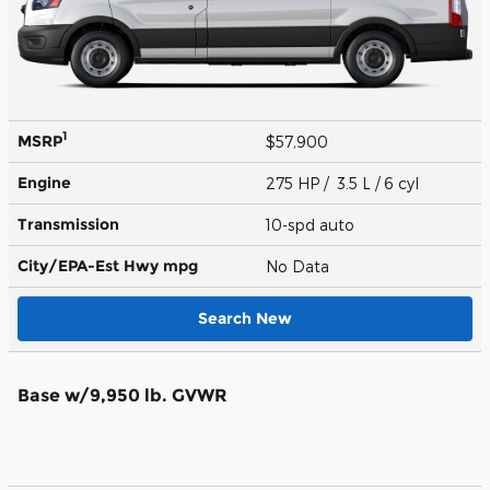
1
MSRP
$57,900
Engine
275 HP / 3.5 L / 6 cyl
Transmission
10-spd auto
City/EPA-Est Hwy
mpg
No Data
Search New
Base w/9,950 lb. GVWR