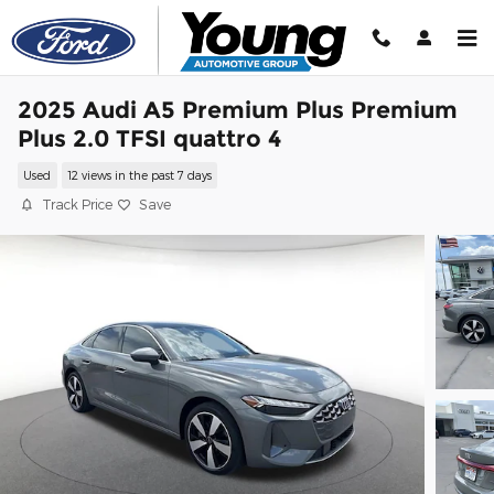
Skip to main content
2025 Audi A5 Premium Plus Premium
Plus 2.0 TFSI quattro 4
Used
12 views in the past 7 days
Track Price
Save