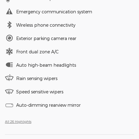
Emergency communication system
Wireless phone connectivity
Exterior parking camera rear
Front dual zone A/C
Auto high-beam headlights
Rain sensing wipers
Speed sensitive wipers
Auto-dimming rearview mirror
All 26 Highlights