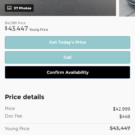
37 Photos
$42,999
Price
43,447
$
Young Price
Get Today's Price
Call
Confirm Availability
Price details
Price
$42,999
Doc Fee
$448
$43,447
Young Price