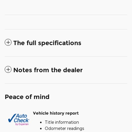
The full specifications
Notes from the dealer
Peace of mind
Vehicle history report
Title information
Odometer readings