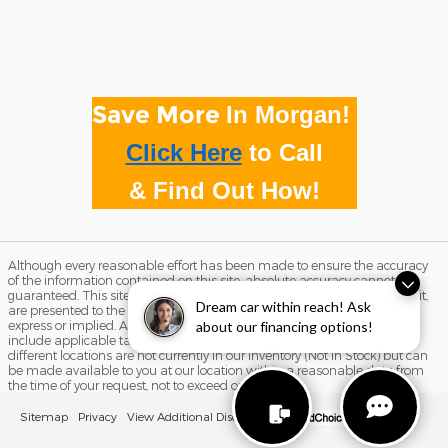
Save More
In Morgan!
Click Here
to
Call
& Find Out How!
Although every reasonable effort has been made to ensure the accuracy
of the information contained on this site, absolute accuracy cannot be
guaranteed. This site, and all information and materials appearing on it,
Dream car within reach! Ask
are presented to the user "as is" without warranty of any kind, either
express or implied. All vehicles are subject to prior sale. Price does not
about our financing options!
include applicable tax, title, and license charges. ‡Vehicles shown at
different locations are not currently in our inventory (Not in Stock) but can
be made available to you at our location within a reasonable date from
the time of your request, not to exceed one week.
Sitemap
Privacy
View Additional Disclosures