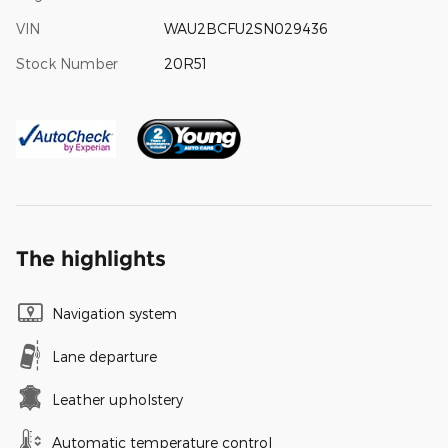
VIN
WAU2BCFU2SN029436
Stock Number
20R51
The highlights
Navigation system
Lane departure
Leather upholstery
Automatic temperature control