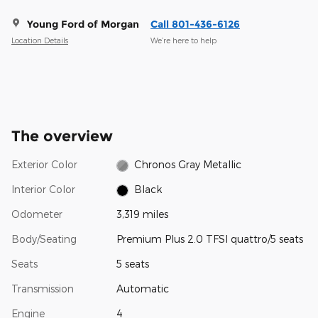
Young Ford of Morgan
Call 801-436-6126
Location Details
We’re here to help
The overview
Exterior Color
Chronos Gray Metallic
Interior Color
Black
Odometer
3,319 miles
Body/Seating
Premium Plus 2.0 TFSI quattro/5 seats
Seats
5 seats
Transmission
Automatic
Engine
4