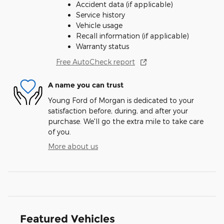
Accident data (if applicable)
Service history
Vehicle usage
Recall information (if applicable)
Warranty status
Free AutoCheck report
A name you can trust
Young Ford of Morgan is dedicated to your
satisfaction before, during, and after your
purchase. We'll go the extra mile to take care
of you.
More about us
Featured Vehicles