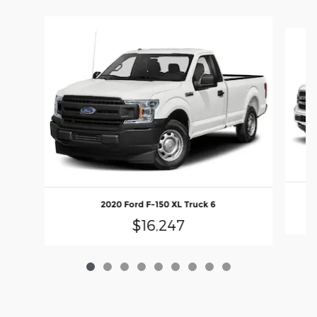
Slide 1 of 9
2020 Ford F-150 XL Truck 6
$16,247