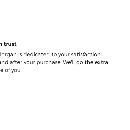
 trust
organ is dedicated to your satisfaction
and after your purchase. We'll go the extra
e of you.