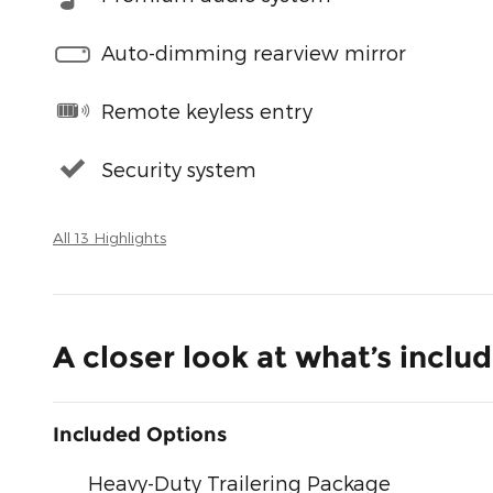
Auto-dimming rearview mirror
Remote keyless entry
Security system
All 13 Highlights
A closer look at what’s inclu
Included Options
Heavy-Duty Trailering Package