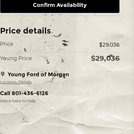
Confirm Availability
Price details
Price
$29,036
$29,036
Young Price
Young Ford of Morgan
Location Details
Call 801-436-6126
We’re here to help