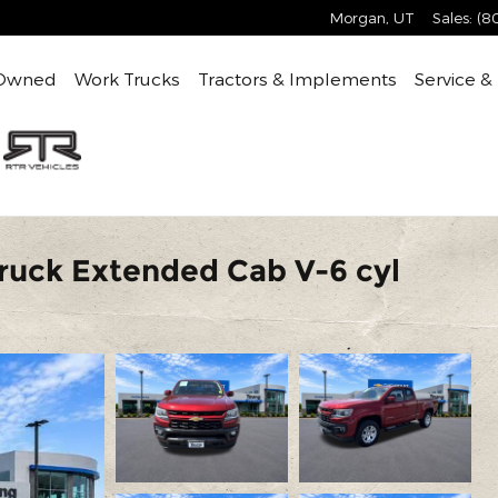
Morgan
,
UT
Sales
:
(8
Owned
Work Trucks
Tractors & Implements
Service &
Truck Extended Cab V-6 cyl