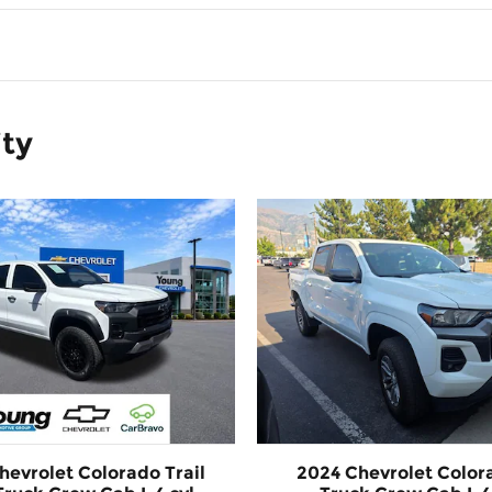
ity
hevrolet Colorado Trail
2024 Chevrolet Color