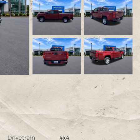
Drivetrain
4x4