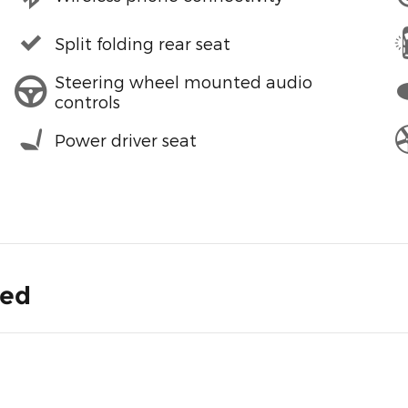
Split folding rear seat
Steering wheel mounted audio
controls
Power driver seat
ded