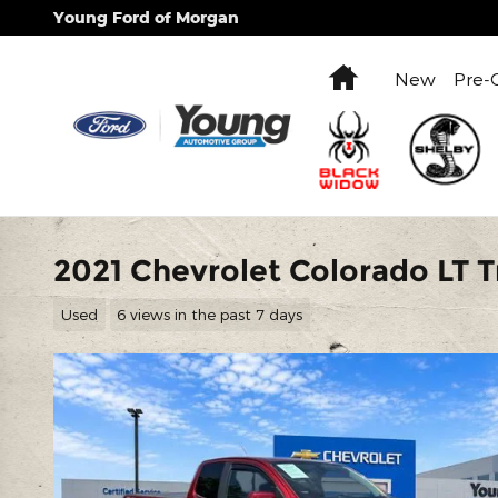
Skip to main content
Young Ford of Morgan
Home
New
Pre-
2021 Chevrolet Colorado LT 
Used
6 views in the past 7 days