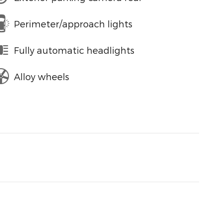
Perimeter/approach lights
Fully automatic headlights
Alloy wheels