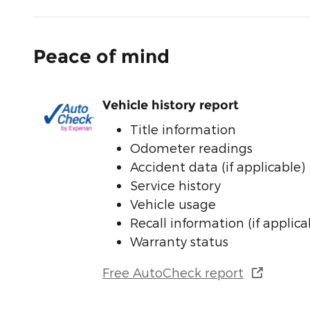
Peace of mind
Vehicle history report
Title information
Odometer readings
Accident data (if applicable)
Service history
Vehicle usage
Recall information (if applica
Warranty status
Free AutoCheck report