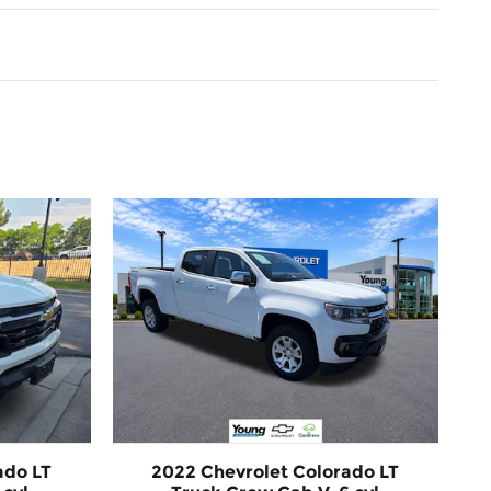
ado LT
2022 Chevrolet Colorado LT