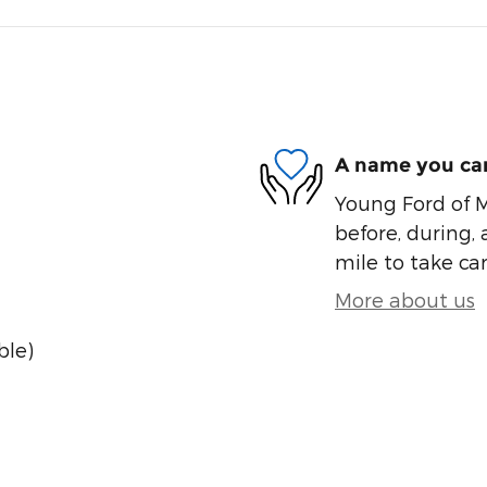
A name you can
Young Ford of M
before, during, 
mile to take car
More about us
ble)