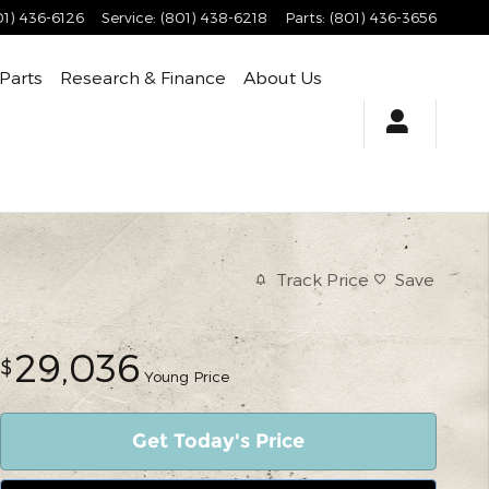
01) 436-6126
Service
:
(801) 438-6218
Parts
:
(801) 436-3656
 Parts
Research & Finance
About Us
Track Price
Save
29,036
$
Young Price
Get Today's Price