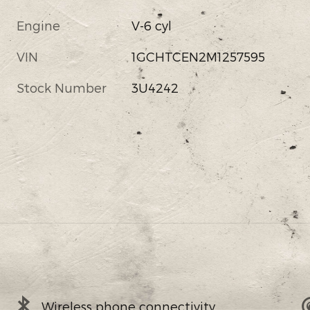
Engine
V-6 cyl
VIN
1GCHTCEN2M1257595
Stock Number
3U4242
Wireless phone connectivity