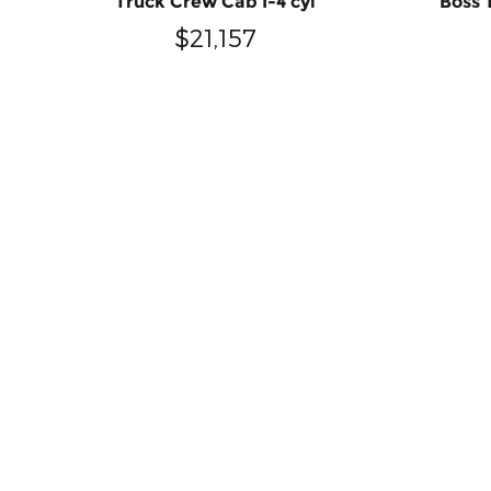
Truck Crew Cab I-4 cyl
Boss 
$21,157