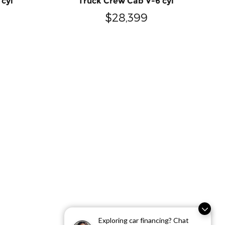
 cyl
Truck Crew Cab V-6 cyl
$28,399
Exploring car financing? Chat