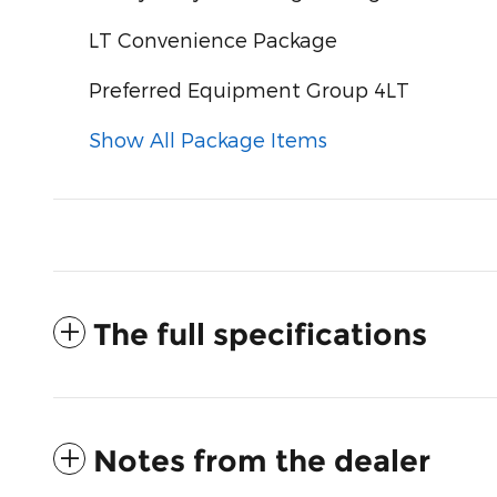
LT Convenience Package
Preferred Equipment Group 4LT
Show All Package Items
The full specifications
Notes from the dealer