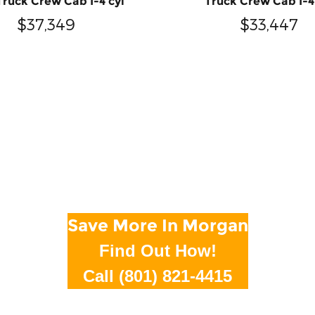
Truck Crew Cab I-4 cyl
Truck Crew Cab I-4
$37,349
$33,447
Save More In Morgan
Find Out How!
Call (801) 821-4415