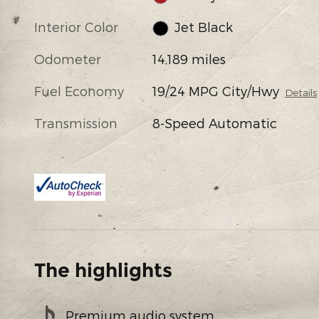
Interior Color
Jet Black
Odometer
14,189 miles
Fuel Economy
19/24 MPG City/Hwy
Details
Transmission
8-Speed Automatic
The highlights
Premium audio system