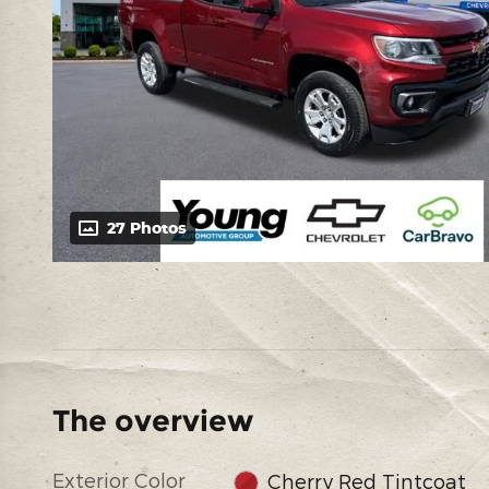
27 Photos
The overview
Exterior Color
Cherry Red Tintcoat