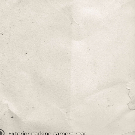
Exterior parking camera rear