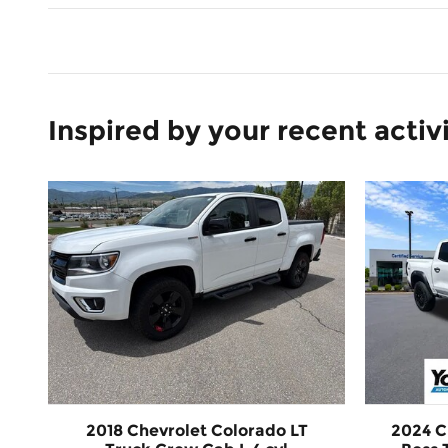
Inspired by your recent activ
2018 Chevrolet Colorado LT
2024 C