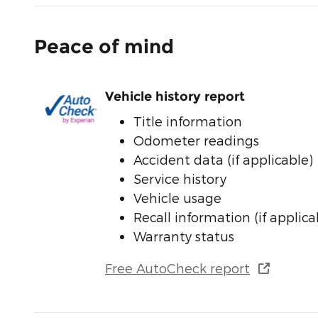
Peace of mind
Vehicle history report
Title information
Odometer readings
Accident data (if applicable)
Service history
Vehicle usage
Recall information (if applica
Warranty status
Free AutoCheck report