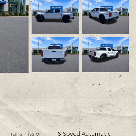
Transmission
8-Speed Automatic