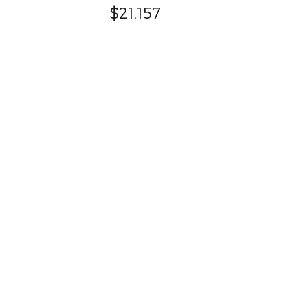
$21,157