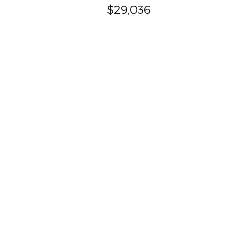
$29,036