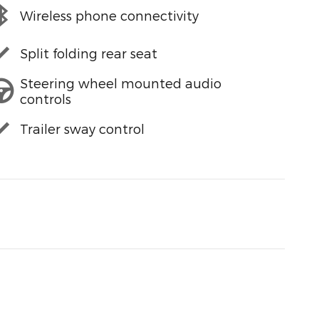
Wireless phone connectivity
Split folding rear seat
Steering wheel mounted audio
controls
Trailer sway control