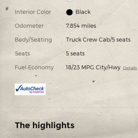
Interior Color
Black
Odometer
7,854 miles
Body/Seating
Truck Crew Cab/5 seats
Seats
5 seats
Fuel Economy
18/23 MPG City/Hwy
Details
The highlights