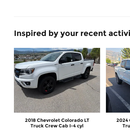
Inspired by your recent activ
2018 Chevrolet Colorado LT
2024 
Truck Crew Cab I-4 cyl
Tru