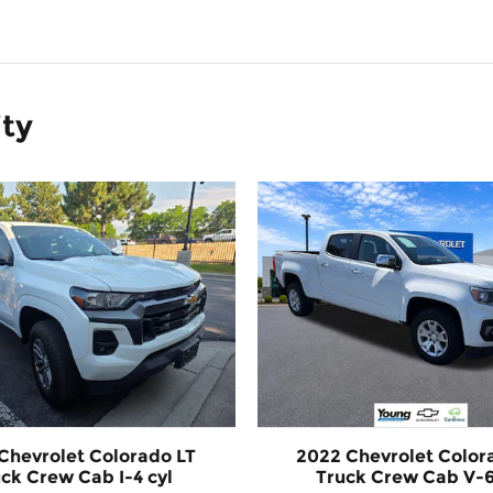
ity
Chevrolet Colorado LT
2022 Chevrolet Color
ck Crew Cab I-4 cyl
Truck Crew Cab V-6