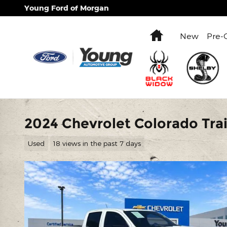
Skip to main content
Young Ford of Morgan
Home
New
Pre-
2024 Chevrolet Colorado Trai
Used
18 views in the past 7 days