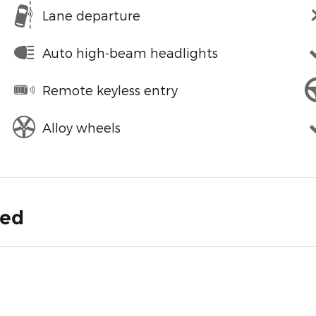
Lane departure
Auto high-beam headlights
Remote keyless entry
Alloy wheels
ded