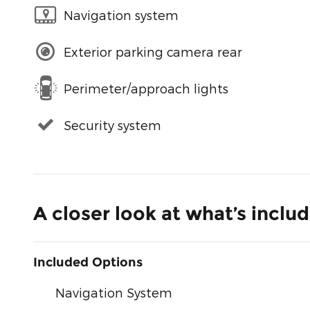
Navigation system
Exterior parking camera rear
Perimeter/approach lights
Security system
A closer look at what’s inclu
Included Options
Navigation System