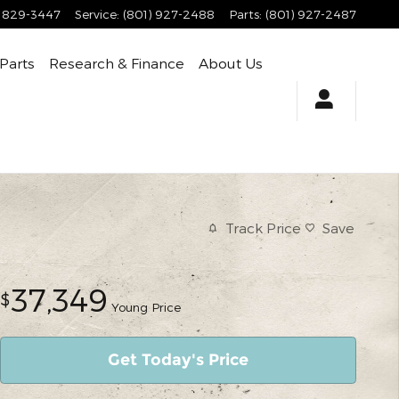
) 829-3447
Service
:
(801) 927-2488
Parts
:
(801) 927-2487
 Parts
Research & Finance
About Us
Track Price
Save
37,349
$
Young Price
Get Today's Price