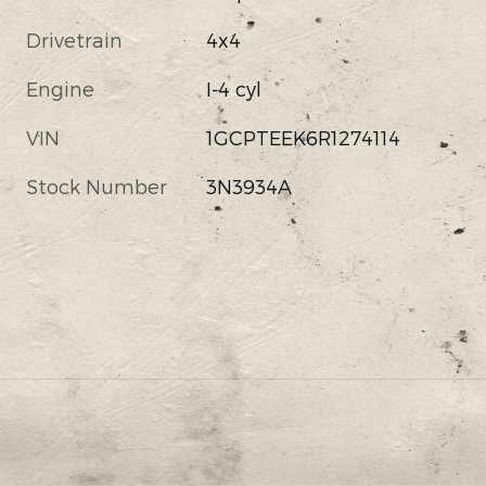
Drivetrain
4x4
Engine
I-4 cyl
VIN
1GCPTEEK6R1274114
Stock Number
3N3934A