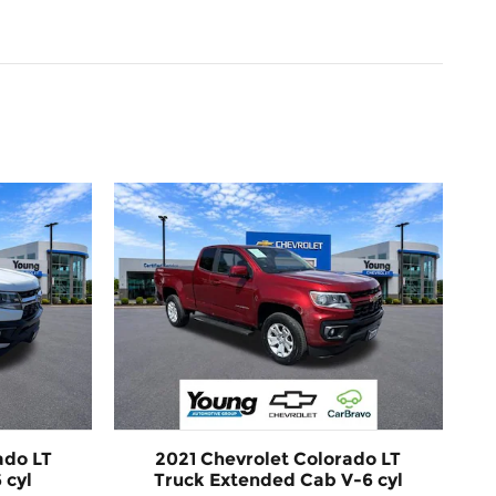
ado LT
2021 Chevrolet Colorado LT
 cyl
Truck Extended Cab V-6 cyl