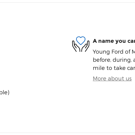
A name you can
Young Ford of M
before, during, 
mile to take car
More about us
ble)