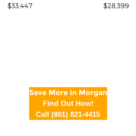
$33,447
$28,399
Save More In Morgan
Find Out How!
Call (801) 821-4415