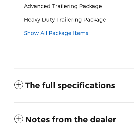
Advanced Trailering Package
Heavy-Duty Trailering Package
Show All Package Items
The full specifications
Notes from the dealer