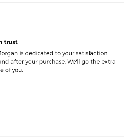
 trust
organ is dedicated to your satisfaction
and after your purchase. We'll go the extra
e of you.