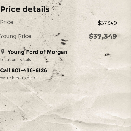
Price details
Price
$37,349
$37,349
Young Price
Young Ford of Morgan
Location Details
Call 801-436-6126
We’re here to help