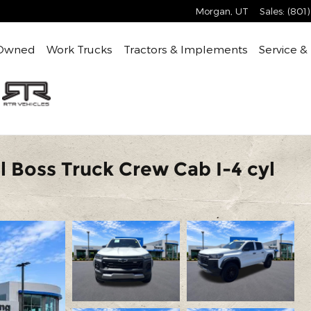
Morgan
,
UT
Sales
:
(801
Owned
Work Trucks
Tractors & Implements
Service &
l Boss Truck Crew Cab I-4 cyl