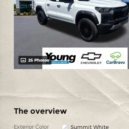
25 Photos
The overview
Exterior Color
Summit White