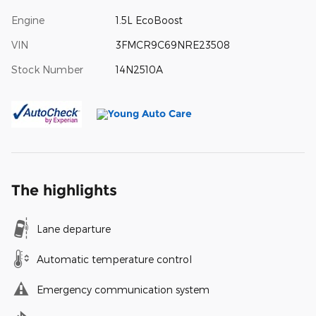
Engine
1.5L EcoBoost
VIN
3FMCR9C69NRE23508
Stock Number
14N2510A
The highlights
Lane departure
Automatic temperature control
Emergency communication system