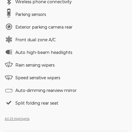
Wireless phone connectivity
Parking sensors
Exterior parking camera rear
Front dual zone A/C
Auto high-beam headlights
Rain sensing wipers
Speed sensitive wipers
Auto-dimming rearview mirror
Split folding rear seat
All 23 Highlights