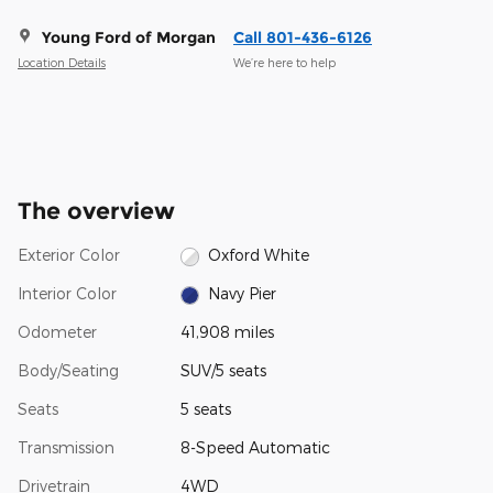
Young Ford of Morgan
Call 801-436-6126
Location Details
We’re here to help
The overview
Exterior Color
Oxford White
Interior Color
Navy Pier
Odometer
41,908 miles
Body/Seating
SUV/5 seats
Seats
5 seats
Transmission
8-Speed Automatic
Drivetrain
4WD