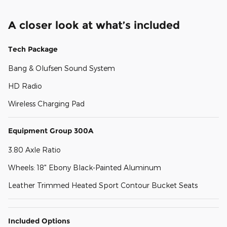
A closer look at what’s included
Tech Package
Bang & Olufsen Sound System
HD Radio
Wireless Charging Pad
Equipment Group 300A
3.80 Axle Ratio
Wheels: 18" Ebony Black-Painted Aluminum
Leather Trimmed Heated Sport Contour Bucket Seats
Included Options