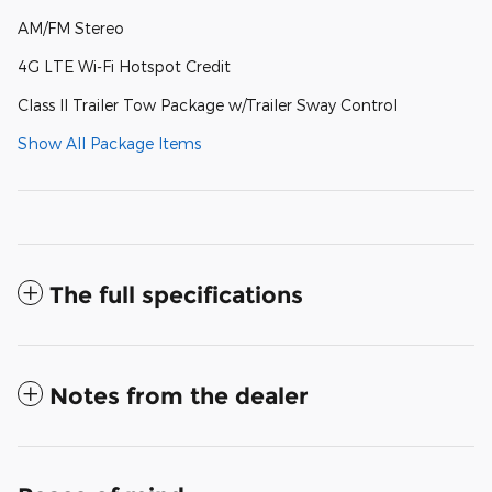
AM/FM Stereo
4G LTE Wi-Fi Hotspot Credit
Class II Trailer Tow Package w/Trailer Sway Control
Show All Package Items
The full specifications
Notes from the dealer