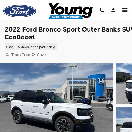
Skip to main content
2022 Ford Bronco Sport Outer Banks SU
EcoBoost
Used
5 views in the past 7 days
Track Price
Save