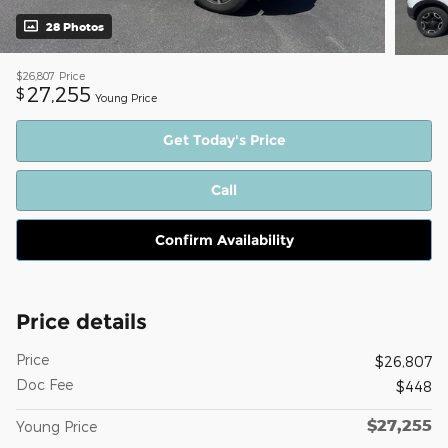
28 Photos
$26,807
Price
27,255
$
Young Price
Get Today's Price
Call
Confirm Availability
Price details
Price
$26,807
Doc Fee
$448
$27,255
Young Price