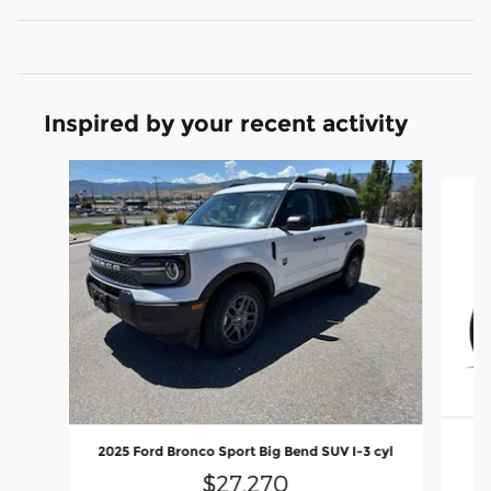
Inspired by your recent activity
Slide 1 of 4
2025 Ford Bronco Sport Big Bend SUV I-3 cyl
$27,270