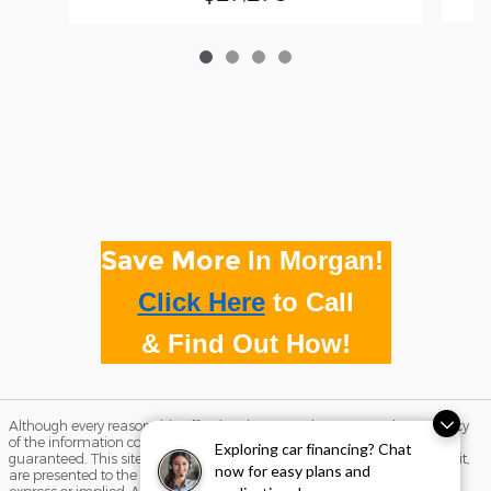
Save More
In Morgan!
Click Here
to
Call
& Find Out How!
Although every reasonable effort has been made to ensure the accuracy
of the information contained on this site, absolute accuracy cannot be
Exploring car financing? Chat
guaranteed. This site, and all information and materials appearing on it,
now for easy plans and
are presented to the user "as is" without warranty of any kind, either
express or implied. All vehicles are subject to prior sale. Price does not