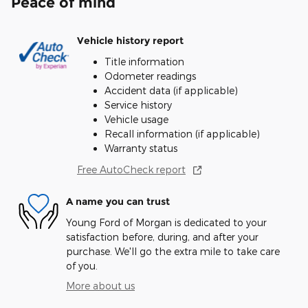
Peace of mind
Vehicle history report
Title information
Odometer readings
Accident data (if applicable)
Service history
Vehicle usage
Recall information (if applicable)
Warranty status
Free AutoCheck report
A name you can trust
Young Ford of Morgan is dedicated to your
satisfaction before, during, and after your
purchase. We'll go the extra mile to take care
of you.
More about us