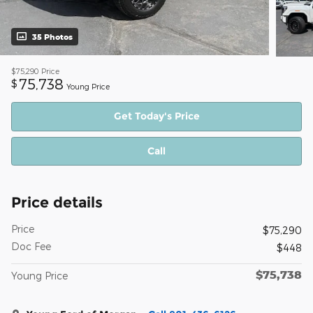
35 Photos
$75,290
Price
75,738
$
Young Price
Get Today's Price
Call
Price details
Price
$75,290
Doc Fee
$448
$75,738
Young Price