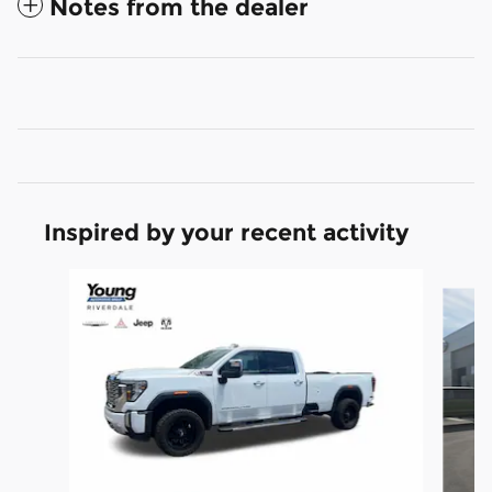
Notes from the dealer
Inspired by your recent activity
Slide 1 of 5