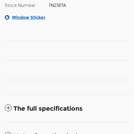
Stock Number
1N2187A
Window Sticker
The full specifications