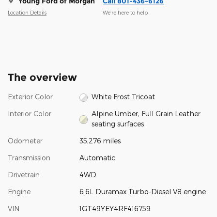
Young Ford of Morgan
Call 801-436-6126
Location Details
We’re here to help
The overview
Exterior Color
White Frost Tricoat
Interior Color
Alpine Umber, Full Grain Leather
seating surfaces
Odometer
35,276 miles
Transmission
Automatic
Drivetrain
4WD
Engine
6.6L Duramax Turbo-Diesel V8 engine
VIN
1GT49YEY4RF416759