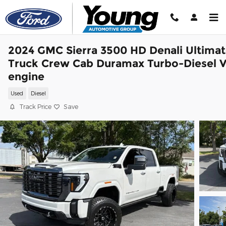
Skip to main content
2024 GMC Sierra 3500 HD Denali Ultima
Truck Crew Cab Duramax Turbo-Diesel 
engine
Used
Diesel
Track Price
Save