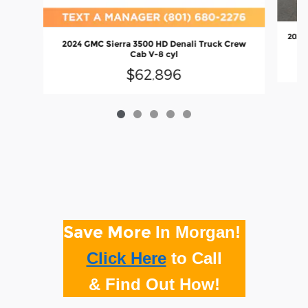
2024 
2024 GMC Sierra 3500 HD Denali Truck Crew
Cab V-8 cyl
$62,896
Save More
In Morgan!
Click Here
to
Call
& Find Out How!