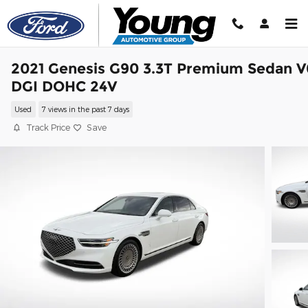
Skip to main content
2021 Genesis G90 3.3T Premium Sedan V
DGI DOHC 24V
Used
7 views in the past 7 days
Track Price
Save