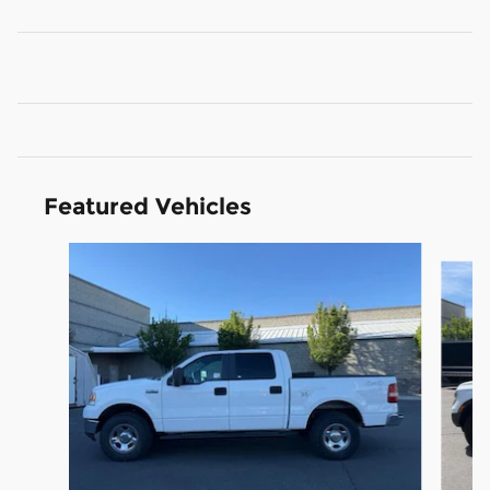
Featured Vehicles
Slide 1 of 9