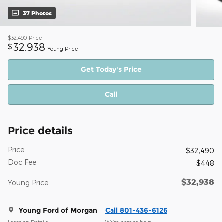
37 Photos
$32,490
Price
32,938
$
Young Price
Get Today's Price
Call
Price details
Price
$32,490
Doc Fee
$448
$32,938
Young Price
Young Ford of Morgan
Call 801-436-6126
Location Details
We’re here to help