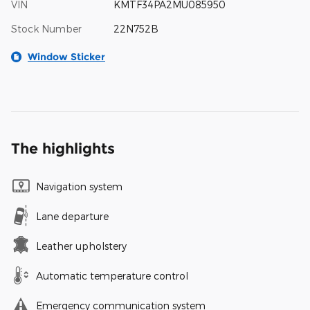
VIN
KMTF34PA2MU085950
Stock Number
22N752B
Window Sticker
The highlights
Navigation system
Lane departure
Leather upholstery
Automatic temperature control
Emergency communication system