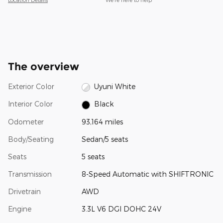
The overview
Exterior Color
Uyuni White
Interior Color
Black
Odometer
93,164 miles
Body/Seating
Sedan/5 seats
Seats
5 seats
Transmission
8-Speed Automatic with SHIFTRONIC
Drivetrain
AWD
Engine
3.3L V6 DGI DOHC 24V