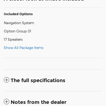
Included Options
Navigation System
Option Group 01
17 Speakers
Show All Package Items
The full specifications
Notes from the dealer