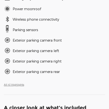
Power moonroof
Wireless phone connectivity
Parking sensors
Exterior parking camera front
Exterior parking camera left
Exterior parking camera right
Exterior parking camera rear
All 41 Highlights
A closer look at what’s included