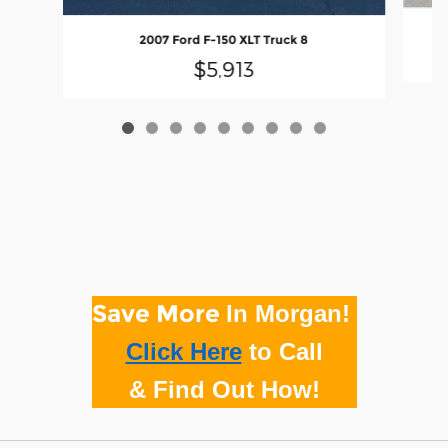
2007 Ford F-150 XLT Truck 8
$5,913
Save More
In Morgan!
Click Here
to
Call
& Find Out How!