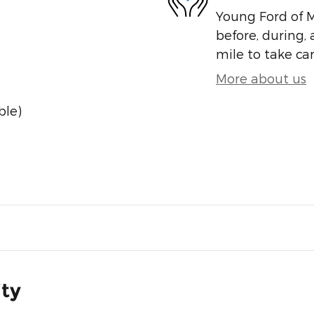
Young Ford of M
before, during, 
mile to take car
More about us
ble)
ity