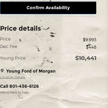
Confirm Availability
Price details
Price
$9,993
Doc Fee
$448
$10,441
Young Price
Young Ford of Morgan
Location Details
Call 801-436-6126
We’re here to help