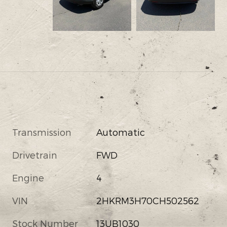
Transmission
Automatic
Drivetrain
FWD
Engine
4
VIN
2HKRM3H70CH502562
Stock Number
13UB1030