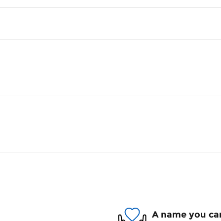
A name you can