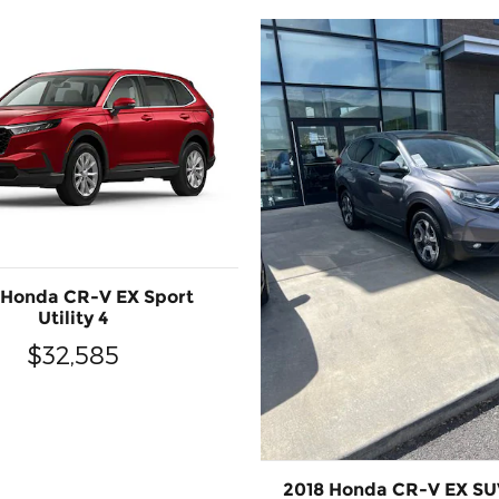
 Honda CR-V EX Sport
Utility 4
$32,585
2018 Honda CR-V EX SUV