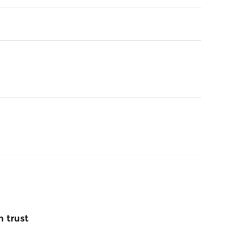
 trust