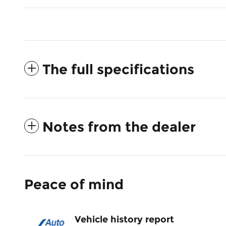
The full specifications
Notes from the dealer
Peace of mind
Vehicle history report