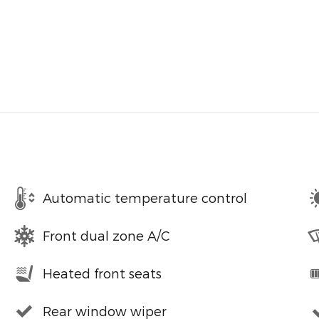
Automatic temperature control
Front dual zone A/C
Heated front seats
Rear window wiper