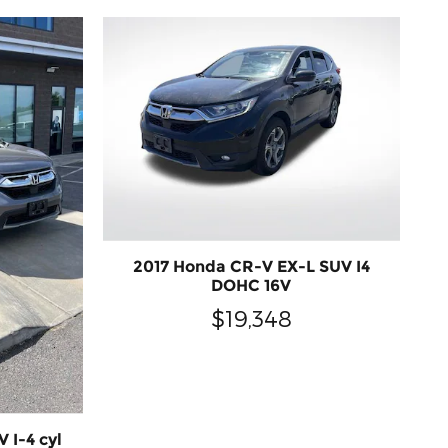
2017 Honda CR-V EX-L SUV I4
DOHC 16V
$19,348
 I-4 cyl