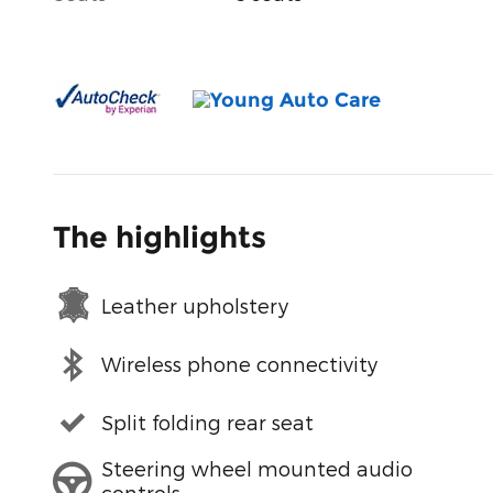
The highlights
Leather upholstery
Wireless phone connectivity
Split folding rear seat
Steering wheel mounted audio
controls