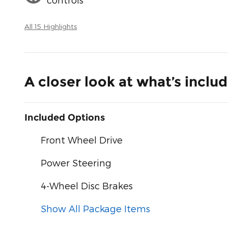
All 15 Highlights
A closer look at what’s inclu
Included Options
Front Wheel Drive
Power Steering
4-Wheel Disc Brakes
Show All Package Items