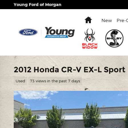
Skip to main content
Young Ford of Morgan
Home
New
Pre-
2012 Honda CR-V EX-L Sport U
Used
73 views in the past 7 days