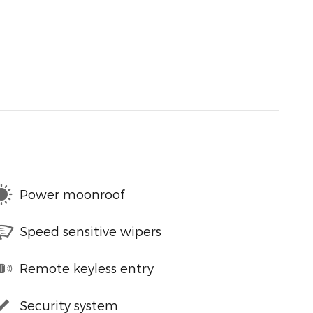
Power moonroof
Speed sensitive wipers
Remote keyless entry
Security system