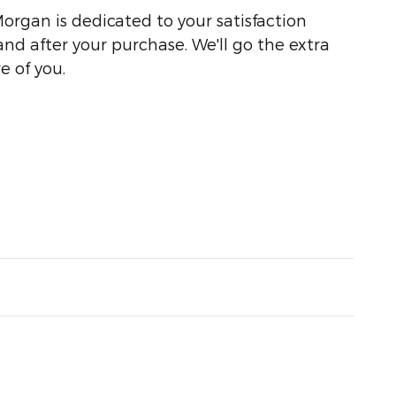
organ is dedicated to your satisfaction
and after your purchase. We'll go the extra
e of you.