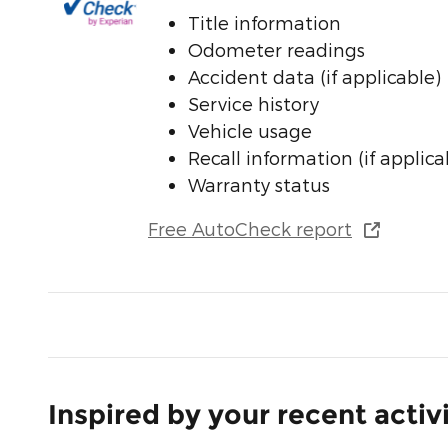
Title information
Odometer readings
Accident data (if applicable)
Service history
Vehicle usage
Recall information (if applica
Warranty status
Free AutoCheck report
Inspired by your recent activ