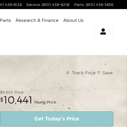
01) 436-6126
Service
:
(801) 438-6218
Parts
:
(801) 436-3656
 Parts
Research & Finance
About Us
Track Price
Save
$9,993
Price
10,441
$
Young Price
Get Today's Price