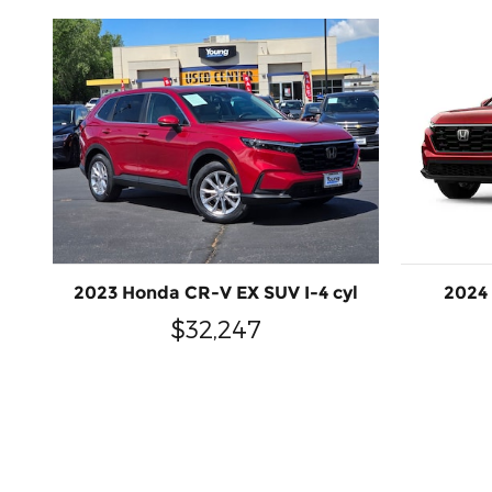
2023 Honda CR-V EX SUV I-4 cyl
2024
$32,247