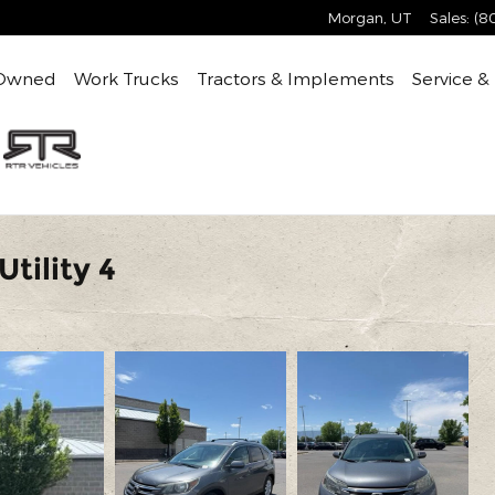
Morgan
,
UT
Sales
:
(8
Owned
Work Trucks
Tractors & Implements
Service &
tility 4