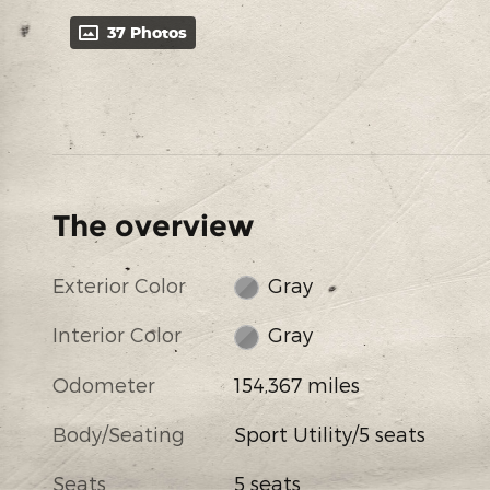
37 Photos
The overview
Exterior Color
Gray
Interior Color
Gray
Odometer
154,367 miles
Body/Seating
Sport Utility/5 seats
Seats
5 seats