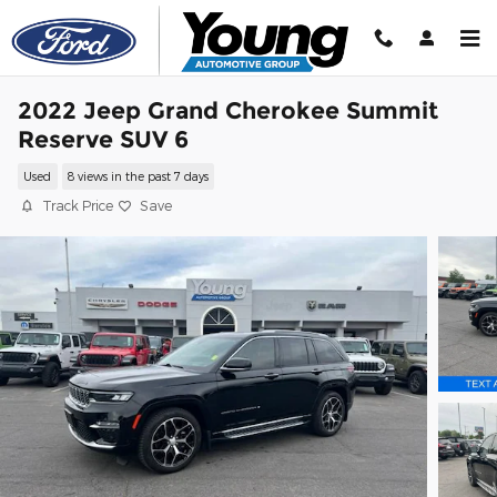
Skip to main content
2022 Jeep Grand Cherokee Summit
Reserve SUV 6
Used
8 views in the past 7 days
Track Price
Save