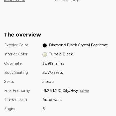
The overview
Exterior Color
Diamond Black Crystal Pearlcoat
Interior Color
Tupelo Black
Odometer
32,919 miles
Body/Seating
SUV/5 seats
Seats
5 seats
Fuel Economy
19/26 MPG City/Hwy
Details
Transmission
Automatic
Engine
6