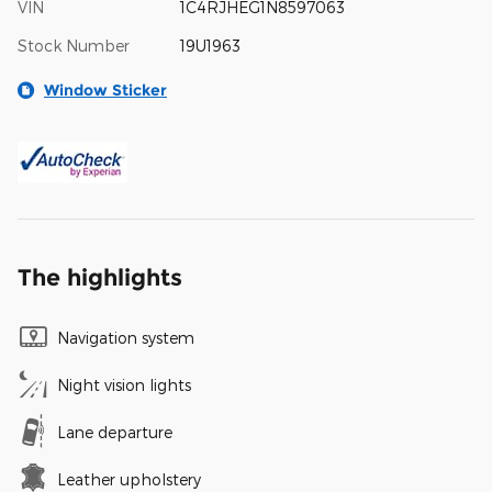
VIN
1C4RJHEG1N8597063
Stock Number
19U1963
Window Sticker
The highlights
Navigation system
Night vision lights
Lane departure
Leather upholstery