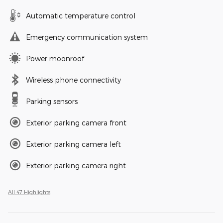
Automatic temperature control
Emergency communication system
Power moonroof
Wireless phone connectivity
Parking sensors
Exterior parking camera front
Exterior parking camera left
Exterior parking camera right
All 47 Highlights