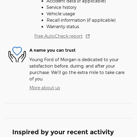
Accident data (if applicable)
Service history
Vehicle usage
Recall information (if applicable)
Warranty status
Free AutoCheck report
A name you can trust
Young Ford of Morgan is dedicated to your
satisfaction before, during, and after your
purchase. We'll go the extra mile to take care
of you.
More about us
Inspired by your recent activity