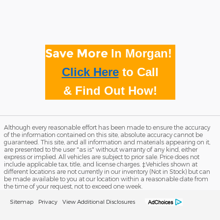
Save More
In Morgan!
Click Here
to
Call
& Find Out How!
Although every reasonable effort has been made to ensure the accuracy
of the information contained on this site, absolute accuracy cannot be
guaranteed. This site, and all information and materials appearing on it,
are presented to the user "as is" without warranty of any kind, either
express or implied. All vehicles are subject to prior sale. Price does not
include applicable tax, title, and license charges. ‡Vehicles shown at
different locations are not currently in our inventory (Not in Stock) but can
be made available to you at our location within a reasonable date from
the time of your request, not to exceed one week.
Sitemap
Privacy
View Additional Disclosures