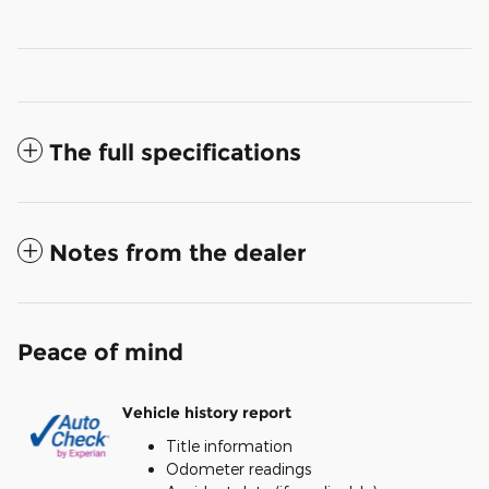
The full specifications
Notes from the dealer
Peace of mind
Vehicle history report
Title information
Odometer readings