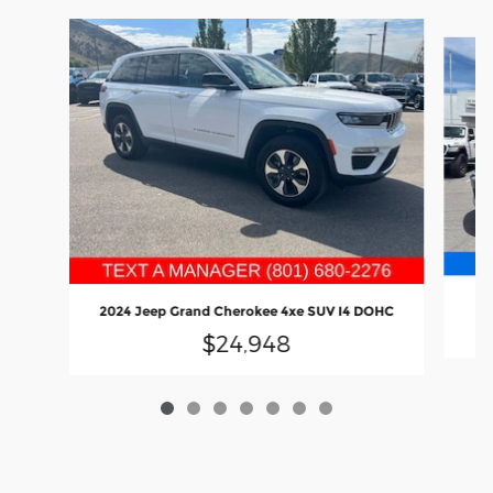
Slide 1 of 7
20
2024 Jeep Grand Cherokee 4xe SUV I4 DOHC
$24,948