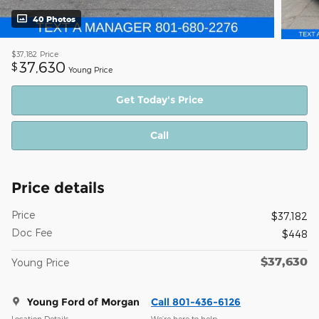
40 Photos
$37,182
Price
37,630
$
Young Price
Get Today's Price
Call
Price details
Price
$37,182
Doc Fee
$448
$37,630
Young Price
Young Ford of Morgan
Call 801-436-6126
Location Details
We’re here to help