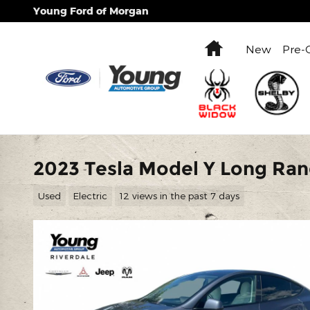
Skip to main content
Young Ford of Morgan
Home
New
Pre-
2023 Tesla Model Y Long Ra
Used
Electric
12 views in the past 7 days