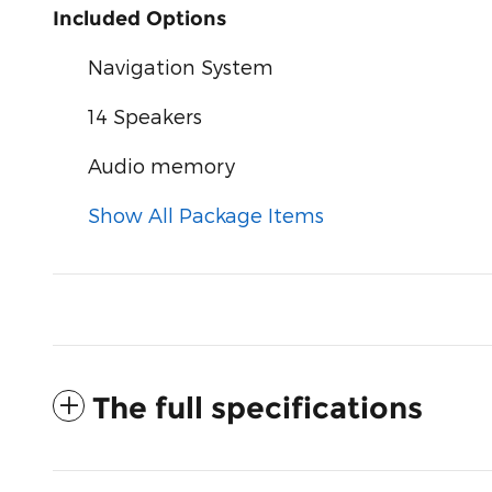
Included Options
Navigation System
14 Speakers
Audio memory
Show All Package Items
The full specifications