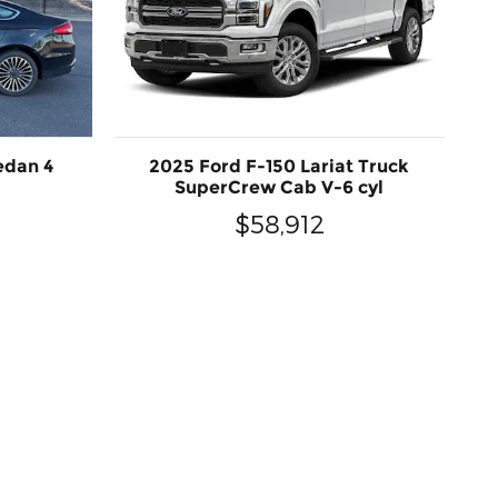
edan 4
2025 Ford F-150 Lariat Truck
SuperCrew Cab V-6 cyl
$58,912