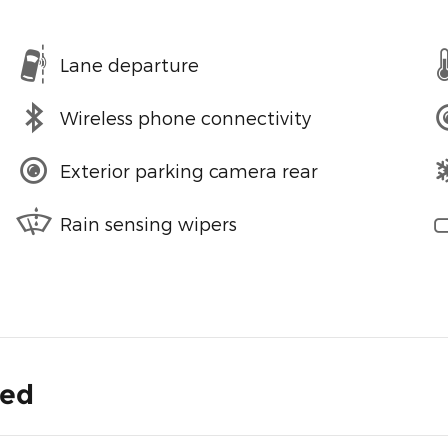
Lane departure
Wireless phone connectivity
Exterior parking camera rear
Rain sensing wipers
ded