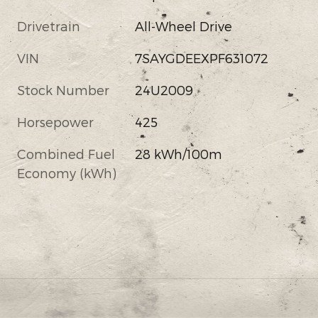
Drivetrain
All-Wheel Drive
VIN
7SAYGDEEXPF631072
Stock Number
24U2009
Horsepower
425
Combined Fuel
28 kWh/100m
Economy (kWh)
s