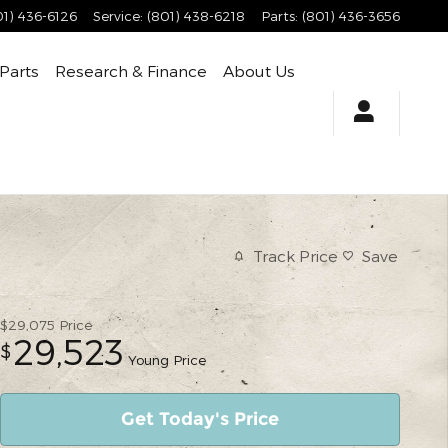
01) 436-6126
Service
:
(801) 438-6218
Parts
:
(801) 436-3656
 Parts
Research & Finance
About Us
Track Price
Save
$29,075
Price
29,523
$
Young Price
Get Today's Price