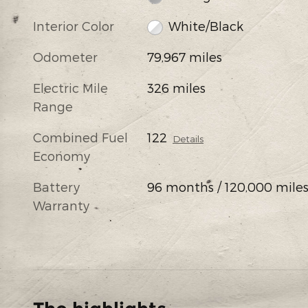
Interior Color
White/Black
Odometer
79,967 miles
Electric Mile
326 miles
Range
Combined Fuel
122
Details
Economy
Battery
96 months / 120,000 mile
Warranty