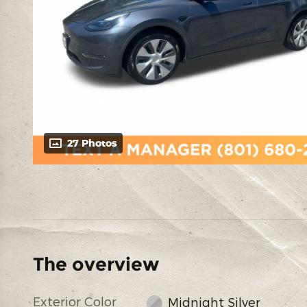
27 Photos
The overview
Exterior Color
Midnight Silver