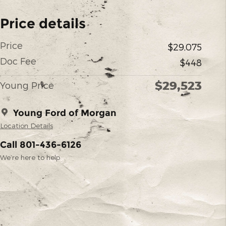
Price details
Price
$29,075
Doc Fee
$448
$29,523
Young Price
Young Ford of Morgan
Location Details
Call 801-436-6126
We’re here to help