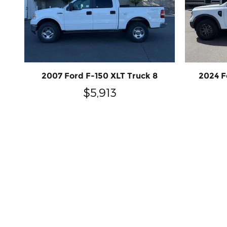
2007 Ford F-150 XLT Truck 8
2024 F
$5,913