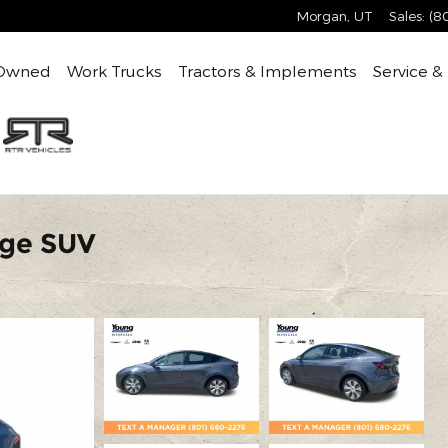
Morgan
,
UT
Sales
:
(8
Owned
Work Trucks
Tractors & Implements
Service &
nge SUV