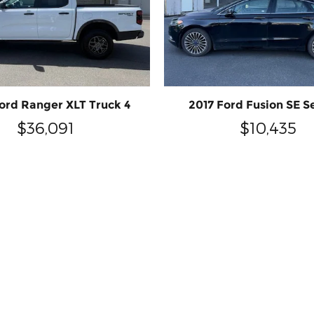
ord Ranger XLT Truck 4
2017 Ford Fusion SE S
$36,091
$10,435