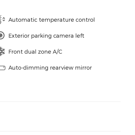
Automatic temperature control
Exterior parking camera left
Front dual zone A/C
Auto-dimming rearview mirror