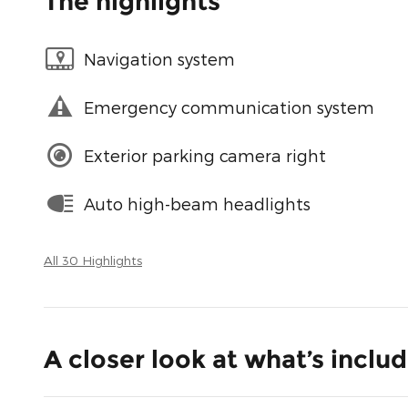
The highlights
Navigation system
Emergency communication system
Exterior parking camera right
Auto high-beam headlights
All 30 Highlights
A closer look at what’s inclu