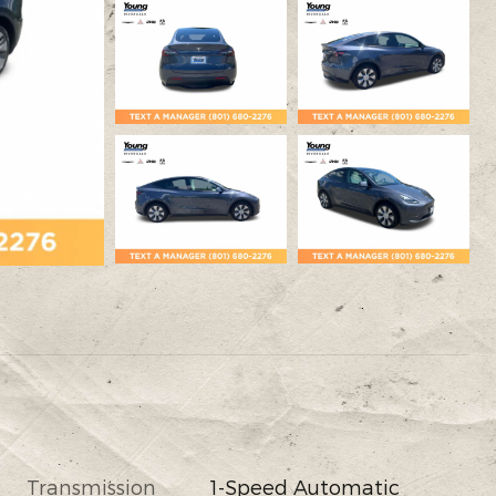
Transmission
1-Speed Automatic