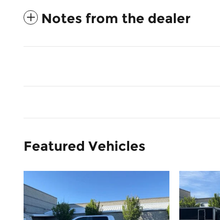
Notes from the dealer
Featured Vehicles